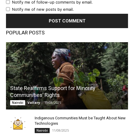
Notify me of follow-up comments by email.
Notify me of new posts by email.
POPULAR POSTS
State Reaffirms Support for Minority
Communities’ Rights
Vallary
-
19/08/2025
Nairobi
Indigenous Communities Must be Taught About New
Technologies
11/08/2025
Nairobi