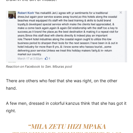
Reaction on Facebook to Sen. Mburas post
There are others who feel that she was right, on the other
hand.
A few men, dressed in colorful kanzus think that she has got it
right.
“MILA ZETU HIZI MPAKA