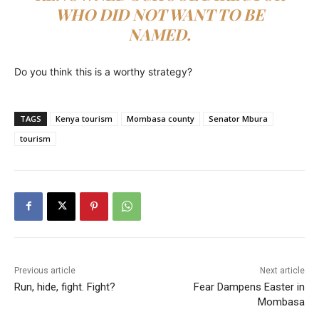
WHO DID NOT WANT TO BE
NAMED.
Do you think this is a worthy strategy?
TAGS
Kenya tourism
Mombasa county
Senator Mbura
tourism
Previous article
Next article
Run, hide, fight. Fight?
Fear Dampens Easter in
Mombasa