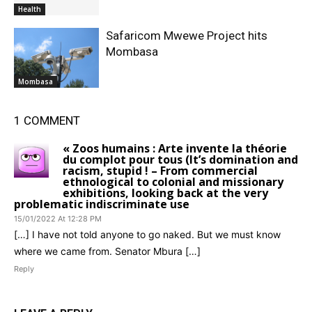
Health
Safaricom Mwewe Project hits
Mombasa
Mombasa
1 COMMENT
« Zoos humains : Arte invente la théorie
du complot pour tous (It’s domination and
racism, stupid ! – From commercial
ethnological to colonial and missionary
exhibitions, looking back at the very
problematic indiscriminate use
15/01/2022 At 12:28 PM
[…] I have not told anyone to go naked. But we must know
where we came from. Senator Mbura […]
Reply