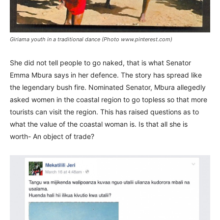
Giriama youth in a traditional dance (Photo www.pinterest.com)
She did not tell people to go naked, that is what Senator
Emma Mbura says in her defence. The story has spread like
the legendary bush fire. Nominated Senator, Mbura allegedly
asked women in the coastal region to go topless so that more
tourists can visit the region. This has raised questions as to
what the value of the coastal woman is. Is that all she is
worth- An object of trade?