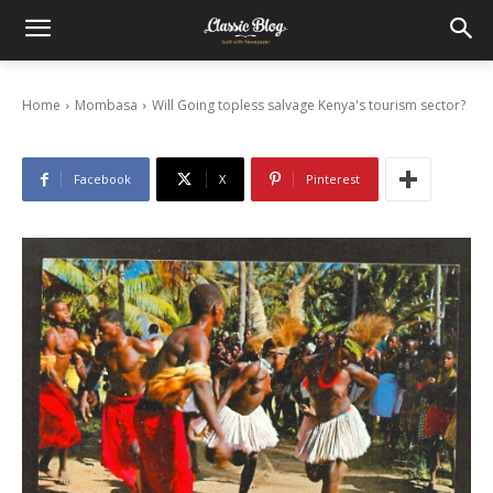
Will Going topless salvage Kenya’s tourism
sector?
10/04/2015
Home
Mombasa
Will Going topless salvage Kenya's tourism sector?
Facebook
X
Pinterest