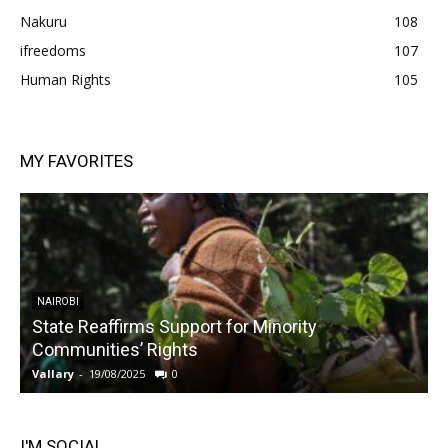
Nakuru
108
ifreedoms
107
Human Rights
105
MY FAVORITES
NAIROBI
State Reaffirms Support for Minority
Communities’ Rights
Vallary
-
19/08/2025
0
V
I'M SOCIAL