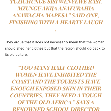
TUZICHUNGE SISI WENYEWE BASI.
MZUNGU AKIJA ANAFURAHIA
ANAWACHA MAPESA
” SAID ONE,
FINISHING WITH A HEARTY LAUGH
.
They argue that it does not necessarily mean that the woman
should shed her clothes but that the region should go back to
its old culture.
“TOO MANY HALF CLOTHED
WOMEN HAVE INHIBITED THE
COAST AND THE TOURISTS HAVE
ENOUGH EXPOSED SKIN IN THEIR
COUNTRIES, THEY NEED A TOUCH
OF THE OLD AFRICA,” SAYS A
RENOWNED SCHOOL DIRECTOR