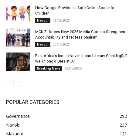
How Google Provides a Safe Online Space for
Children
09/08/2025
Nairobi
MCK Enforces New 2025 Media Code to Strengthen
Accountability and Professionalism
30/07/2025
Nairobi
East Africa’s Iconic Novelist and Literary Giant Ngũgĩ
wa Thiong’o Dies at 87
29/05/2025
Breaking News
POPULAR CATEGORIES
Governance
292
Nairobi
237
Makueni
121