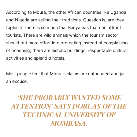
According to Mbura, the other African countries like Uganda
and Nigeria are selling their traditions. Question is, are they
topless? There is so much that Kenya has that can attract
tourists. There are wild animals which the tourism sector
should put more effort into protecting instead of complaining
of poaching; there are historic buildings, respectable cultural
activities and splendid hotels.
Most people feel that Mbura’s claims are unfounded and just
an excuse.
‘SHE PROBABLY WANTED SOME
ATTENTION’ SAYS DORCAS OF THE
TECHNICAL UNIVERSITY OF
MOMBASA.