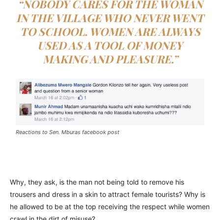
“NOBODY CARES FOR THE WOMAN
IN THE VILLAGE WHO NEVER WENT
TO SCHOOL. WOMEN ARE ALWAYS
USED AS A TOOL OF MONEY
MAKING AND PLEASURE.”
Reactions to Sen. Mburas facebook post
Why, they ask, is the man not being told to remove his
trousers and dress in a skin to attract female tourists? Why is
he allowed to be at the top receiving the respect while women
crawl in the dirt of misuse?