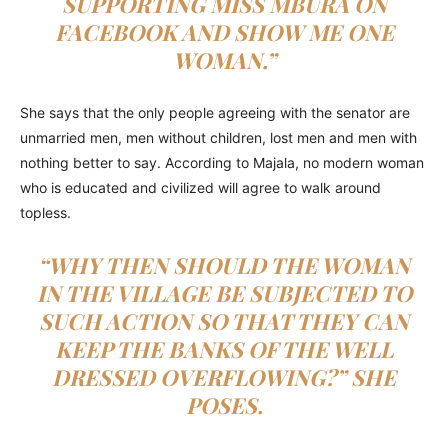
SUPPORTING MISS MBURA ON
FACEBOOK AND SHOW ME ONE
WOMAN.”
She says that the only people agreeing with the senator are
unmarried men, men without children, lost men and men with
nothing better to say. According to Majala, no modern woman
who is educated and civilized will agree to walk around
topless.
“WHY THEN SHOULD THE WOMAN
IN THE VILLAGE BE SUBJECTED TO
SUCH ACTION SO THAT THEY CAN
KEEP THE BANKS OF THE WELL
DRESSED OVERFLOWING?” SHE
POSES.