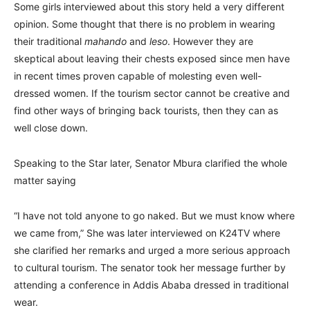
Some girls interviewed about this story held a very different
opinion. Some thought that there is no problem in wearing
their traditional
mahando
and
leso
. However they are
skeptical about leaving their chests exposed since men have
in recent times proven capable of molesting even well-
dressed women. If the tourism sector cannot be creative and
find other ways of bringing back tourists, then they can as
well close down.
Speaking to the Star later, Senator Mbura clarified the whole
matter saying
“I have not told anyone to go naked. But we must know where
we came from,” She was later interviewed on K24TV where
she clarified her remarks and urged a more serious approach
to cultural tourism. The senator took her message further by
attending a conference in Addis Ababa dressed in traditional
wear.