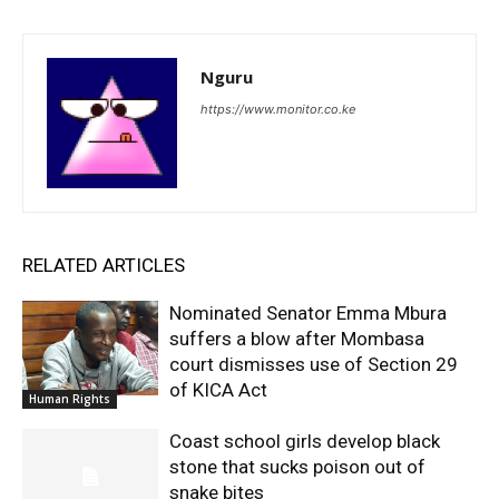
Nguru
https://www.monitor.co.ke
RELATED ARTICLES
Nominated Senator Emma Mbura
suffers a blow after Mombasa
court dismisses use of Section 29
of KICA Act
Human Rights
Coast school girls develop black
stone that sucks poison out of
snake bites