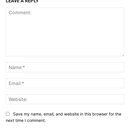
LEAVE A REPLY
Comment:
Na
Ema
Web
Save my name, email, and website in this browser for the
next time I comment.