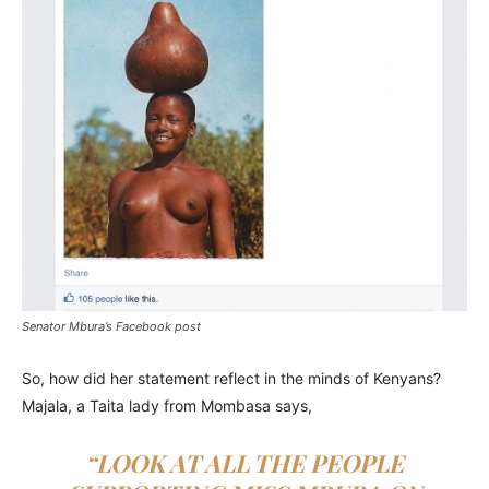
Senator Mbura’s Facebook post
So, how did her statement reflect in the minds of Kenyans?
Majala, a Taita lady from Mombasa says,
“LOOK AT ALL THE PEOPLE