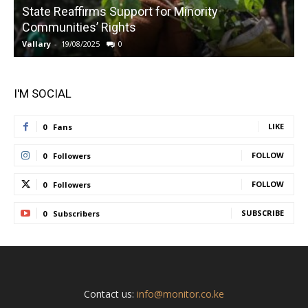
State Reaffirms Support for Minority
Communities’ Rights
Vallary
-
19/08/2025
0
V
I'M SOCIAL
LIKE
0
Fans
FOLLOW
0
Followers
FOLLOW
0
Followers
SUBSCRIBE
0
Subscribers
Contact us:
info@monitor.co.ke