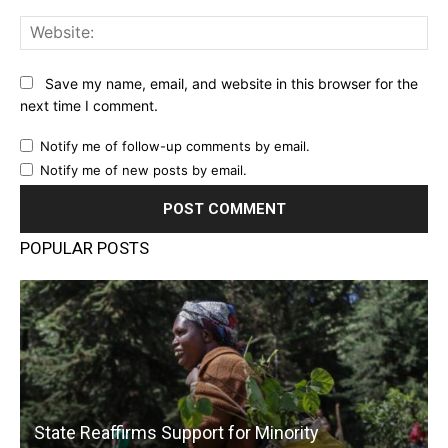
Web
Save my name, email, and website in this browser for the
next time I comment.
Notify me of follow-up comments by email.
Notify me of new posts by email.
POPULAR POSTS
State Reaffirms Support for Minority