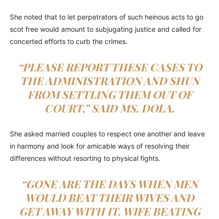
She noted that to let perpetrators of such heinous acts to go
scot free would amount to subjugating justice and called for
concerted efforts to curb the crimes.
“PLEASE REPORT THESE CASES TO
THE ADMINISTRATION AND SHUN
FROM SETTLING THEM OUT OF
COURT,” SAID MS. DOLA.
She asked married couples to respect one another and leave
in harmony and look for amicable ways of resolving their
differences without resorting to physical fights.
“GONE ARE THE DAYS WHEN MEN
WOULD BEAT THEIR WIVES AND
GET AWAY WITH IT. WIFE BEATING