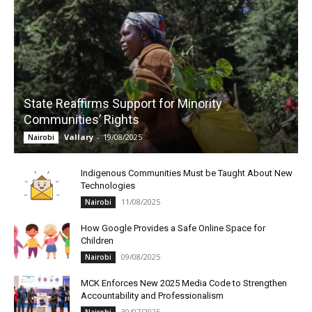
State Reaffirms Support for Minority
Communities’ Rights
Vallary
-
19/08/2025
Nairobi
Indigenous Communities Must be Taught About New
Technologies
11/08/2025
Nairobi
How Google Provides a Safe Online Space for
Children
09/08/2025
Nairobi
MCK Enforces New 2025 Media Code to Strengthen
Accountability and Professionalism
30/07/2025