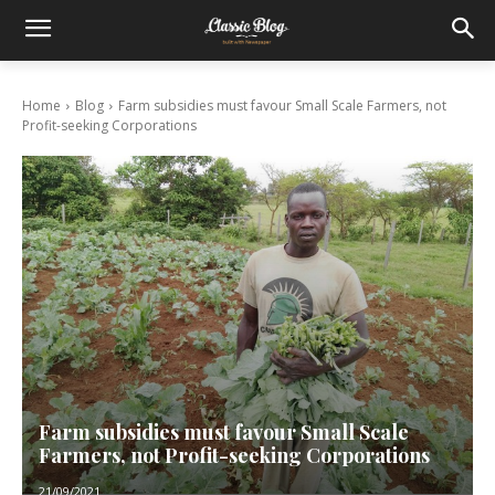
Home
Blog
Farm subsidies must favour Small Scale Farmers, not
Profit-seeking Corporations
Farm subsidies must favour Small Scale
Farmers, not Profit-seeking Corporations
21/09/2021