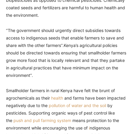
biopesticides as opposed to chemical pesticides. Chemically
coated seeds and fertilizers are harmful to human health and
the environment.
‘’The government should urgently direct subsidies towards
access to indigenous seeds that enable farmers to save and
share with the other farmers’’.Kenya’s agricultural policies
should be directed towards ensuring that smallholder farmers
grow more food that is locally relevant and that they partake
in agricultural practices that have minimum impact on the
environment’’.
Smallholder farmers in rural Kenya have felt the brunt of
agrochemicals as their
health
and farms have been impacted
negatively due to the
pollution of water and the soil
by
pesticides. Supporting organic ways of pest control like
the
push and pull farming system
means protection to the
environment while encouraging the use of
i
ndigenous