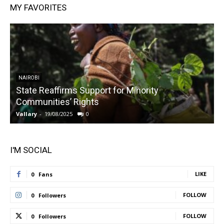
MY FAVORITES
NAIROBI
State Reaffirms Support for Minority
Communities’ Rights
Vallary
-
19/08/2025
0
V
I'M SOCIAL
LIKE
0
Fans
FOLLOW
0
Followers
FOLLOW
0
Followers