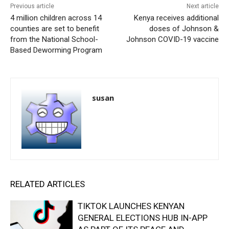
Previous article
Next article
4 million children across 14
Kenya receives additional
counties are set to benefit
doses of Johnson &
from the National School-
Johnson COVID-19 vaccine
Based Deworming Program
susan
RELATED ARTICLES
TIKTOK LAUNCHES KENYAN
GENERAL ELECTIONS HUB IN-APP