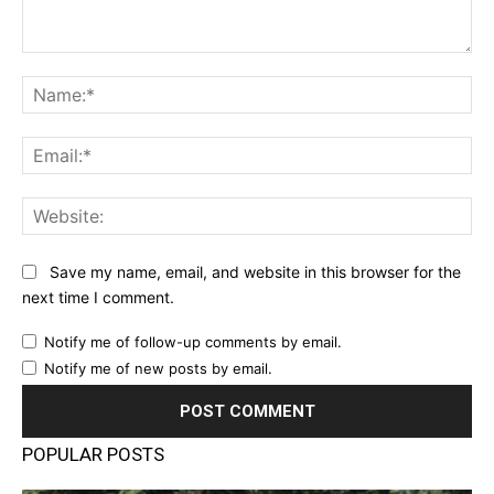
Comment:
Na
Ema
Web
Save my name, email, and website in this browser for the
next time I comment.
Notify me of follow-up comments by email.
Notify me of new posts by email.
POPULAR POSTS