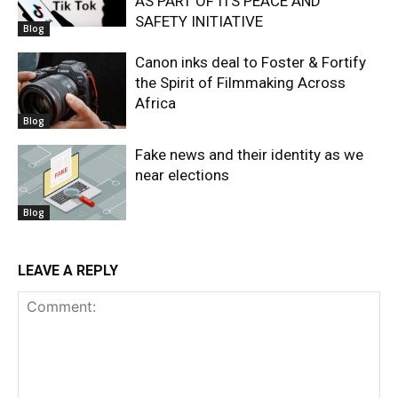
AS PART OF ITS PEACE AND
SAFETY INITIATIVE
Blog
Canon inks deal to Foster & Fortify
the Spirit of Filmmaking Across
Africa
Blog
Fake news and their identity as we
near elections
Blog
LEAVE A REPLY