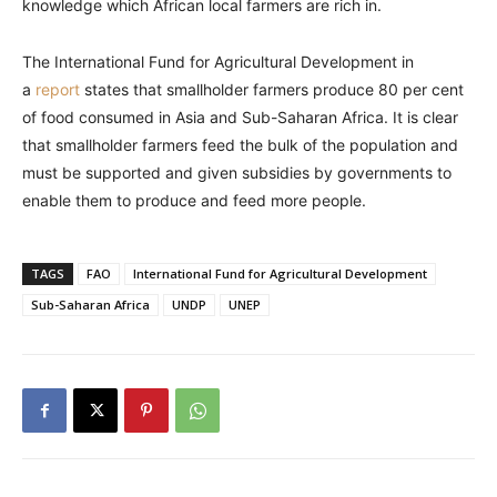
knowledge which African local farmers are rich in.
The International Fund for Agricultural Development in
a
report
states that smallholder farmers produce 80 per cent
of food consumed in Asia and Sub-Saharan Africa. It is clear
that smallholder farmers feed the bulk of the population and
must be supported and given subsidies by governments to
enable them to produce and feed more people.
TAGS
FAO
International Fund for Agricultural Development
Sub-Saharan Africa
UNDP
UNEP