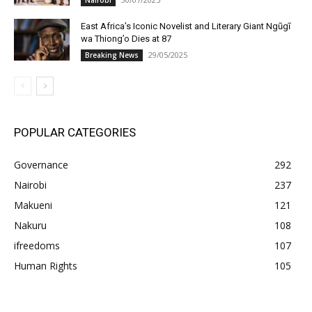
Nairobi
East Africa’s Iconic Novelist and Literary Giant Ngũgĩ
wa Thiong’o Dies at 87
29/05/2025
Breaking News
POPULAR CATEGORIES
Governance
292
Nairobi
237
Makueni
121
Nakuru
108
ifreedoms
107
Human Rights
105