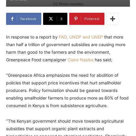
CC Photo courtesy
Facebook
X
Pinterest
In response to a report by
FAO, UNDP and UNEP
that more
than half a trillion of government subsidies are causing more
harm than good to the farmers and the environment,
Greenpeace Food campaigner
Claire Nasike
has said;
‘’Greenpeace Africa emphasizes the need for abolition of
policies that support price incentives that hurt smallholder
producers. Policy formulation should be geared towards
enabling smallholder farmers to produce more as 80% of food
consumed in Kenya is from subsistence agriculture.
‘’The Kenyan government should move towards agricultural
subsidies that support organic plant extracts and