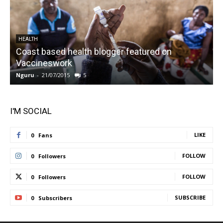
HEALTH
Coast based health blogger featured on
Vaccineswork
K
Nguru
-
21/07/2015
5
N
I'M SOCIAL
LIKE
0
Fans
FOLLOW
0
Followers
FOLLOW
0
Followers
SUBSCRIBE
0
Subscribers