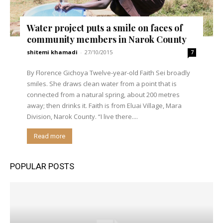
Water project puts a smile on faces of
community members in Narok County
shitemi khamadi
-
27/10/2015
7
By Florence Gichoya Twelve-year-old Faith Sei broadly
smiles. She draws clean water from a point that is
connected from a natural spring, about 200 metres
away; then drinks it. Faith is from Eluai Village, Mara
Division, Narok County. “I live there....
Read more
POPULAR POSTS