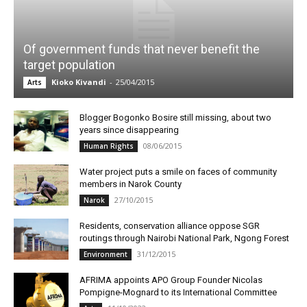
Of government funds that never benefit the
target population
Kioko Kivandi
-
25/04/2015
Arts
Blogger Bogonko Bosire still missing, about two
years since disappearing
08/06/2015
Human Rights
Water project puts a smile on faces of community
members in Narok County
27/10/2015
Narok
Residents, conservation alliance oppose SGR
routings through Nairobi National Park, Ngong Forest
31/12/2015
Environment
AFRIMA appoints APO Group Founder Nicolas
Pompigne-Mognard to its International Committee