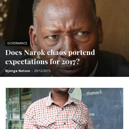
GOVERNANCE
Does Narok chaos portend
expectations for 2017?
Njenga Nelson
-
29/12/2015