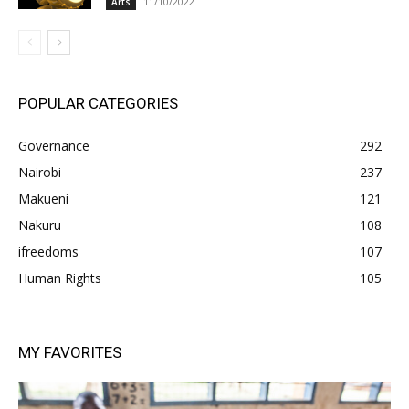
11/10/2022
Arts
POPULAR CATEGORIES
Governance
292
Nairobi
237
Makueni
121
Nakuru
108
ifreedoms
107
Human Rights
105
MY FAVORITES