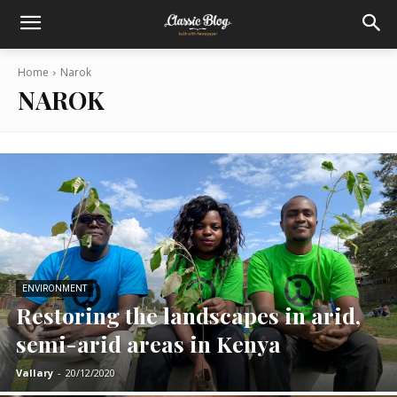
Home
Narok
NAROK
ENVIRONMENT
Restoring the landscapes in arid,
semi-arid areas in Kenya
Vallary
-
20/12/2020