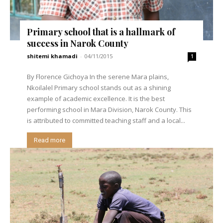
Primary school that is a hallmark of
success in Narok County
shitemi khamadi
-
04/11/2015
1
By Florence Gichoya In the serene Mara plains,
Nkoilalel Primary school stands out as a shining
example of academic excellence. It is the best
performing school in Mara Division, Narok County. This
is attributed to committed teaching staff and a local...
Read more