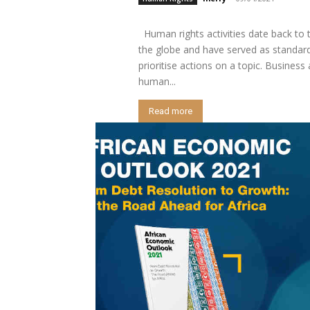
Human rights activities date back to the early years of national development across
the globe and have served as standar
prioritise actions on a topic. Business
human...
Read more