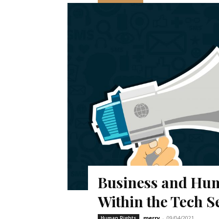
Business and Hum
Within the Tech S
merry
-
09/04/2021
Human Rights