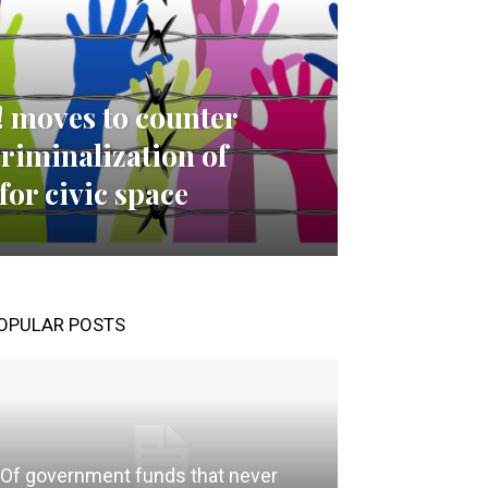
! moves to counter
criminalization of
for civic space
OPULAR POSTS
Of government funds that never