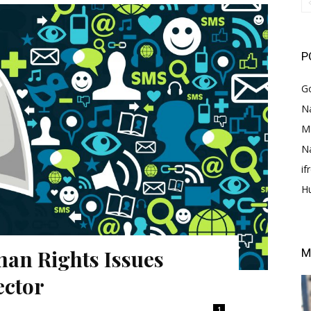
P
G
Na
M
N
i
H
an Rights Issues
M
ector
1