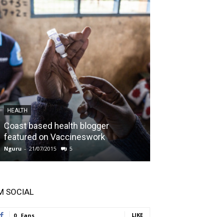
HEALTH
IFREEDOMS
Coast based health blogger
Kilifi County g
featured on Vaccineswork
boost
Nguru
-
21/07/2015
5
Nguru
-
26/04/2015
'M SOCIAL
LIKE
0
Fans