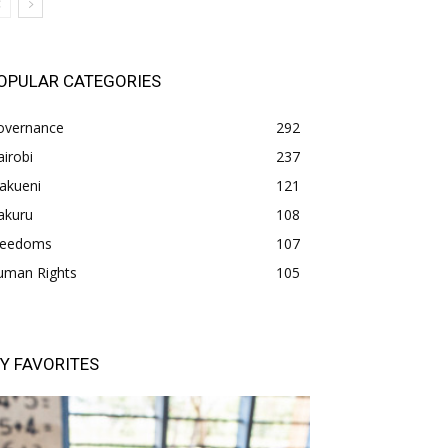
OPULAR CATEGORIES
overnance
292
irobi
237
akueni
121
akuru
108
freedoms
107
uman Rights
105
Y FAVORITES