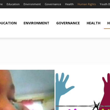
re
Education
Environment
Governance
Health
Human Rights
Youth 
DUCATION
ENVIRONMENT
GOVERNANCE
HEALTH
H