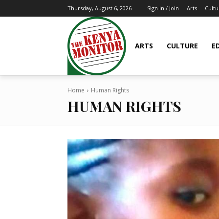
Arts
Cultu
Thursday, August 6, 2026
Sign in / Join
ARTS
CULTURE
E
Home
Human Rights
HUMAN RIGHTS