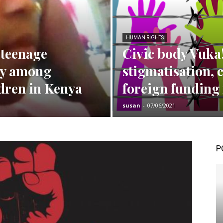
HUMAN RIGHTS
 teenage
Civic body Vuka
ty among
stigmatisation, 
ldren in Kenya
foreign funding 
susan
-
07/06/2021
P