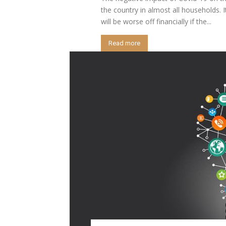
the country in almost all households. I
will be worse off financially if the...
Read more