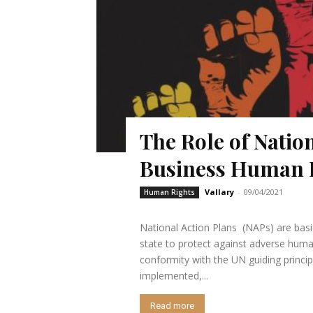
The Role of Natio
Business Human 
Vallary
-
09/04/2021
Human Rights
National Action Plans (NAPs) are basic
state to protect against adverse human
conformity with the UN guiding principles
implemented,...
Read more