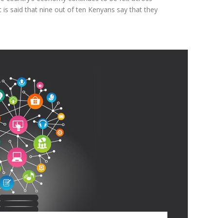
t is said that nine out of ten Kenyans say that they