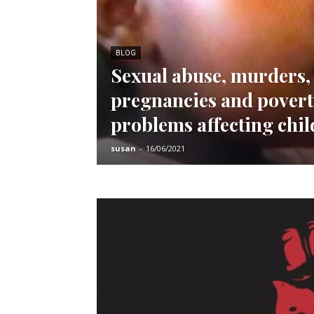
BLOG
Sexual abuse, murders,
pregnancies and pover
problems affecting chi
susan
-
16/06/2021