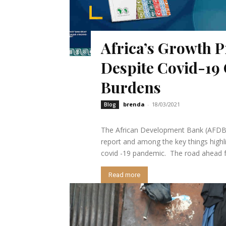
Africa’s Growth P
Despite Covid-19 
Burdens
brenda
-
18/03/2021
Blog
The African Development Bank (AFDB)
report and among the key things highl
covid -19 pandemic. The road ahead for
Read more