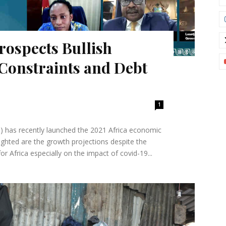
rospects Bullish
Constraints and Debt
1
 has recently launched the 2021 Africa economic
ighted are the growth projections despite the
 Africa especially on the impact of covid-19...