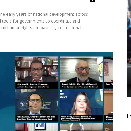
d tools for governments to coordinate and
 and human rights are basically international
I