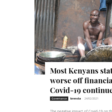
Most Kenyans state
worse off financia
Covid-19 continu
brenda
-
24/02/2021
Governance
The negative impact of Covid-19 on th