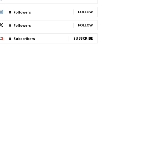
FOLLOW
0
Followers
FOLLOW
0
Followers
SUBSCRIBE
0
Subscribers