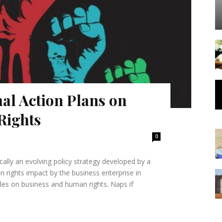
nal Action Plans on
Rights
0
ally an evolving policy strategy developed by a
 rights impact by the business enterprise in
 on business and human rights. Naps if