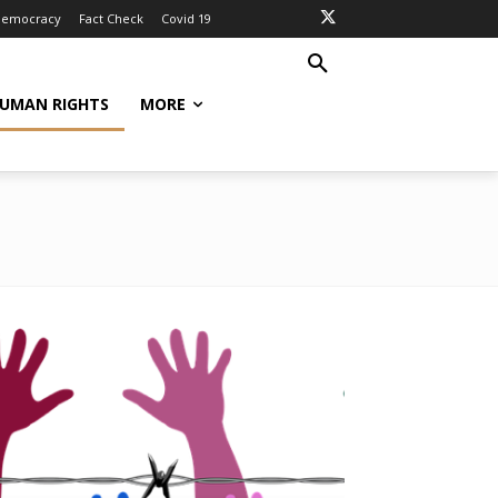
Democracy
Fact Check
Covid 19
UMAN RIGHTS
MORE