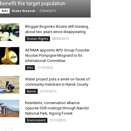
benefit the target population
Kioko Kivandi
-
25/04/2015
Arts
Blogger Bogonko Bosire still missing,
about two years since disappearing
08/06/2015
Human Rights
AFRIMA appoints APO Group Founder
Nicolas Pompigne-Mognard to its
International Committee
11/10/2022
Arts
Water project puts a smile on faces of
community members in Narok County
27/10/2015
Narok
Residents, conservation alliance
oppose SGR routings through Nairobi
National Park, Ngong Forest
31/12/2015
Environment