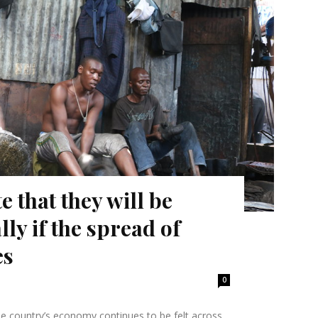
 that they will be
lly if the spread of
es
0
e country’s economy continues to be felt across