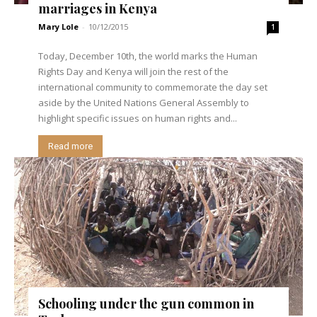
marriages in Kenya
Mary Lole
-
10/12/2015
1
Today, December 10th, the world marks the Human
Rights Day and Kenya will join the rest of the
international community to commemorate the day set
aside by the United Nations General Assembly to
highlight specific issues on human rights and...
Read more
Schooling under the gun common in