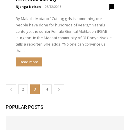
Njenga Nelson
-
08/12/2015
1
By Malachi Motano "Cutting girls is something our
people have done for hundreds of years," Nashilu
Lenteiyo, the senior Female Genital Mutilation (FGM)
'surgeon' in the Maasai community of Ol Donyo Nyokie,
tells a reporter. She adds, "No one can convince us
that...
Read more
2
3
4
POPULAR POSTS