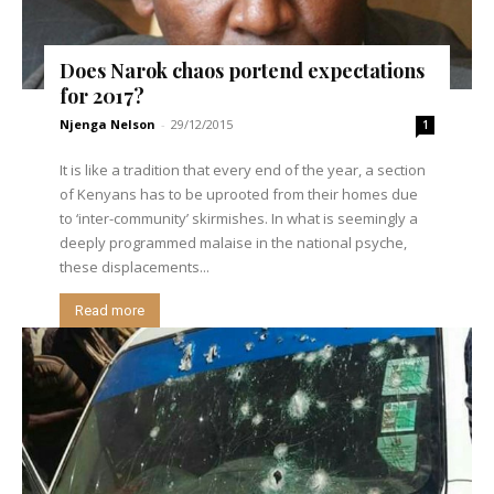
Does Narok chaos portend expectations
for 2017?
Njenga Nelson
-
29/12/2015
1
It is like a tradition that every end of the year, a section
of Kenyans has to be uprooted from their homes due
to ‘inter-community’ skirmishes. In what is seemingly a
deeply programmed malaise in the national psyche,
these displacements...
Read more