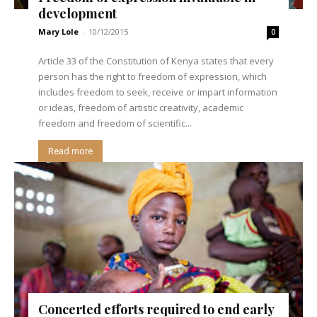
development
Mary Lole
-
10/12/2015
0
Article 33 of the Constitution of Kenya states that every
person has the right to freedom of expression, which
includes freedom to seek, receive or impart information
or ideas, freedom of artistic creativity, academic
freedom and freedom of scientific...
Read more
Concerted efforts required to end early