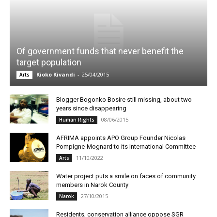
Of government funds that never benefit the
target population
Kioko Kivandi
-
25/04/2015
Arts
Blogger Bogonko Bosire still missing, about two
years since disappearing
08/06/2015
Human Rights
AFRIMA appoints APO Group Founder Nicolas
Pompigne-Mognard to its International Committee
11/10/2022
Arts
Water project puts a smile on faces of community
members in Narok County
27/10/2015
Narok
Residents, conservation alliance oppose SGR