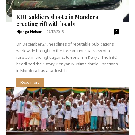
KDF soldiers shoot 2 in Mandera
creating rift with locals
Njenga Nelson
-
29/12/2015
0
On December 21, headlines of reputable publications
worldwide brought to the fore an unusual view of a
rare act in the fight against terrorism in Kenya. The BBC
headlined their story, Kenyan Muslims shield Christians
in Mandera bus attack while...
Read more