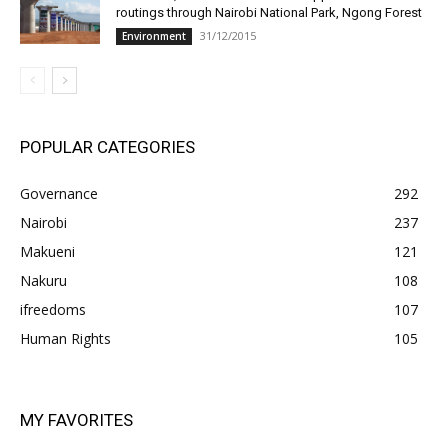
routings through Nairobi National Park, Ngong Forest
31/12/2015
Environment
POPULAR CATEGORIES
Governance
292
Nairobi
237
Makueni
121
Nakuru
108
ifreedoms
107
Human Rights
105
MY FAVORITES