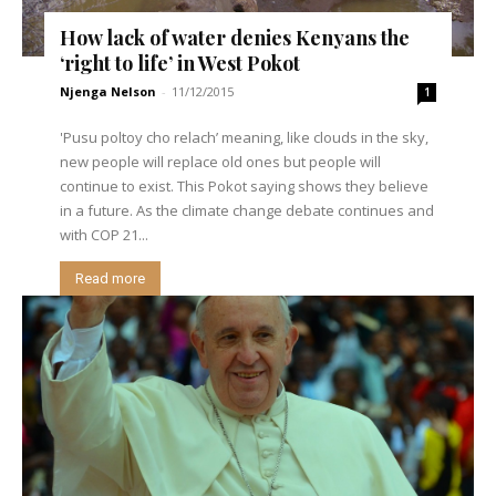
How lack of water denies Kenyans the
‘right to life’ in West Pokot
Njenga Nelson
-
11/12/2015
1
'Pusu poltoy cho relach’ meaning, like clouds in the sky,
new people will replace old ones but people will
continue to exist. This Pokot saying shows they believe
in a future. As the climate change debate continues and
with COP 21...
Read more