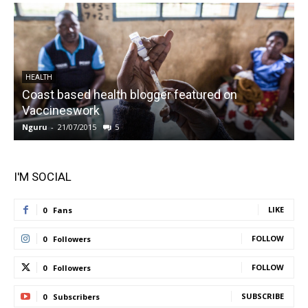
HEALTH
Coast based health blogger featured on
Vaccineswork
K
Nguru
-
21/07/2015
5
N
I'M SOCIAL
LIKE
0
Fans
FOLLOW
0
Followers
FOLLOW
0
Followers
SUBSCRIBE
0
Subscribers