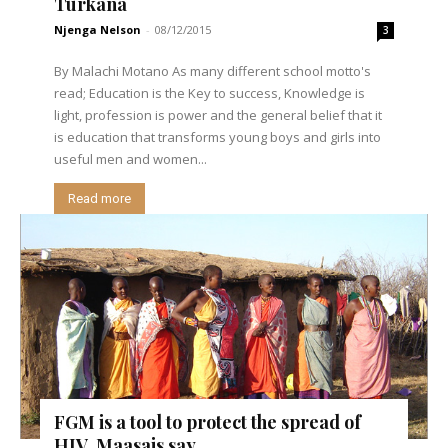
Turkana
Njenga Nelson
-
08/12/2015
3
By Malachi Motano As many different school motto's
read; Education is the Key to success, Knowledge is
light, profession is power and the general belief that it
is education that transforms young boys and girls into
useful men and women...
Read more
FGM is a tool to protect the spread of
HIV, Maasais say