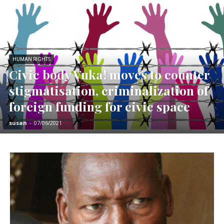
HUMAN RIGHTS
Civic body Vuka! moves to counter
stigmatisation, criminalization of
foreign funding for civic space
susan
-
07/06/2021