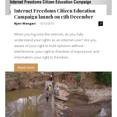
Internet Freedoms Citizen Education
Campaign launch on 15th December
Njeri Wangari
-
15/12/2015
0
When you log onto the internet, do you fully
understand your rights as an internet user? Are you
aware of your right to hold opinions without
interference, your right to freedom of expression and
information, your right to freedom...
Read more