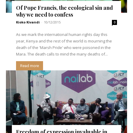
Of Pope Francis, the ecological sin and
why we need to confess
Kioko Kivandi
-
10/12/2015
0
As we mark the international human rights day this
year, Kenya and the rest of the world is mourning the
death of the 'Marsh Pride' who were poisoned in the
Mara. The death calls to mind the many deaths of...
Read more
Freedom of expression invaluable in