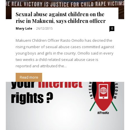
Sexual abuse against children on the
rise in Makueni, says children officer
Mary Lole
-
26/12/2015
0
Makueni Children Officer Rasto Omollo has decried the
rising number of sexual abuse cases committed against
young boys and girls in the county. Omollo said in every
two weeks a child related sexual abuse case is
reported and attributed the...
Read more