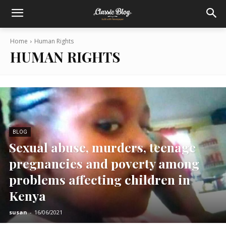
Home
Human Rights
HUMAN RIGHTS
BLOG
Sexual abuse, murders, teenage
pregnancies and poverty among
problems affecting children in
Kenya
susan
-
16/06/2021