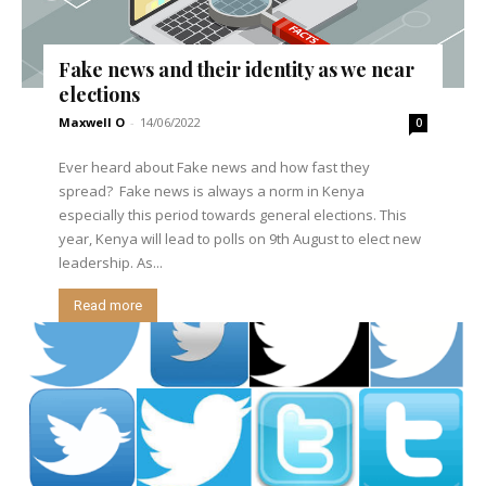
Fake news and their identity as we near
elections
Maxwell O
-
14/06/2022
0
Ever heard about Fake news and how fast they
spread? Fake news is always a norm in Kenya
especially this period towards general elections. This
year, Kenya will lead to polls on 9th August to elect new
leadership. As...
Read more