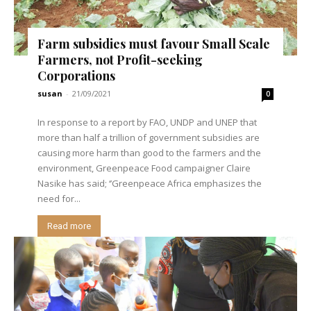
Farm subsidies must favour Small Scale
Farmers, not Profit-seeking
Corporations
susan
-
21/09/2021
0
In response to a report by FAO, UNDP and UNEP that
more than half a trillion of government subsidies are
causing more harm than good to the farmers and the
environment, Greenpeace Food campaigner Claire
Nasike has said; ‘’Greenpeace Africa emphasizes the
need for...
Read more