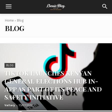
Home
Blog
BLOG
BLOG
TIKTOK LAUNCHES KENYAN
GENERAL ELECTIONS HUB IN-
APP AS PART OF ITS PEACE AND
SAFETY INITIATIVE
Vallary
-
15/07/2022