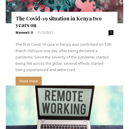
The Covid-19 situation in Kenya two
years on
Maxwell O
-
31/12/2021
1
The first Covid-19 case in Kenya was confirmed on 12th
March 2020 just one day after being declared a
pandemic. Since the severity of the pandemic started
being felt across the globe, several effects started
being experienced and witnessed. ...
Read more