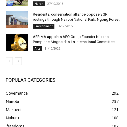
27/10/2015
Narok
Residents, conservation alliance oppose SGR
routings through Nairobi National Park, Ngong Forest
31/12/2015
Environment
AFRIMA appoints APO Group Founder Nicolas
Pompigne-Mognard to its International Committee
11/10/2022
Arts
POPULAR CATEGORIES
Governance
292
Nairobi
237
Makueni
121
Nakuru
108
ifreedoms
107