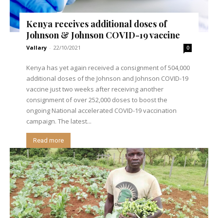
Kenya receives additional doses of
Johnson & Johnson COVID-19 vaccine
Vallary
-
22/10/2021
0
Kenya has yet again received a consignment of 504,000
additional doses of the Johnson and Johnson COVID-19
vaccine just two weeks after receiving another
consignment of over 252,000 doses to boost the
ongoing National accelerated COVID-19 vaccination
campaign. The latest...
Read more