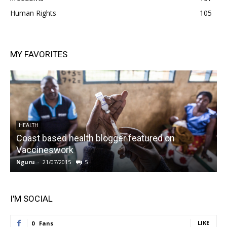
Human Rights
105
MY FAVORITES
HEALTH
Coast based health blogger featured on
Vaccineswork
K
Nguru
-
21/07/2015
5
N
I'M SOCIAL
LIKE
0
Fans