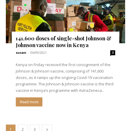
141,600 doses of single-shot Johnson &
Johnson vaccine now in Kenya
susan
-
06/09/2021
0
Kenya on Friday received the first consignment of the
Johnson & Johnson vaccine, comprising of 141,600
doses, as it ramps up the ongoing Covid-19 vaccination
programme. The Johnson & Johnson vaccine is the third
vaccine in Kenya’s programme with AstraZeneca...
Read more
1
2
3