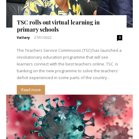
TSC rolls out virtual learning in
primary schools
Vallary
-
27/01/2022
0
The Teachers Service Commission (TSC) has launched a
revolutionary education programme that will see
learners connect with the best teachers online. TSC is
banking on the new programme to solve the teachers'
deficit experienced in some parts of the country...
Read more