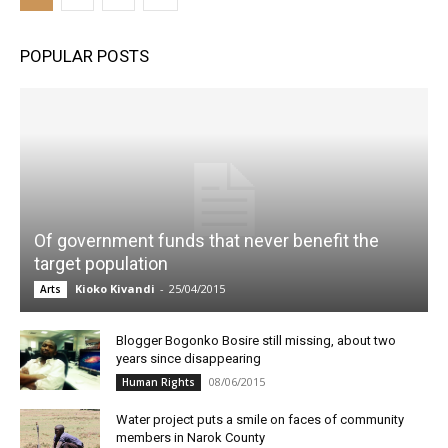
POPULAR POSTS
Of government funds that never benefit the
target population
Kioko Kivandi
-
25/04/2015
Arts
Blogger Bogonko Bosire still missing, about two
years since disappearing
08/06/2015
Human Rights
Water project puts a smile on faces of community
members in Narok County