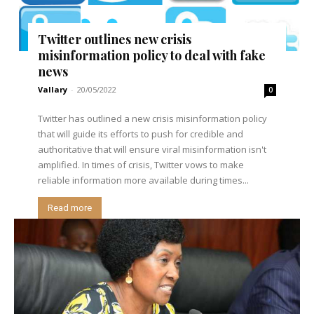
Twitter outlines new crisis
misinformation policy to deal with fake
news
Vallary
-
20/05/2022
0
Twitter has outlined a new crisis misinformation policy
that will guide its efforts to push for credible and
authoritative that will ensure viral misinformation isn't
amplified. In times of crisis, Twitter vows to make
reliable information more available during times...
Read more