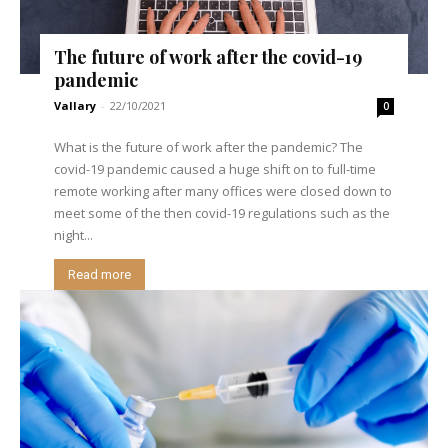
The future of work after the covid-19
pandemic
Vallary
-
22/10/2021
0
What is the future of work after the pandemic? The
covid-19 pandemic caused a huge shift on to full-time
remote working after many offices were closed down to
meet some of the then covid-19 regulations such as the
night...
Read more