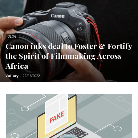
BLOG
Canon inks deal to Foster & Fortify
the Spirit of Filmmaking Across
Africa
Vallary
-
22/06/2022