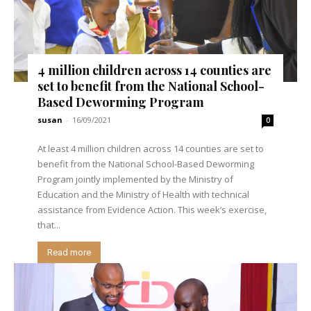
4 million children across 14 counties are
set to benefit from the National School-
Based Deworming Program
susan
-
16/09/2021
0
At least 4 million children across 14 counties are set to
benefit from the National School-Based Deworming
Program jointly implemented by the Ministry of
Education and the Ministry of Health with technical
assistance from Evidence Action. This week’s exercise,
that...
Read more