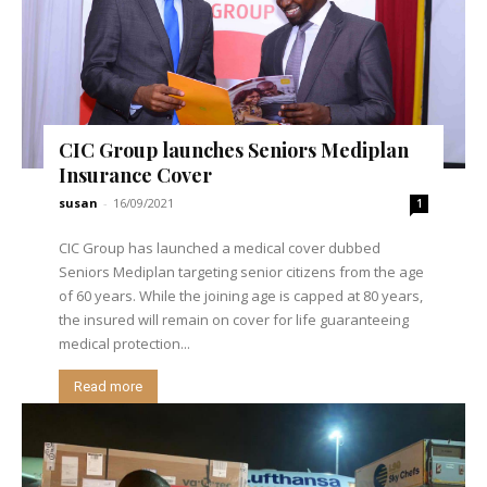
CIC Group launches Seniors Mediplan
Insurance Cover
susan
-
16/09/2021
1
CIC Group has launched a medical cover dubbed
Seniors Mediplan targeting senior citizens from the age
of 60 years. While the joining age is capped at 80 years,
the insured will remain on cover for life guaranteeing
medical protection...
Read more