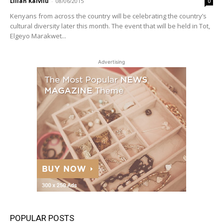
Lilian Kaivilu
-
08/06/2015
0
Kenyans from across the country will be celebrating the country’s
cultural diversity later this month. The event that will be held in Tot,
Elgeyo Marakwet...
Advertising
POPULAR POSTS