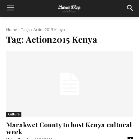
Home
Tags
Action2015 Kenya
Tag:
Action2015 Kenya
Culture
Marakwet County to host Kenya cultural
week