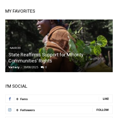
MY FAVORITES
NAIROBI
State Reaffirms Support for Minority
Communities’ Rights
Vallary
-
19/08/2025
0
V
I'M SOCIAL
LIKE
0
Fans
FOLLOW
0
Followers