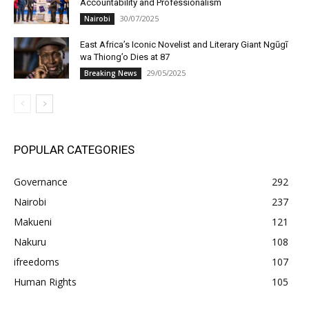
Accountability and Professionalism
30/07/2025
Nairobi
East Africa’s Iconic Novelist and Literary Giant Ngũgĩ
wa Thiong’o Dies at 87
29/05/2025
Breaking News
POPULAR CATEGORIES
Governance
292
Nairobi
237
Makueni
121
Nakuru
108
ifreedoms
107
Human Rights
105