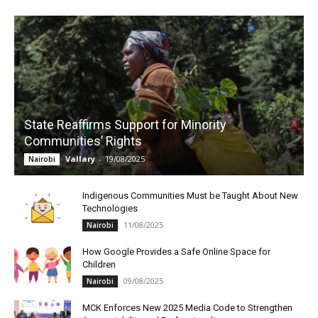
State Reaffirms Support for Minority
Communities’ Rights
Vallary
-
19/08/2025
Nairobi
Indigenous Communities Must be Taught About New
Technologies
11/08/2025
Nairobi
How Google Provides a Safe Online Space for
Children
09/08/2025
Nairobi
MCK Enforces New 2025 Media Code to Strengthen