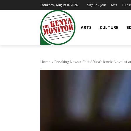
Arts
Cultu
Saturday, August 8, 2026
Sign in / Join
ARTS
CULTURE
E
Home
Breaking News
East Africa’s Iconic Novelist 