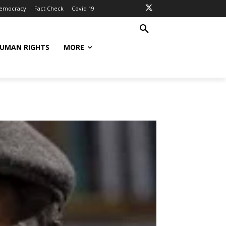
Democracy
Fact Check
Covid 19
UMAN RIGHTS
MORE