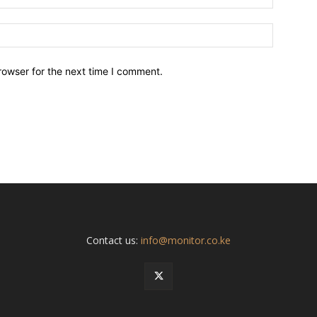
Website:
rowser for the next time I comment.
Contact us:
info@monitor.co.ke