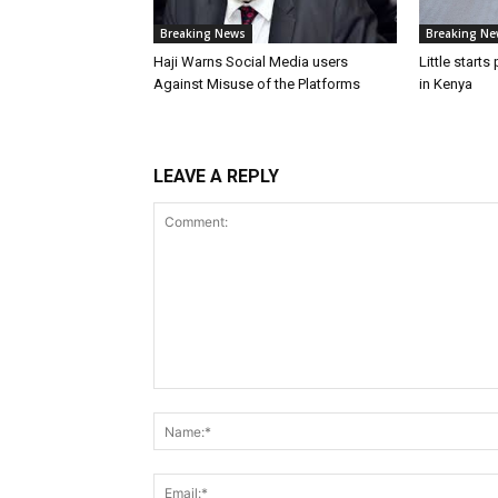
Breaking News
Breaking Ne
Haji Warns Social Media users
Little starts
Against Misuse of the Platforms
in Kenya
LEAVE A REPLY
Comment: