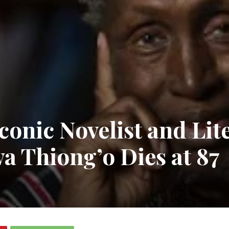
Iconic Novelist and Lit
a Thiong’o Dies at 87