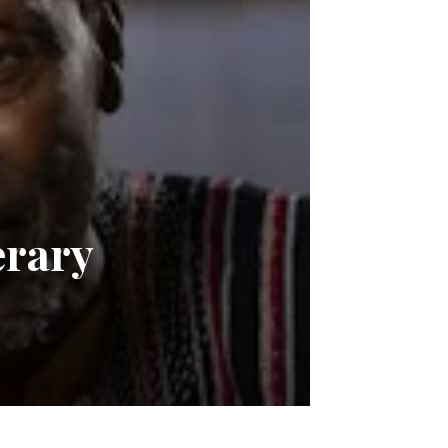
erary