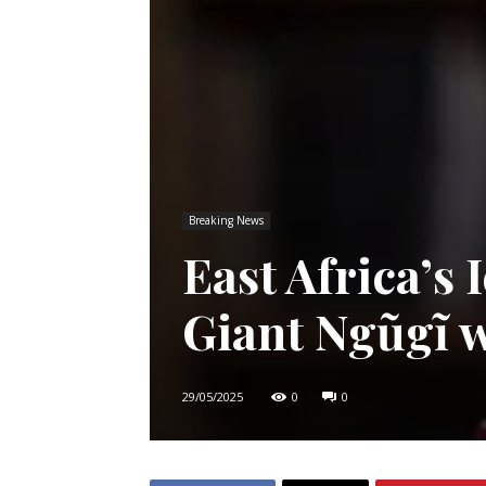
Breaking News
East Africa’s 
Giant Ngũgĩ w
29/05/2025
0
0