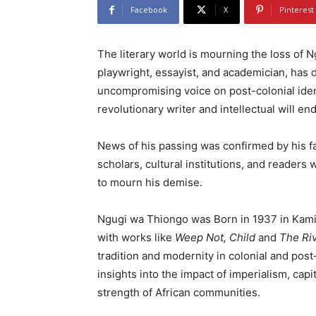
Facebook
X
Pinterest
The literary world is mourning the loss of 
playwright, essayist, and academician, has d
uncompromising voice on post-colonial ident
revolutionary writer and intellectual will en
News of his passing was confirmed by his 
scholars, cultural institutions, and reader
to mourn his demise.
Ngugi wa Thiongo was Born in 1937 in Kamir
with works like
Weep Not, Child
and
The Ri
tradition and modernity in colonial and pos
insights into the impact of imperialism, capi
strength of African communities.