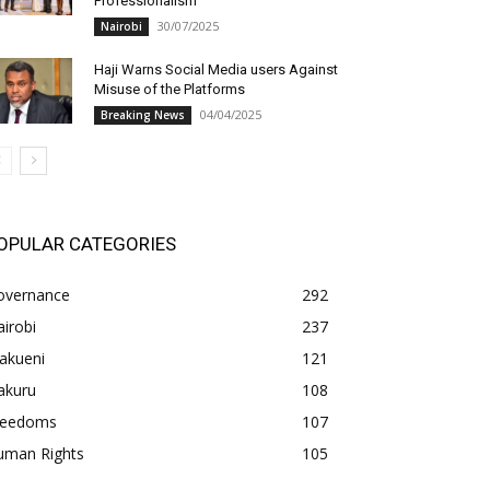
Professionalism
30/07/2025
Nairobi
Haji Warns Social Media users Against
Misuse of the Platforms
04/04/2025
Breaking News
OPULAR CATEGORIES
overnance
292
irobi
237
akueni
121
akuru
108
freedoms
107
uman Rights
105