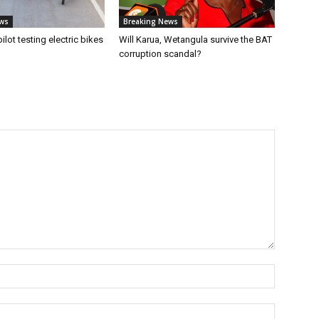
ws
Breaking News
 pilot testing electric bikes
Will Karua, Wetangula survive the BAT
corruption scandal?
Name:*
Email:*