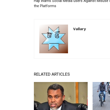
Haji Warns Social Media users Against Misuse 
the Platforms
Vallary
RELATED ARTICLES