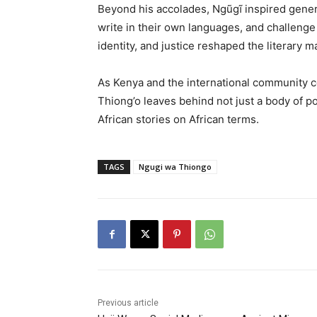
Beyond his accolades, Ngũgĩ inspired genera
write in their own languages, and challeng
identity, and justice reshaped the literary ma
As Kenya and the international community c
Thiong’o leaves behind not just a body of po
African stories on African terms.
TAGS
Ngugi wa Thiongo
Previous article