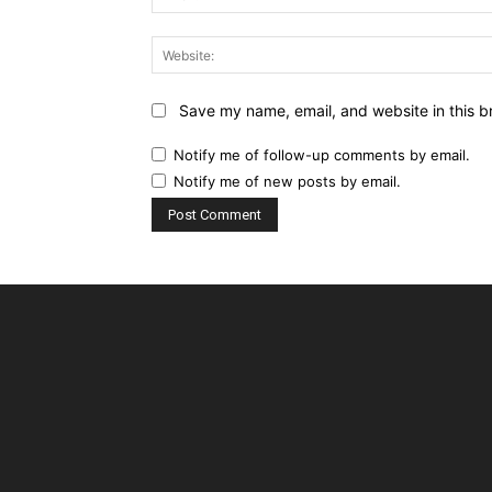
Save my name, email, and website in this b
Notify me of follow-up comments by email.
Notify me of new posts by email.