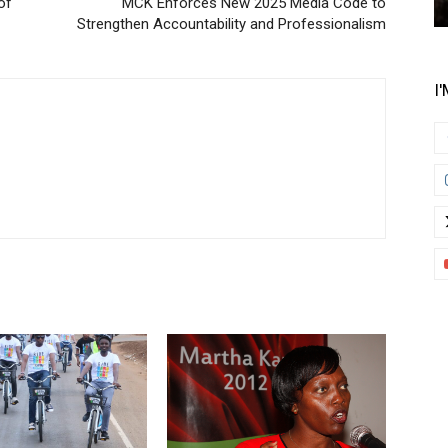
of
MCK Enforces New 2025 Media Code to
Strengthen Accountability and Professionalism
I