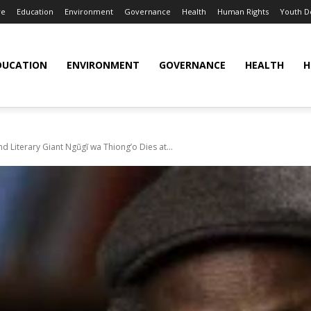
re
Education
Environment
Governance
Health
Human Rights
Youth 
DUCATION
ENVIRONMENT
GOVERNANCE
HEALTH
H
and Literary Giant Ngũgĩ wa Thiong’o Dies at...