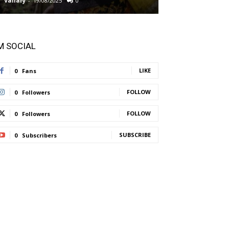
Vallary
-
19/08/2025
0
Vallary
-
11/08/2025
'M SOCIAL
LIKE
0
Fans
FOLLOW
0
Followers
FOLLOW
0
Followers
SUBSCRIBE
0
Subscribers