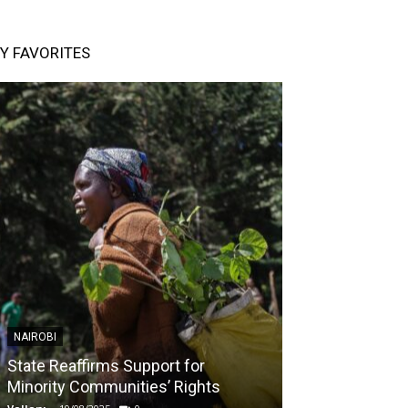
Y FAVORITES
NAIROBI
NAIROBI
State Reaffirms Support for
Indigenous C
Minority Communities’ Rights
Taught About