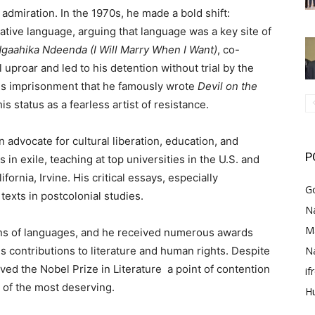
admiration. In the 1970s, he made a bold shift:
ative language, arguing that language was a key site of
gaahika Ndeenda (I Will Marry When I Want)
, co-
l uproar and led to his detention without trial by the
his imprisonment that he famously wrote
Devil on the
is status as a fearless artist of resistance.
 advocate for cultural liberation, education, and
P
n exile, teaching at top universities in the U.S. and
fornia, Irvine. His critical essays, especially
G
texts in postcolonial studies.
Na
M
ens of languages, and he received numerous awards
N
s contributions to literature and human rights. Despite
ed the Nobel Prize in Literature a point of contention
i
 of the most deserving.
H