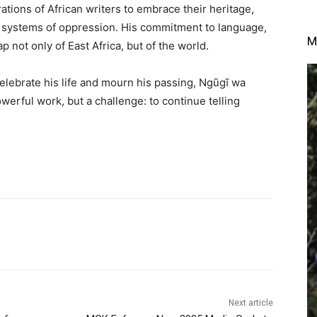
tions of African writers to embrace their heritage,
e systems of oppression. His commitment to language,
M
p not only of East Africa, but of the world.
elebrate his life and mourn his passing, Ngũgĩ wa
werful work, but a challenge: to continue telling
Next article