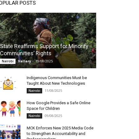
OPULAR POSTS
State Reaffirms Support for Minority
Communities’ Rights
Vallary
-
19/08/2025
Nairobi
Indigenous Communities Must be
Taught About New Technologies
11/08/2025
Nairobi
How Google Provides a Safe Online
Space for Children
09/08/2025
Nairobi
MCK Enforces New 2025 Media Code
to Strengthen Accountability and