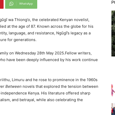
P
WhatsApp
Ngũgĩ wa Thiong’o, the celebrated Kenyan novelist,
ied at the age of 87. Known across the globe for his
ity, language, and resistance, Ngũgĩ’s legacy as a
dure for generations.
family on Wednesday 28th May 2025.Fellow writers,
s who have been deeply influenced by his work continue
iithu, Limuru and he rose to prominence in the 1960s
ver Between
novels that explored the tension between
t-independence Kenya. His literature offered sharp
talism, and betrayal, while also celebrating the