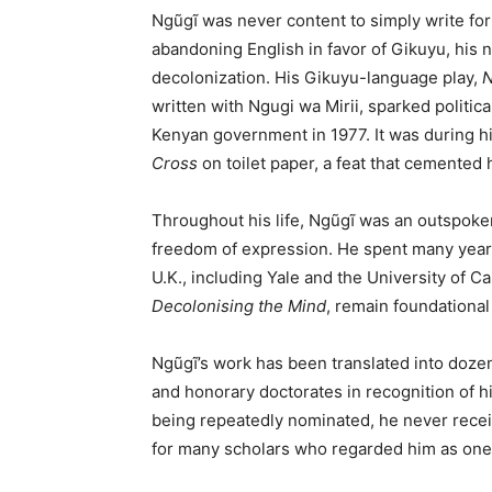
Ngũgĩ was never content to simply write for 
abandoning English in favor of Gikuyu, his n
decolonization. His Gikuyu-language play,
N
written with Ngugi wa Mirii, sparked politica
Kenyan government in 1977. It was during 
Cross
on toilet paper, a feat that cemented h
Throughout his life, Ngũgĩ was an outspoken
freedom of expression. He spent many years i
U.K., including Yale and the University of Cali
Decolonising the Mind
, remain foundational 
Ngũgĩ’s work has been translated into doz
and honorary doctorates in recognition of hi
being repeatedly nominated, he never receiv
for many scholars who regarded him as one