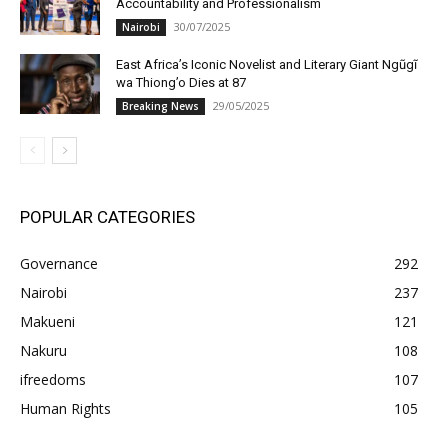
Accountability and Professionalism
30/07/2025
Nairobi
East Africa’s Iconic Novelist and Literary Giant Ngũgĩ
wa Thiong’o Dies at 87
29/05/2025
Breaking News
POPULAR CATEGORIES
Governance
292
Nairobi
237
Makueni
121
Nakuru
108
ifreedoms
107
Human Rights
105