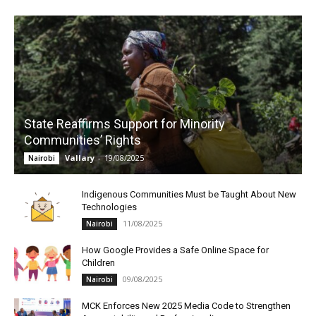
State Reaffirms Support for Minority
Communities’ Rights
Vallary
-
19/08/2025
Nairobi
Indigenous Communities Must be Taught About New
Technologies
11/08/2025
Nairobi
How Google Provides a Safe Online Space for
Children
09/08/2025
Nairobi
MCK Enforces New 2025 Media Code to Strengthen