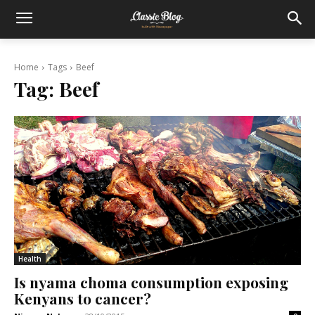
Home
Tags
Beef
Tag:
Beef
Health
Is nyama choma consumption exposing
Kenyans to cancer?