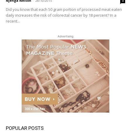
Njenga Nelson
-
28/10/2015
0
Did you know that each 50 gram portion of processed meat eaten
daily increases the risk of colorectal cancer by 18 percent? In a
recent...
Advertising
POPULAR POSTS