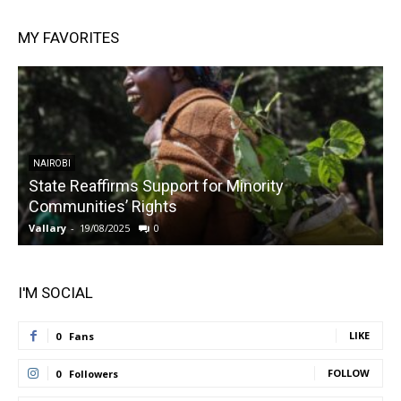
MY FAVORITES
NAIROBI
State Reaffirms Support for Minority
Communities’ Rights
Vallary
-
19/08/2025
0
V
I'M SOCIAL
LIKE
0
Fans
FOLLOW
0
Followers