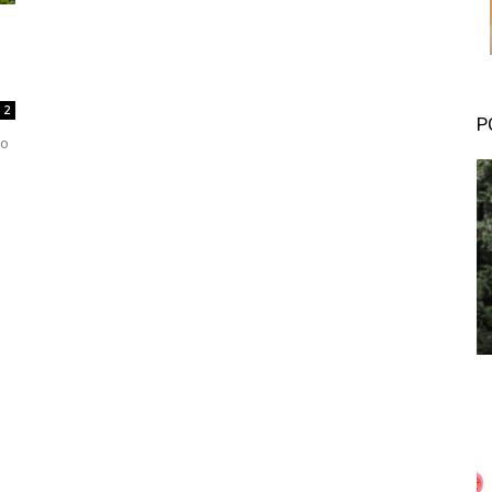
2
P
to