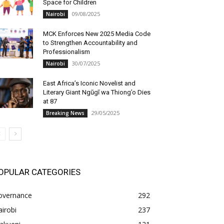
Space for Children
09/08/2025
Nairobi
MCK Enforces New 2025 Media Code
to Strengthen Accountability and
Professionalism
30/07/2025
Nairobi
East Africa’s Iconic Novelist and
Literary Giant Ngũgĩ wa Thiong’o Dies
at 87
29/05/2025
Breaking News
OPULAR CATEGORIES
overnance
292
irobi
237