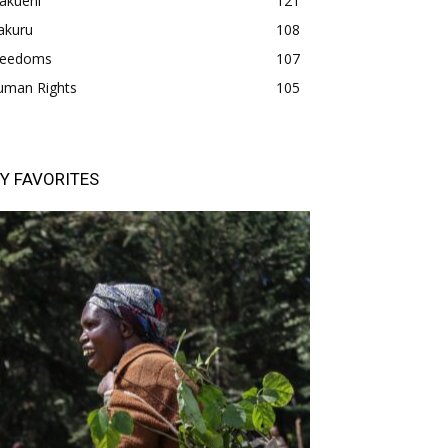
akueni
121
akuru
108
freedoms
107
uman Rights
105
Y FAVORITES