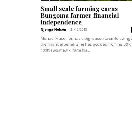
Small scale farming earns
Bungoma farmer financial
independence
Njenga Nelson
-
31/12/2015
Michael Musombi, has a big reason to smile owing 
the financial benefits he has accrued from his 50 x
100ft sukumawiki farm his...