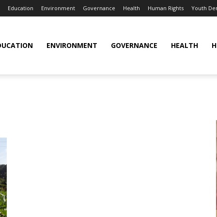
Education
Environment
Governance
Health
Human Rights
Youth De
DUCATION
ENVIRONMENT
GOVERNANCE
HEALTH
H