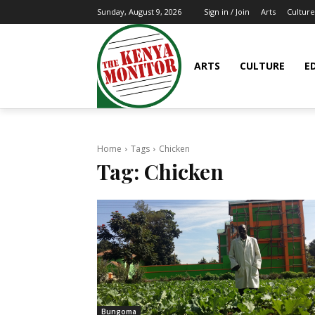
Arts
Culture
Sunday, August 9, 2026
Sign in / Join
ARTS
CULTURE
E
Home
Tags
Chicken
Tag:
Chicken
Bungoma