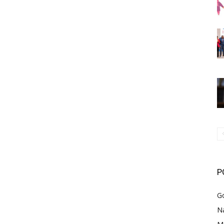
P
G
Na