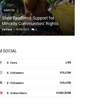
NAIROBI
NAIROBI
State Reaffirms Support for
Indigenous C
Minority Communities’ Rights
Taught About
Vallary
-
19/08/2025
0
Vallary
-
11/08/2025
'M SOCIAL
LIKE
0
Fans
FOLLOW
0
Followers
FOLLOW
0
Followers
SUBSCRIBE
0
Subscribers