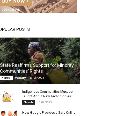
OPULAR POSTS
State Reaffirms Support for Minority
Communities’ Rights
Vallary
-
19/08/2025
Nairobi
Indigenous Communities Must be
Taught About New Technologies
11/08/2025
Nairobi
How Google Provides a Safe Online