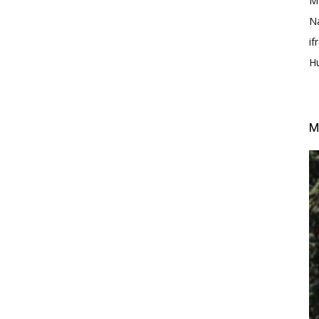
M
N
i
H
M