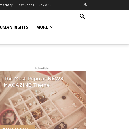
mocracy
Fact Check
Covid 19
UMAN RIGHTS
MORE
Advertising