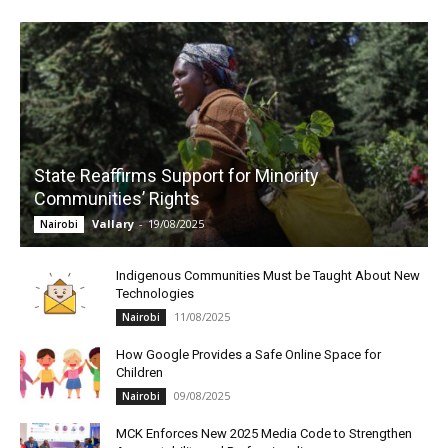
State Reaffirms Support for Minority
Communities’ Rights
Vallary
-
19/08/2025
Nairobi
Indigenous Communities Must be Taught About New
Technologies
11/08/2025
Nairobi
How Google Provides a Safe Online Space for
Children
09/08/2025
Nairobi
MCK Enforces New 2025 Media Code to Strengthen