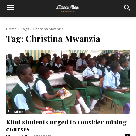
Home
Tags
Christina Mwanzia
Tag:
Christina Mwanzia
Education
Kitui students urged to consider mining
courses