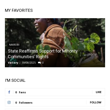
MY FAVORITES
NAIROBI
State Reaffirms Support for Minority
Communities’ Rights
Vallary
-
19/08/2025
0
V
I'M SOCIAL
LIKE
0
Fans
FOLLOW
0
Followers