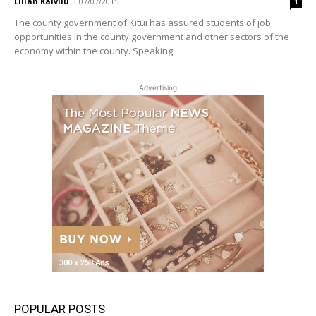
Lilian Kaivilu
-
07/07/2015
1
The county government of Kitui has assured students of job
opportunities in the county government and other sectors of the
economy within the county. Speaking...
Advertising
POPULAR POSTS