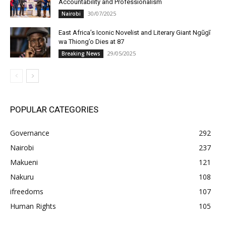
Accountability and Professionalism
30/07/2025
Nairobi
East Africa’s Iconic Novelist and Literary Giant Ngũgĩ
wa Thiong’o Dies at 87
29/05/2025
Breaking News
POPULAR CATEGORIES
Governance
292
Nairobi
237
Makueni
121
Nakuru
108
ifreedoms
107
Human Rights
105