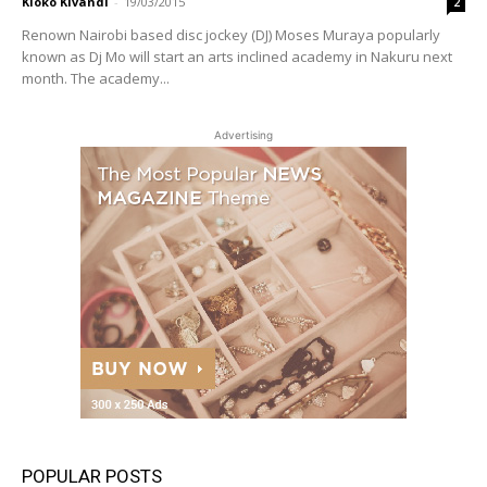
Kioko Kivandi
-
19/03/2015
2
Renown Nairobi based disc jockey (DJ) Moses Muraya popularly
known as Dj Mo will start an arts inclined academy in Nakuru next
month. The academy...
Advertising
POPULAR POSTS