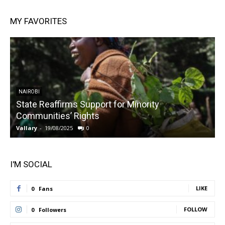
MY FAVORITES
NAIROBI
State Reaffirms Support for Minority
Communities’ Rights
Vallary
-
19/08/2025
0
V
I'M SOCIAL
LIKE
0
Fans
FOLLOW
0
Followers