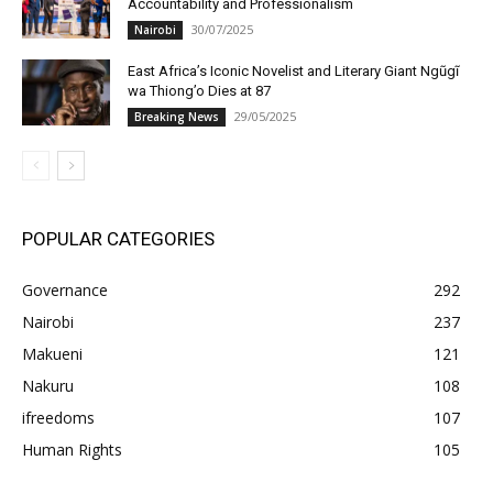
Accountability and Professionalism
30/07/2025
Nairobi
East Africa’s Iconic Novelist and Literary Giant Ngũgĩ
wa Thiong’o Dies at 87
29/05/2025
Breaking News
POPULAR CATEGORIES
Governance
292
Nairobi
237
Makueni
121
Nakuru
108
ifreedoms
107
Human Rights
105