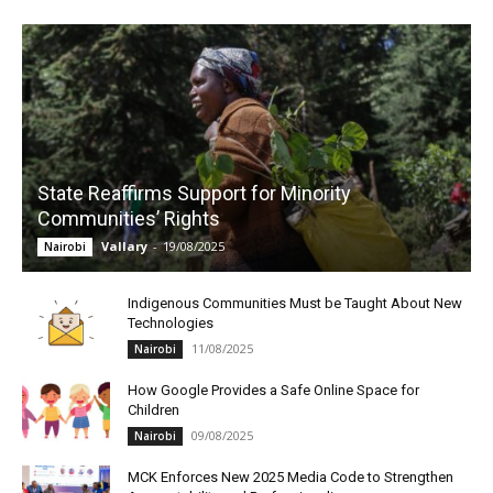
State Reaffirms Support for Minority
Communities’ Rights
Vallary
-
19/08/2025
Nairobi
Indigenous Communities Must be Taught About New
Technologies
11/08/2025
Nairobi
How Google Provides a Safe Online Space for
Children
09/08/2025
Nairobi
MCK Enforces New 2025 Media Code to Strengthen