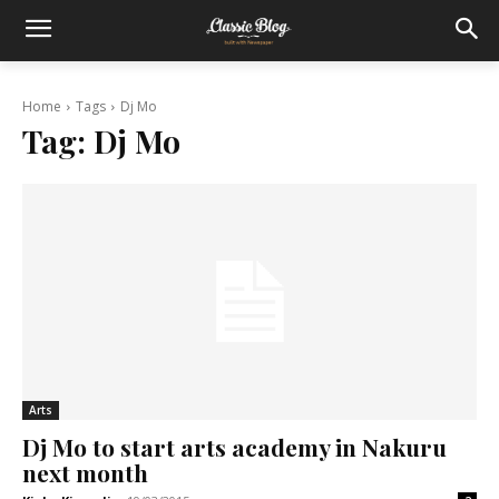
Home
Tags
Dj Mo
Tag:
Dj Mo
Arts
Dj Mo to start arts academy in Nakuru
next month