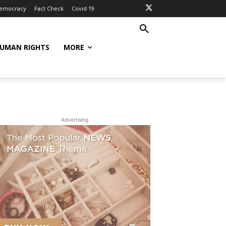
Democracy
Fact Check
Covid 19
UMAN RIGHTS
MORE
Advertising