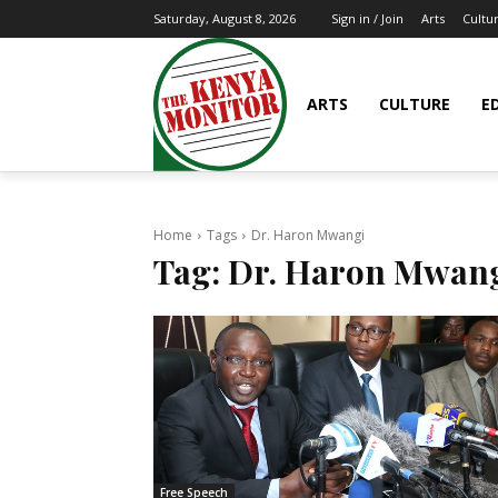
Arts
Cultu
Saturday, August 8, 2026
Sign in / Join
ARTS
CULTURE
E
Home
Tags
Dr. Haron Mwangi
Tag:
Dr. Haron Mwan
Free Speech