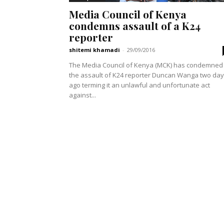
Media Council of Kenya
condemns assault of a K24
reporter
shitemi khamadi
-
29/09/2016
The Media Council of Kenya (MCK) has condemned
the assault of K24 reporter Duncan Wanga two da
ago terming it an unlawful and unfortunate act
against...