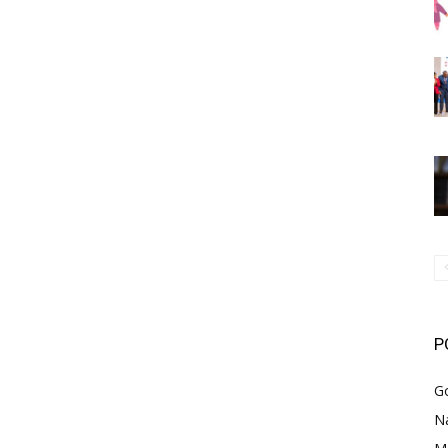
P
G
Na