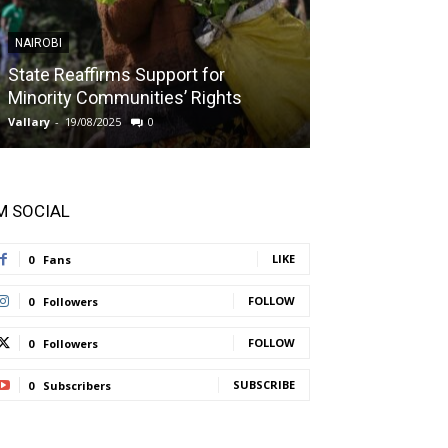
NAIROBI
NAIROBI
State Reaffirms Support for
Indigenous C
Minority Communities’ Rights
Taught About
Vallary
-
19/08/2025
0
Vallary
-
11/08/2025
'M SOCIAL
LIKE
0
Fans
FOLLOW
0
Followers
FOLLOW
0
Followers
SUBSCRIBE
0
Subscribers