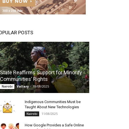
OPULAR POSTS
State Reaffirms Support for Minority
Communities’ Rights
Vallary
-
19/08/2025
Nairobi
Indigenous Communities Must be
Taught About New Technologies
11/08/2025
Nairobi
How Google Provides a Safe Online