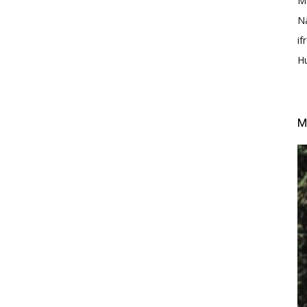
M
N
i
H
M