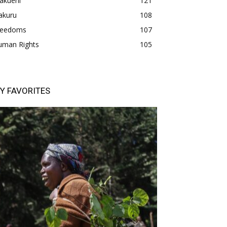
akueni
121
akuru
108
freedoms
107
uman Rights
105
Y FAVORITES