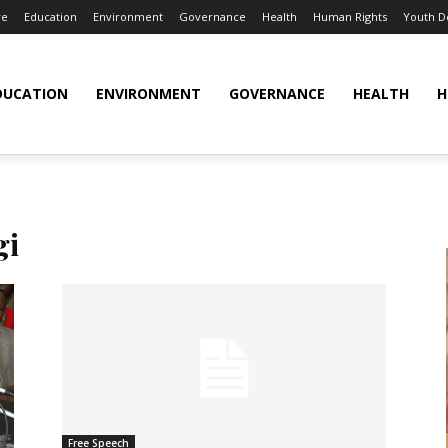
re
Education
Environment
Governance
Health
Human Rights
Youth 
DUCATION
ENVIRONMENT
GOVERNANCE
HEALTH
H
gi
Free Speech