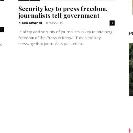
Security key to press freedom,
journalists tell government
Kioko Kivandi
-
07/05/2015
1
1
Safety and security of journalists is key to attaining
P
freedom of the Press in Kenya. This is the key
message that journalists passed to...
ys