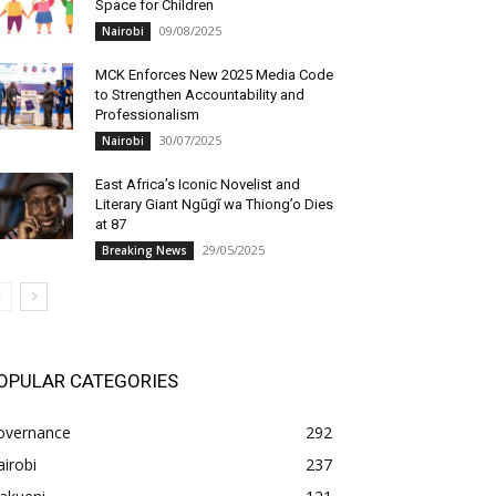
Space for Children
09/08/2025
Nairobi
MCK Enforces New 2025 Media Code
to Strengthen Accountability and
Professionalism
30/07/2025
Nairobi
East Africa’s Iconic Novelist and
Literary Giant Ngũgĩ wa Thiong’o Dies
at 87
29/05/2025
Breaking News
OPULAR CATEGORIES
overnance
292
irobi
237