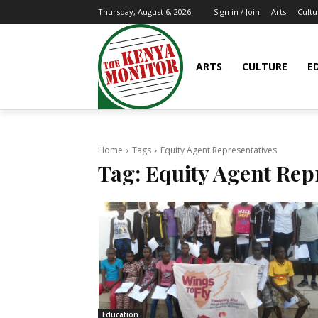
Arts
Cultu
Thursday, August 6, 2026
Sign in / Join
ARTS
CULTURE
E
Home
Tags
Equity Agent Representatives
Tag:
Equity Agent Rep
Education