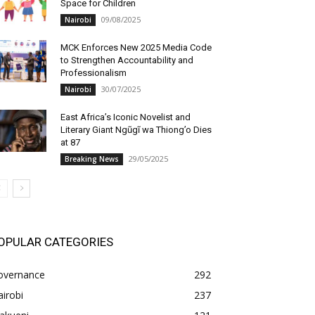
Space for Children
09/08/2025
Nairobi
MCK Enforces New 2025 Media Code
to Strengthen Accountability and
Professionalism
30/07/2025
Nairobi
East Africa’s Iconic Novelist and
Literary Giant Ngũgĩ wa Thiong’o Dies
at 87
29/05/2025
Breaking News
OPULAR CATEGORIES
overnance
292
irobi
237