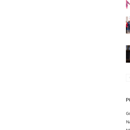
P
G
Na