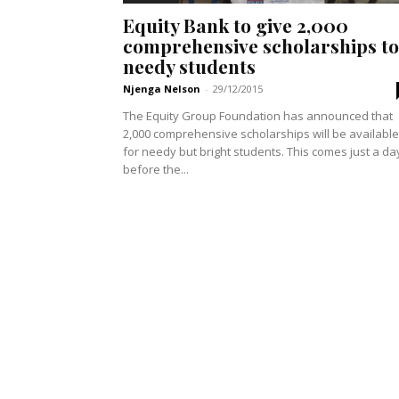
Equity Bank to give 2,000
comprehensive scholarships to
needy students
Njenga Nelson
-
29/12/2015
The Equity Group Foundation has announced that
2,000 comprehensive scholarships will be available
for needy but bright students. This comes just a day
before the...