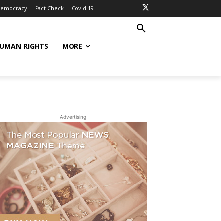
Democracy
Fact Check
Covid 19
UMAN RIGHTS
MORE
Advertising