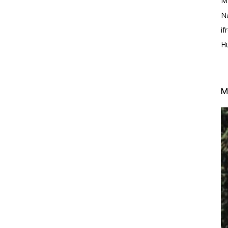
M
N
i
H
M