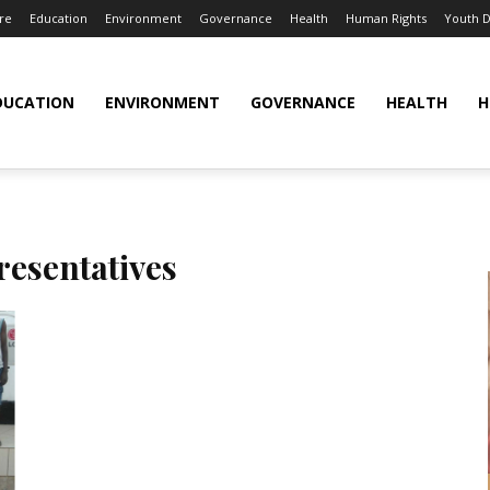
re
Education
Environment
Governance
Health
Human Rights
Youth 
DUCATION
ENVIRONMENT
GOVERNANCE
HEALTH
H
resentatives