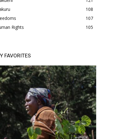
akueni
121
akuru
108
freedoms
107
uman Rights
105
Y FAVORITES