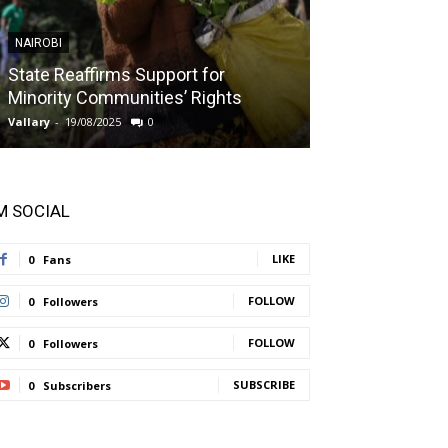
NAIROBI
NAIROBI
State Reaffirms Support for
Indigenous C
Minority Communities’ Rights
Taught About
Vallary
-
19/08/2025
0
Vallary
-
11/08/2025
'M SOCIAL
LIKE
0
Fans
FOLLOW
0
Followers
FOLLOW
0
Followers
SUBSCRIBE
0
Subscribers