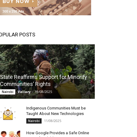
OPULAR POSTS
State Reaffirms Support for Minority
Communities’ Rights
Vallary
-
19/08/2025
Nairobi
Indigenous Communities Must be
Taught About New Technologies
11/08/2025
Nairobi
How Google Provides a Safe Online