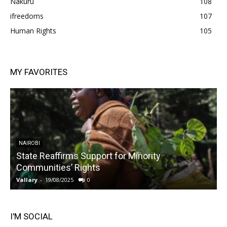
Nakuru
108
ifreedoms
107
Human Rights
105
MY FAVORITES
NAIROBI
State Reaffirms Support for Minority
Communities’ Rights
Vallary
-
19/08/2025
0
V
I'M SOCIAL