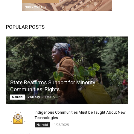
POPULAR POSTS
State Reaffirms Support for Minority
Communities’ Rights
Vallary
-
19/08/2025
Nairobi
Indigenous Communities Must be Taught About New
Technologies
11/08/2025
Nairobi