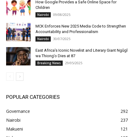
How Google Provides a Safe Online Space for
Children
09/08/2025
Nairobi
MCK Enforces New 2025 Media Code to Strengthen
Accountability and Professionalism
30/07/2025
Nairobi
East Africa’s Iconic Novelist and Literary Giant Ngũgĩ
wa Thiong’o Dies at 87
29/05/2025
Breaking News
POPULAR CATEGORIES
Governance
292
Nairobi
237
Makueni
121