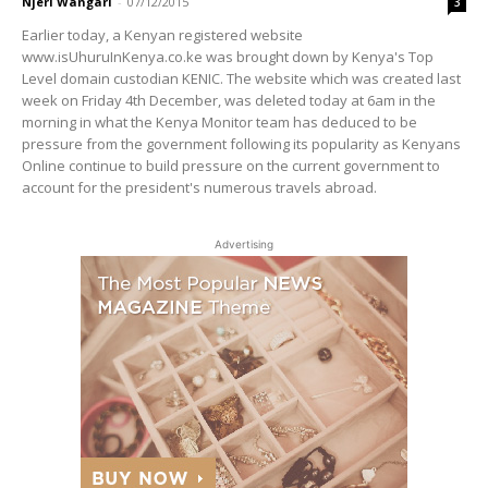
Njeri Wangari
-
07/12/2015
3
Earlier today, a Kenyan registered website
www.isUhuruInKenya.co.ke was brought down by Kenya's Top
Level domain custodian KENIC. The website which was created last
week on Friday 4th December, was deleted today at 6am in the
morning in what the Kenya Monitor team has deduced to be
pressure from the government following its popularity as Kenyans
Online continue to build pressure on the current government to
account for the president's numerous travels abroad.
Advertising