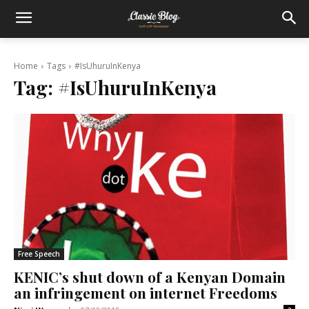
Home
Tags
#IsUhuruInKenya
Tag:
#IsUhuruInKenya
Free Speech
KENIC’s shut down of a Kenyan Domain
an infringement on internet Freedoms