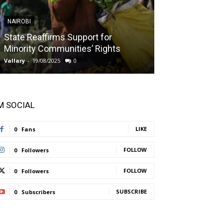
NAIROBI
NAIROBI
State Reaffirms Support for
Indigenous C
Minority Communities’ Rights
Taught About
Vallary
-
19/08/2025
0
Vallary
-
11/08/2025
'M SOCIAL
LIKE
0
Fans
FOLLOW
0
Followers
FOLLOW
0
Followers
SUBSCRIBE
0
Subscribers