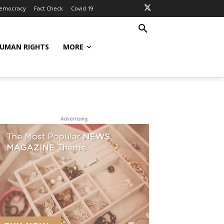
Democracy
Fact Check
Covid 19
UMAN RIGHTS
MORE
Advertising