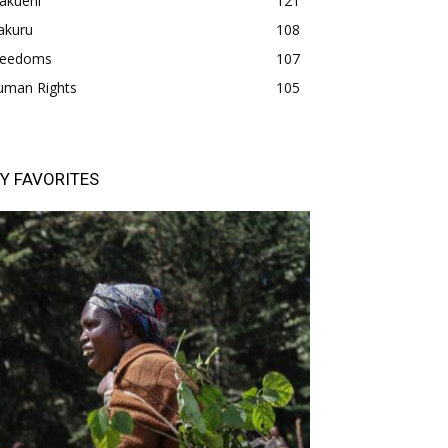
akueni
121
akuru
108
freedoms
107
uman Rights
105
Y FAVORITES