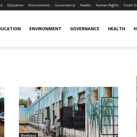
re
Education
Environment
Governance
Health
Human Rights
Youth 
DUCATION
ENVIRONMENT
GOVERNANCE
HEALTH
H
Mombasa