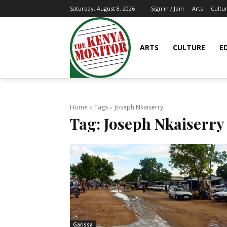
Arts
Cultu
Saturday, August 8, 2026
Sign in / Join
ARTS
CULTURE
E
Home
Tags
Joseph Nkaiserry
Tag:
Joseph Nkaiserry
Garissa