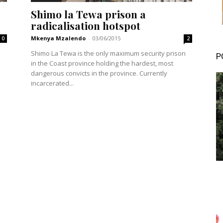
Shimo la Tewa prison a
radicalisation hotspot
Mkenya Mzalendo
-
03/06/2015
0
2
Shimo La Tewa is the only maximum security prison
P
in the Coast province holding the hardest, most
dangerous convicts in the province. Currently
incarcerated...