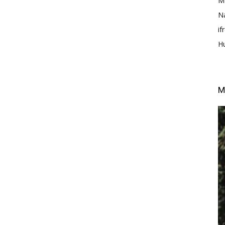
M
N
i
H
M