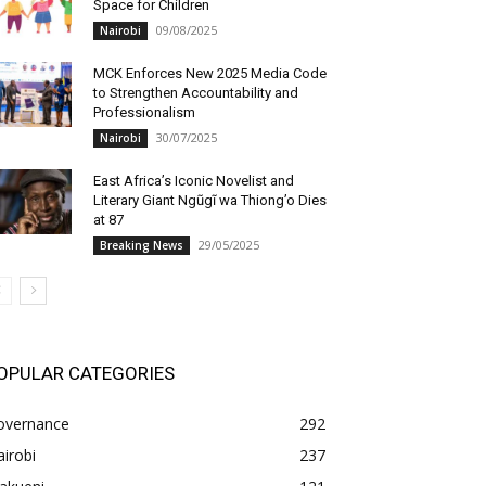
Space for Children
09/08/2025
Nairobi
MCK Enforces New 2025 Media Code
to Strengthen Accountability and
Professionalism
30/07/2025
Nairobi
East Africa’s Iconic Novelist and
Literary Giant Ngũgĩ wa Thiong’o Dies
at 87
29/05/2025
Breaking News
OPULAR CATEGORIES
overnance
292
irobi
237