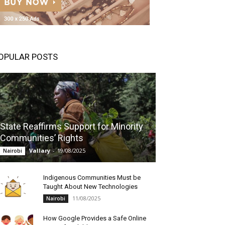
OPULAR POSTS
State Reaffirms Support for Minority
Communities’ Rights
Vallary
-
19/08/2025
Nairobi
Indigenous Communities Must be
Taught About New Technologies
11/08/2025
Nairobi
How Google Provides a Safe Online