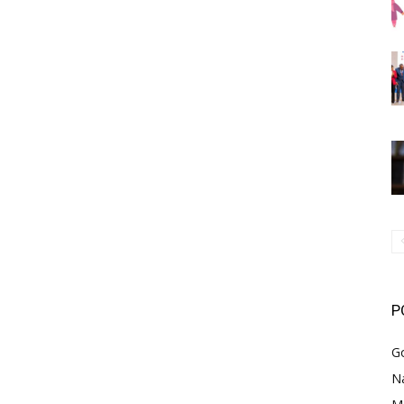
P
G
Na