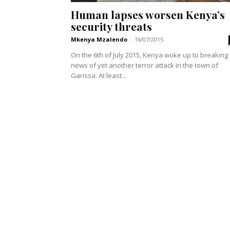
Human lapses worsen Kenya’s
security threats
Mkenya Mzalendo
-
16/07/2015
On the 6th of July 2015, Kenya woke up to breaking
news of yet another terror attack in the town of
Garissa. At least...