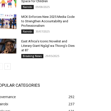
Space for Children
09/08/2025
Nairobi
MCK Enforces New 2025 Media Code
to Strengthen Accountability and
Professionalism
30/07/2025
Nairobi
East Africa’s Iconic Novelist and
Literary Giant Ngũgĩ wa Thiong’o Dies
at 87
29/05/2025
Breaking News
OPULAR CATEGORIES
overnance
292
irobi
237