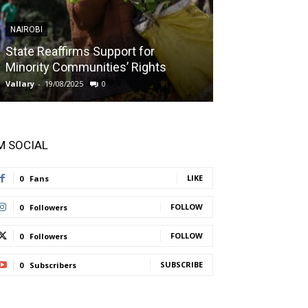
NAIROBI
NAIROBI
State Reaffirms Support for
Indigenous C
Minority Communities’ Rights
Taught About
Vallary
-
19/08/2025
0
Vallary
-
11/08/2025
'M SOCIAL
LIKE
0
Fans
FOLLOW
0
Followers
FOLLOW
0
Followers
SUBSCRIBE
0
Subscribers