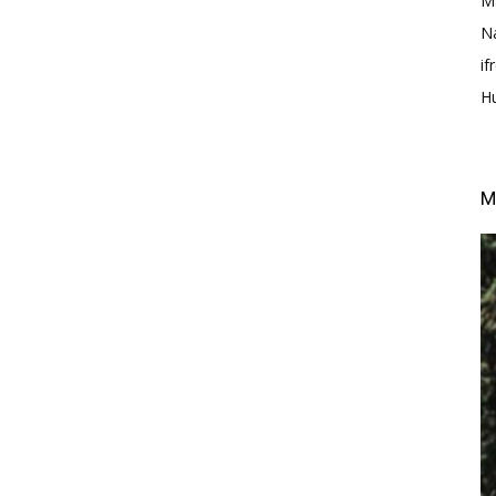
M
N
i
H
M