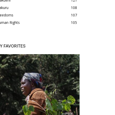
akueni
121
akuru
108
freedoms
107
uman Rights
105
Y FAVORITES