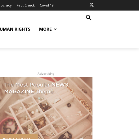
ocracy
Fact Check
Covid 19
UMAN RIGHTS
MORE
Advertising