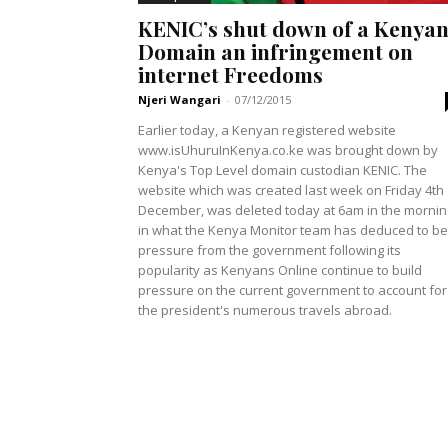
KENIC’s shut down of a Kenya
Domain an infringement on
internet Freedoms
Njeri Wangari
-
07/12/2015
Earlier today, a Kenyan registered website
www.isUhuruInKenya.co.ke was brought down by
Kenya's Top Level domain custodian KENIC. The
website which was created last week on Friday 4th
December, was deleted today at 6am in the mornin
in what the Kenya Monitor team has deduced to be
pressure from the government following its
popularity as Kenyans Online continue to build
pressure on the current government to account for
the president's numerous travels abroad.