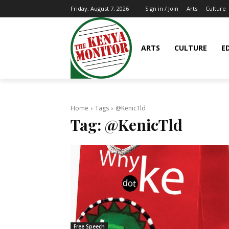
Arts
Culture
Friday, August 7, 2026
Sign in / Join
ARTS
CULTURE
E
Home
Tags
@KenicTld
Tag:
@KenicTld
Free Speech