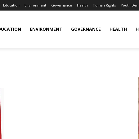
Education
Environment
Governance
Health
Human Rights
Youth Dem
DUCATION
ENVIRONMENT
GOVERNANCE
HEALTH
H