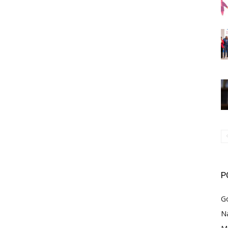
P
G
Na