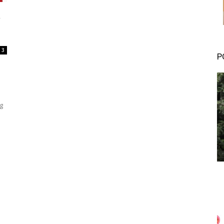
n
3
P
g