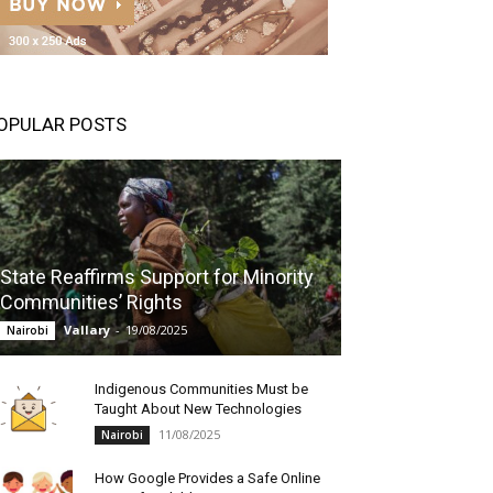
OPULAR POSTS
State Reaffirms Support for Minority
Communities’ Rights
Vallary
-
19/08/2025
Nairobi
Indigenous Communities Must be
Taught About New Technologies
11/08/2025
Nairobi
How Google Provides a Safe Online