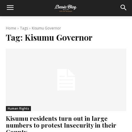
Home
Tags
Kisumu Governor
Tag:
Kisumu Governor
Human Rights
Kisumu residents turn out in large
numbers to protest Insecurity in their
County