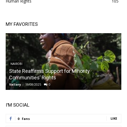
Human Rights
105
MY FAVORITES
NAIROBI
State Reaffirms Support for Minority
Communities’ Rights
Vallary
-
19/08/2025
0
V
I'M SOCIAL
LIKE
0
Fans