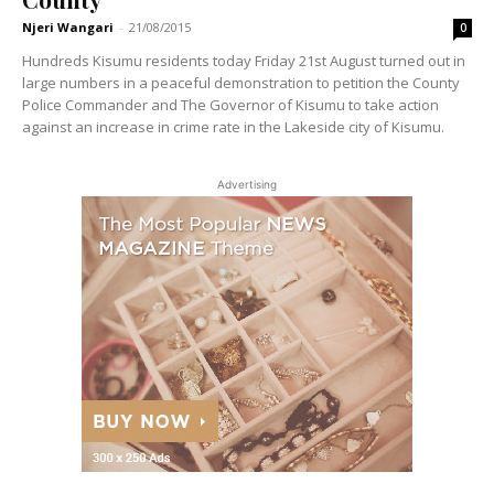
Njeri Wangari
-
21/08/2015
0
Hundreds Kisumu residents today Friday 21st August turned out in
large numbers in a peaceful demonstration to petition the County
Police Commander and The Governor of Kisumu to take action
against an increase in crime rate in the Lakeside city of Kisumu.
Advertising