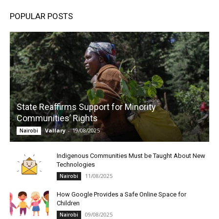
POPULAR POSTS
State Reaffirms Support for Minority
Communities’ Rights
Vallary
-
19/08/2025
Nairobi
Indigenous Communities Must be Taught About New
Technologies
11/08/2025
Nairobi
How Google Provides a Safe Online Space for
Children
09/08/2025
Nairobi