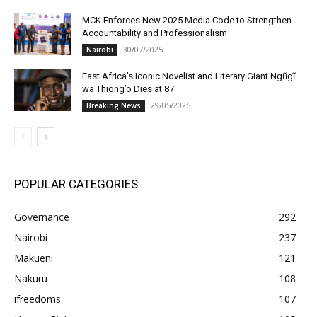
MCK Enforces New 2025 Media Code to Strengthen
Accountability and Professionalism
30/07/2025
Nairobi
East Africa’s Iconic Novelist and Literary Giant Ngũgĩ
wa Thiong’o Dies at 87
29/05/2025
Breaking News
POPULAR CATEGORIES
Governance
292
Nairobi
237
Makueni
121
Nakuru
108
ifreedoms
107