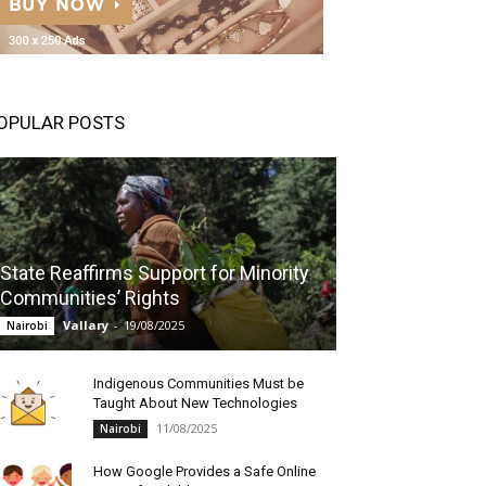
OPULAR POSTS
State Reaffirms Support for Minority
Communities’ Rights
Vallary
-
19/08/2025
Nairobi
Indigenous Communities Must be
Taught About New Technologies
11/08/2025
Nairobi
How Google Provides a Safe Online