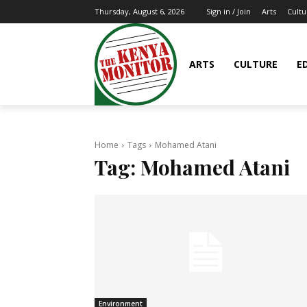
Arts
Cultu
Thursday, August 6, 2026
Sign in / Join
ARTS
CULTURE
E
Home
Tags
Mohamed Atani
Tag:
Mohamed Atani
Environment