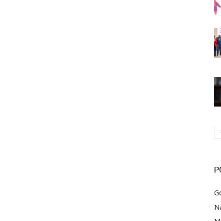
P
G
Na