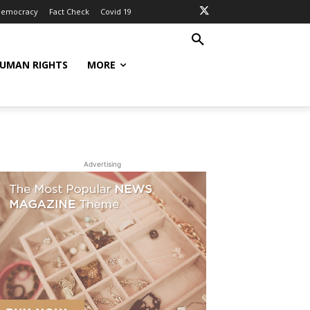
Democracy
Fact Check
Covid 19
UMAN RIGHTS
MORE
Advertising