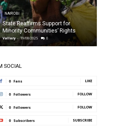
NAIROBI
NAIROBI
State Reaffirms Support for
Indigenous C
Minority Communities’ Rights
Taught About
Vallary
-
19/08/2025
0
Vallary
-
11/08/2025
'M SOCIAL
LIKE
0
Fans
FOLLOW
0
Followers
FOLLOW
0
Followers
SUBSCRIBE
0
Subscribers