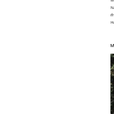
M
N
i
H
M