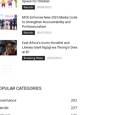
Space for Children
09/08/2025
Nairobi
MCK Enforces New 2025 Media Code
to Strengthen Accountability and
Professionalism
30/07/2025
Nairobi
East Africa’s Iconic Novelist and
Literary Giant Ngũgĩ wa Thiong’o Dies
at 87
29/05/2025
Breaking News
OPULAR CATEGORIES
overnance
292
irobi
237