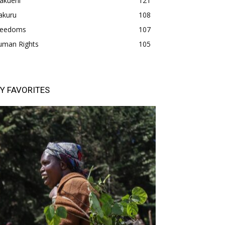
akueni
121
akuru
108
freedoms
107
uman Rights
105
Y FAVORITES