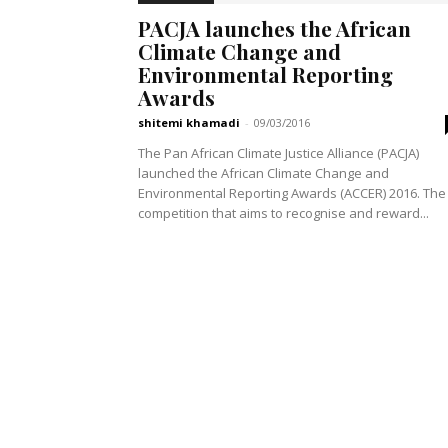
PACJA launches the African
Climate Change and
Environmental Reporting
Awards
shitemi khamadi
-
09/03/2016
The Pan African Climate Justice Alliance (PACJA)
launched the African Climate Change and
Environmental Reporting Awards (ACCER) 2016. The
competition that aims to recognise and reward...