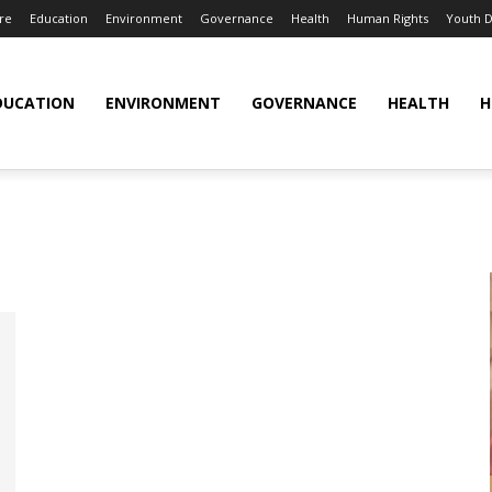
re
Education
Environment
Governance
Health
Human Rights
Youth 
DUCATION
ENVIRONMENT
GOVERNANCE
HEALTH
H