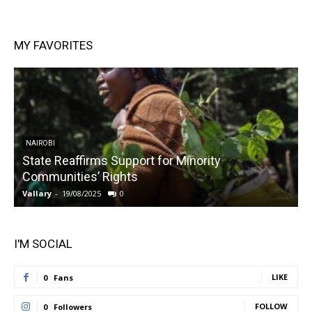
MY FAVORITES
NAIROBI
State Reaffirms Support for Minority
Communities’ Rights
Vallary
-
19/08/2025
0
V
I'M SOCIAL
LIKE
0
Fans
FOLLOW
0
Followers