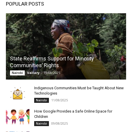
POPULAR POSTS
State Reaffirms Support for Minority
Communities’ Rights
Vallary
-
19/08/2025
Nairobi
Indigenous Communities Must be Taught About New
Technologies
11/08/2025
Nairobi
How Google Provides a Safe Online Space for
Children
09/08/2025
Nairobi