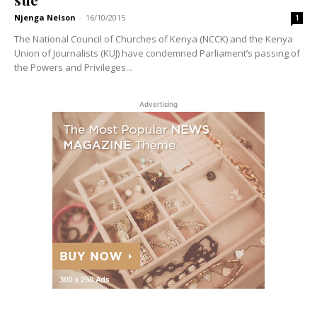
Njenga Nelson
-
16/10/2015
1
The National Council of Churches of Kenya (NCCK) and the Kenya
Union of Journalists (KUJ) have condemned Parliament’s passing of
the Powers and Privileges...
Advertising