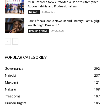
MCK Enforces New 2025 Media Code to Strengthen
Accountability and Professionalism
30/07/2025
Nairobi
East Africa’s Iconic Novelist and Literary Giant Ngũgĩ
wa Thiong’o Dies at 87
29/05/2025
Breaking News
POPULAR CATEGORIES
Governance
292
Nairobi
237
Makueni
121
Nakuru
108
ifreedoms
107
Human Rights
105