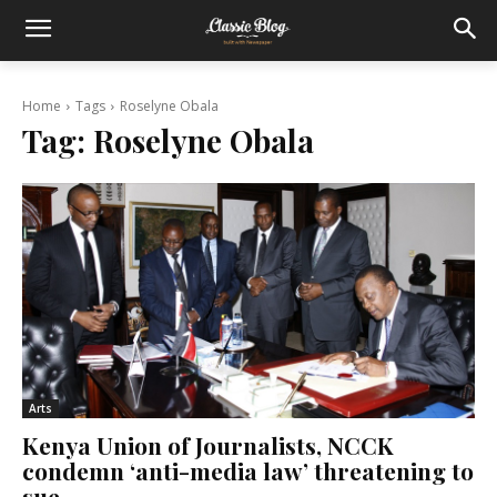
Home
Tags
Roselyne Obala
Tag:
Roselyne Obala
Arts
Kenya Union of Journalists, NCCK
condemn ‘anti-media law’ threatening to
sue