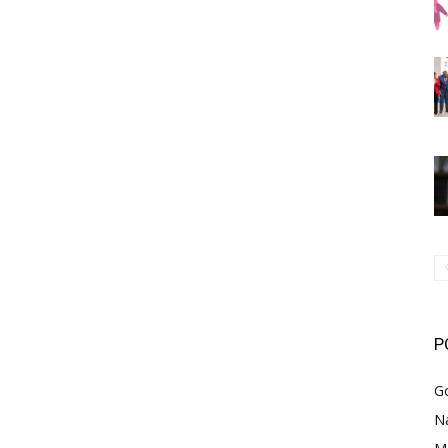
P
G
Na