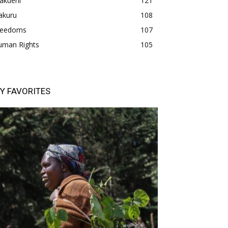
akueni
121
akuru
108
freedoms
107
uman Rights
105
Y FAVORITES