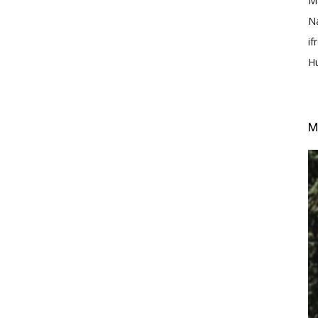
M
N
i
H
M