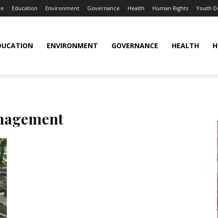
re
Education
Environment
Governance
Health
Human Rights
Youth 
DUCATION
ENVIRONMENT
GOVERNANCE
HEALTH
H
nagement