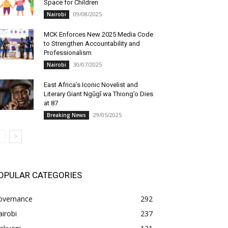
Space for Children
09/08/2025
Nairobi
MCK Enforces New 2025 Media Code
to Strengthen Accountability and
Professionalism
30/07/2025
Nairobi
East Africa’s Iconic Novelist and
Literary Giant Ngũgĩ wa Thiong’o Dies
at 87
29/05/2025
Breaking News
OPULAR CATEGORIES
overnance
292
irobi
237