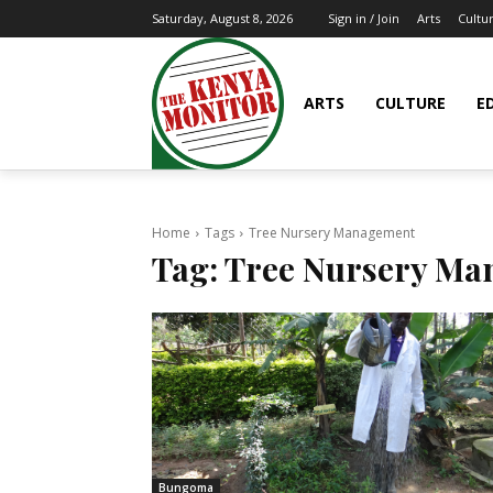
Arts
Cultu
Saturday, August 8, 2026
Sign in / Join
ARTS
CULTURE
E
Home
Tags
Tree Nursery Management
Tag:
Tree Nursery Ma
Bungoma