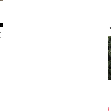
0
P
m
s
 to...