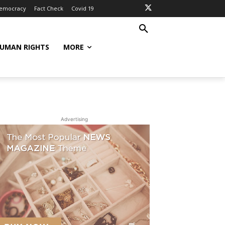
Democracy
Fact Check
Covid 19
UMAN RIGHTS
MORE
Advertising