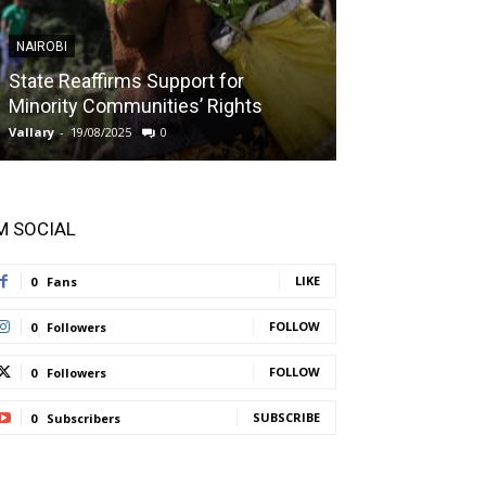
NAIROBI
NAIROBI
State Reaffirms Support for
Indigenous C
Minority Communities’ Rights
Taught About
Vallary
-
19/08/2025
0
Vallary
-
11/08/2025
'M SOCIAL
LIKE
0
Fans
FOLLOW
0
Followers
FOLLOW
0
Followers
SUBSCRIBE
0
Subscribers