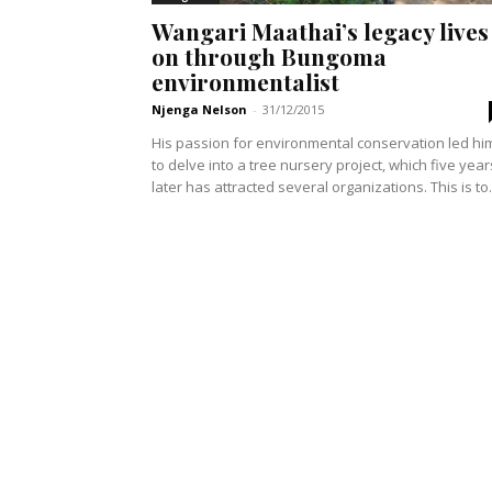
Wangari Maathai’s legacy lives
on through Bungoma
environmentalist
Njenga Nelson
-
31/12/2015
His passion for environmental conservation led hi
to delve into a tree nursery project, which five year
later has attracted several organizations. This is