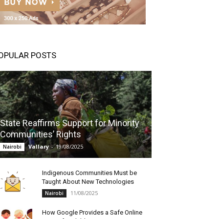
OPULAR POSTS
State Reaffirms Support for Minority
Communities’ Rights
Vallary
-
19/08/2025
Nairobi
Indigenous Communities Must be
Taught About New Technologies
11/08/2025
Nairobi
How Google Provides a Safe Online