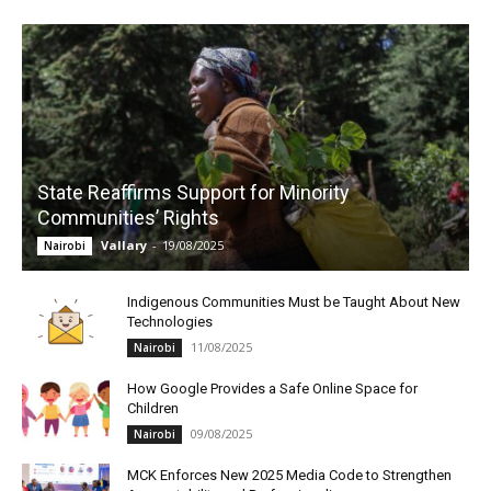
State Reaffirms Support for Minority
Communities’ Rights
Vallary
-
19/08/2025
Nairobi
Indigenous Communities Must be Taught About New
Technologies
11/08/2025
Nairobi
How Google Provides a Safe Online Space for
Children
09/08/2025
Nairobi
MCK Enforces New 2025 Media Code to Strengthen