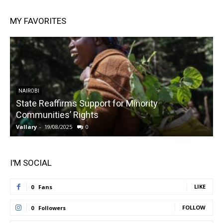
MY FAVORITES
NAIROBI
State Reaffirms Support for Minority
Communities’ Rights
Vallary
-
19/08/2025
0
V
I'M SOCIAL
LIKE
0
Fans
FOLLOW
0
Followers