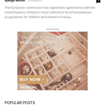
Njenga Nelson
-
27/10/2015
0
The European Commission has signed two agreements with the
United Nations Children's Fund (UNICEF) to fund humanitarian
programmes for children and women in Kenya...
Advertising
POPULAR POSTS