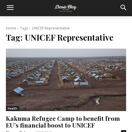
Home
Tags
UNICEF Representative
Tag:
UNICEF Representative
Health
Kakuma Refugee Camp to benefit from
EU’s financial boost to UNICEF