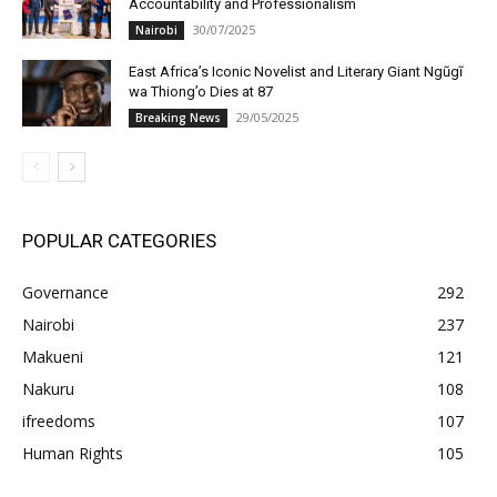
Accountability and Professionalism
30/07/2025
Nairobi
East Africa’s Iconic Novelist and Literary Giant Ngũgĩ
wa Thiong’o Dies at 87
29/05/2025
Breaking News
POPULAR CATEGORIES
Governance
292
Nairobi
237
Makueni
121
Nakuru
108
ifreedoms
107
Human Rights
105