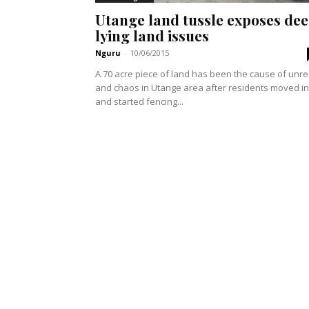
Utange land tussle exposes de
lying land issues
Nguru
-
10/06/2015
A 70 acre piece of land has been the cause of unre
and chaos in Utange area after residents moved in
and started fencing...