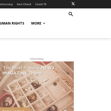
Democracy
Fact Check
Covid 19
UMAN RIGHTS
MORE
Advertising