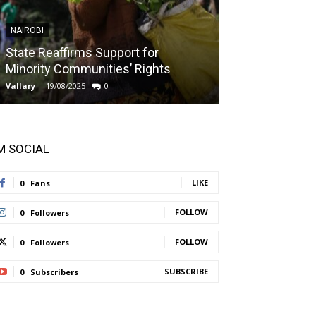
NAIROBI
NAIROBI
State Reaffirms Support for
Indigenous C
Minority Communities’ Rights
Taught About
Vallary
-
19/08/2025
0
Vallary
-
11/08/2025
'M SOCIAL
LIKE
0
Fans
FOLLOW
0
Followers
FOLLOW
0
Followers
SUBSCRIBE
0
Subscribers