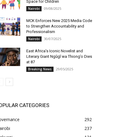
Space for Children
09/08/2025
Nairobi
MCK Enforces New 2025 Media Code
to Strengthen Accountability and
Professionalism
30/07/2025
Nairobi
East Africa’s Iconic Novelist and
Literary Giant Ngũgĩ wa Thiong’o Dies
at 87
29/05/2025
Breaking News
OPULAR CATEGORIES
overnance
292
irobi
237