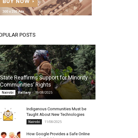
OPULAR POSTS
State Reaffirms Support for Minority
Communities’ Rights
Vallary
-
19/08/2025
Nairobi
Indigenous Communities Must be
Taught About New Technologies
11/08/2025
Nairobi
How Google Provides a Safe Online