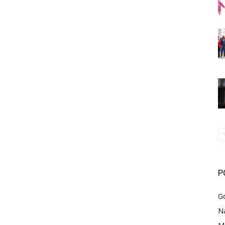
P
G
Na