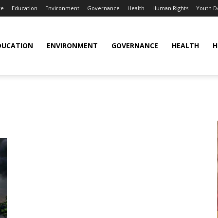
re
Education
Environment
Governance
Health
Human Rights
Youth 
DUCATION
ENVIRONMENT
GOVERNANCE
HEALTH
H