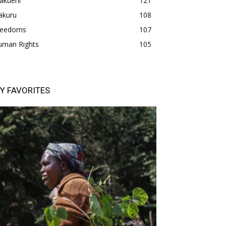
akueni
121
akuru
108
freedoms
107
uman Rights
105
Y FAVORITES