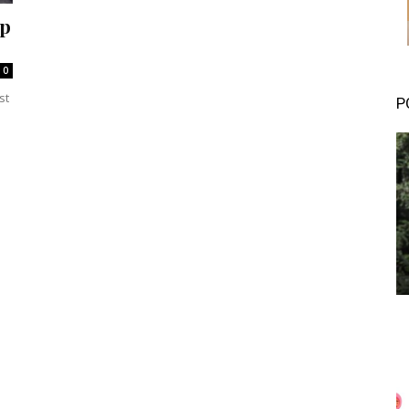
ep
0
st
P