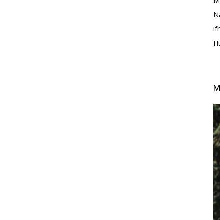
M
N
i
H
M