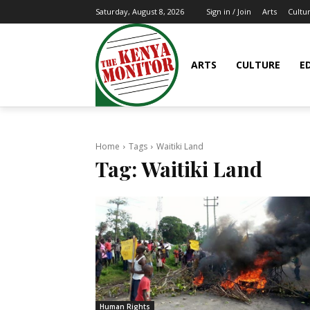
Arts
Cultu
Saturday, August 8, 2026
Sign in / Join
ARTS
CULTURE
E
Home
Tags
Waitiki Land
Tag:
Waitiki Land
Human Rights