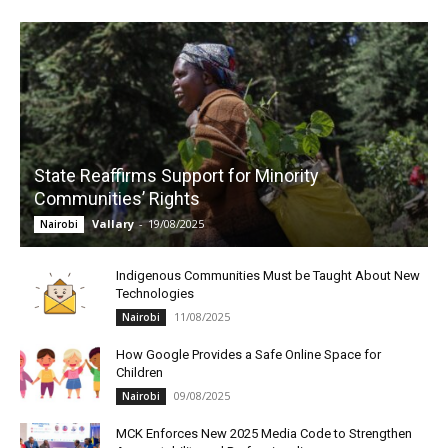
State Reaffirms Support for Minority
Communities’ Rights
Vallary
-
19/08/2025
Nairobi
Indigenous Communities Must be Taught About New
Technologies
11/08/2025
Nairobi
How Google Provides a Safe Online Space for
Children
09/08/2025
Nairobi
MCK Enforces New 2025 Media Code to Strengthen