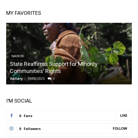
MY FAVORITES
NAIROBI
State Reaffirms Support for Minority
Communities’ Rights
Vallary
-
19/08/2025
0
V
I'M SOCIAL
LIKE
0
Fans
FOLLOW
0
Followers