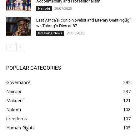
Accountability and Professionalism
30/07/2025
Nairobi
East Africa’s Iconic Novelist and Literary Giant Ngũgĩ
wa Thiong’o Dies at 87
29/05/2025
Breaking News
POPULAR CATEGORIES
Governance
292
Nairobi
237
Makueni
121
Nakuru
108
ifreedoms
107
Human Rights
105