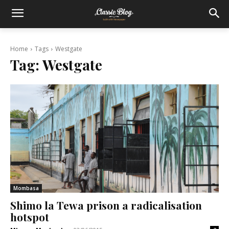
Home
Tags
Westgate
Tag:
Westgate
Mombasa
Shimo la Tewa prison a radicalisation
hotspot