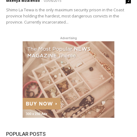
Mkenya Mzalendo
-
03/06/2015
2
Shimo La Tewa is the only maximum security prison in the Coast
province holding the hardest, most dangerous convicts in the
province. Currently incarcerated...
Advertising
POPULAR POSTS