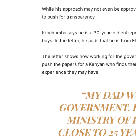
While his approach may not even be approv
to push for transparency.
Kipchumba says he is a 30-year-old entrepren
boys. In the letter, he adds that he is from
The letter shows how working for the gover
push the papers for a Kenyan who finds the
experience they may have.
“MY DAD W
GOVERNMENT. 
MINISTRY OF 
CLOSE TO 25 YE