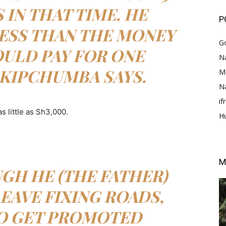
IN THAT TIME. HE
P
ESS THAN THE MONEY
G
ULD PAY FOR ONE
Na
 KIPCHUMBA SAYS.
M
N
i
s little as Sh3,000.
H
M
GH HE (THE FATHER)
EAVE FIXING ROADS,
TO GET PROMOTED