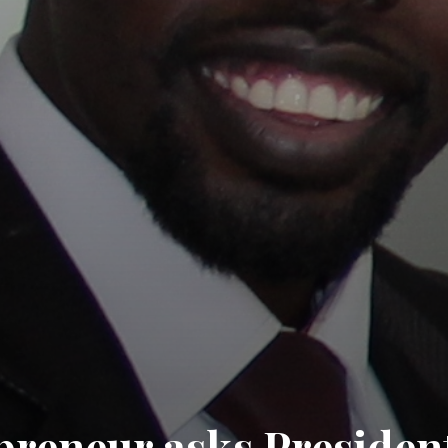
preneur asks Presiden