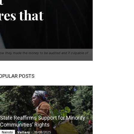
res that
ow they made the money to be audited and if culpable of
OPULAR POSTS
State Reaffirms Support for Minority
Communities’ Rights
Vallary
-
19/08/2025
Nairobi