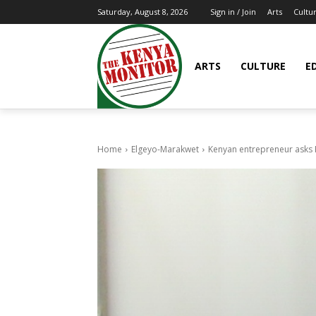
Arts
Cultu
Saturday, August 8, 2026
Sign in / Join
ARTS
CULTURE
E
Home
Elgeyo-Marakwet
Kenyan entrepreneur asks Pr