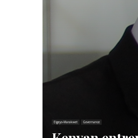
Elgeyo-Marakwet
Governance
Kenyan entre