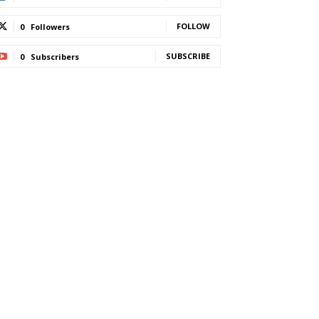
FOLLOW
0
Followers
SUBSCRIBE
0
Subscribers