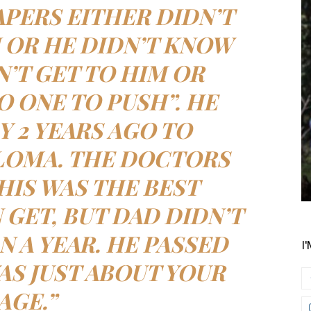
APERS EITHER DIDN’T
I OR HE DIDN’T KNOW
N’T GET TO HIM OR
O ONE TO PUSH”. HE
Y 2 YEARS AGO TO
LOMA. THE DOCTORS
THIS WAS THE BEST
 GET, BUT DAD DIDN’T
N A YEAR. HE PASSED
I
S JUST ABOUT YOUR
AGE.”