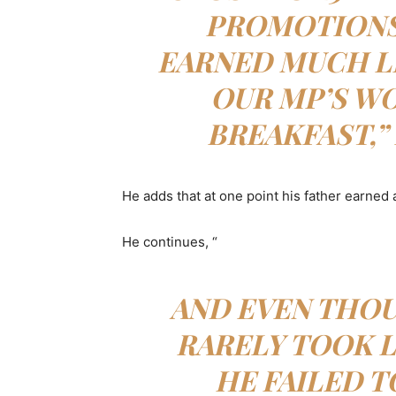
PROMOTIONS 
EARNED MUCH L
OUR MP’S WO
BREAKFAST,”
He adds that at one point his father earned a
He continues, “
AND EVEN THOU
RARELY TOOK L
HE FAILED 