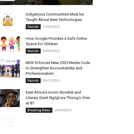
Indigenous Communities Must be
Taught About New Technologies
11/08/2025
Nairobi
How Google Provides a Safe Online
Space for Children
09/08/2025
Nairobi
MCK Enforces New 2025 Media Code
to Strengthen Accountability and
Professionalism
30/07/2025
Nairobi
East Africa’s Iconic Novelist and
Literary Giant Ngũgĩ wa Thiong’o Dies
at 87
29/05/2025
Breaking News