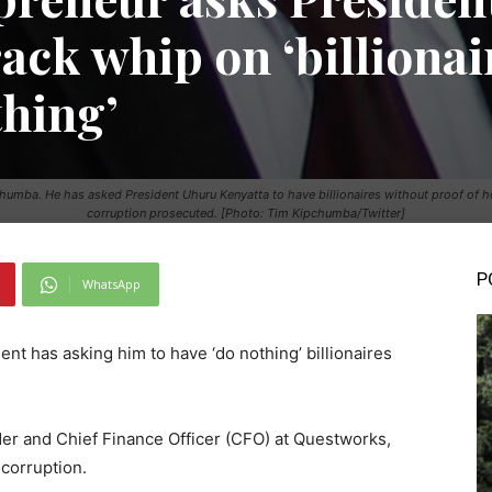
ack whip on ‘billionai
thing’
mba. He has asked President Uhuru Kenyatta to have billionaires without proof of h
corruption prosecuted. [Photo: Tim Kipchumba/Twitter]
P
WhatsApp
nt has asking him to have ‘do nothing’ billionaires
er and Chief Finance Officer (CFO) at Questworks,
corruption.