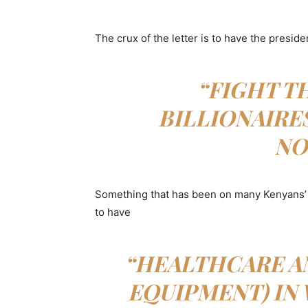
The crux of the letter is to have the preside
“FIGHT T
BILLIONAIRE
NO
Something that has been on many Kenyans’ 
to have
“HEALTHCARE AN
EQUIPMENT) IN