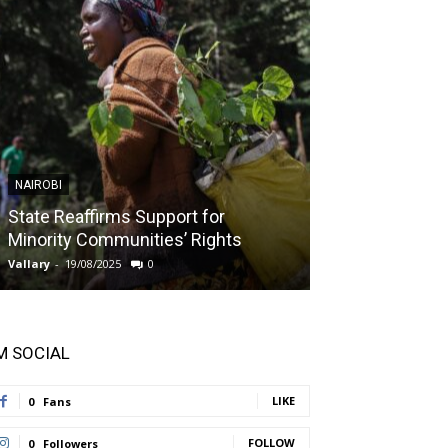
NAIROBI
NAIROBI
State Reaffirms Support for
Indigenous C
Minority Communities’ Rights
Taught About
Vallary
-
19/08/2025
0
Vallary
-
11/08/2025
'M SOCIAL
LIKE
0
Fans
FOLLOW
0
Followers