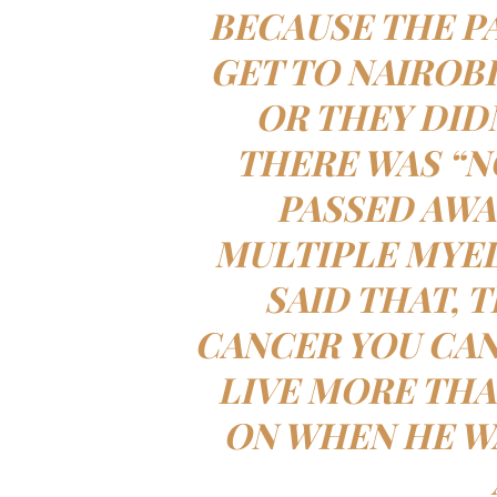
BECAUSE THE P
GET TO NAIROB
OR THEY DID
THERE WAS “N
PASSED AWA
MULTIPLE MYE
SAID THAT, 
CANCER YOU CAN
LIVE MORE THA
ON WHEN HE WA