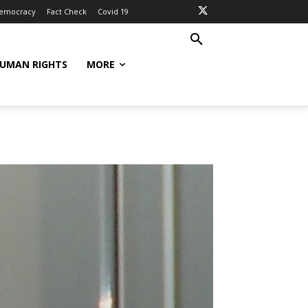
Democracy
Fact Check
Covid 19
UMAN RIGHTS
MORE