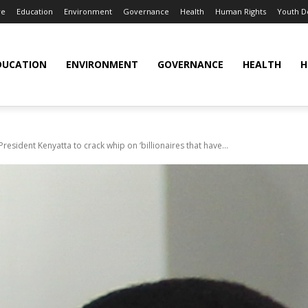
re
Education
Environment
Governance
Health
Human Rights
Youth 
DUCATION
ENVIRONMENT
GOVERNANCE
HEALTH
H
esident Kenyatta to crack whip on ‘billionaires that have...