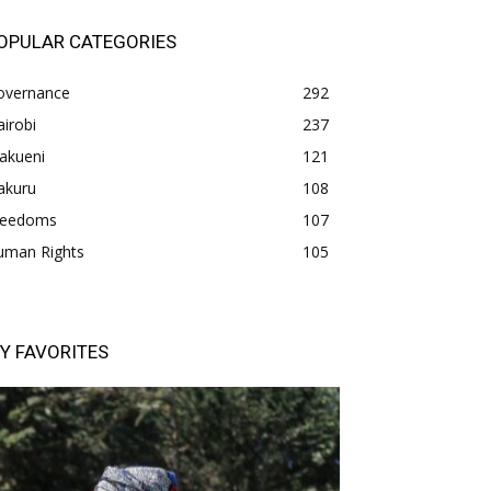
OPULAR CATEGORIES
overnance
292
irobi
237
akueni
121
akuru
108
freedoms
107
uman Rights
105
Y FAVORITES