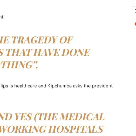
nt
HE TRAGEDY OF
S THAT HAVE DONE
THING”.
lips is healthcare and Kipchumba asks the president
D YES (THE MEDICAL
 WORKING HOSPITALS