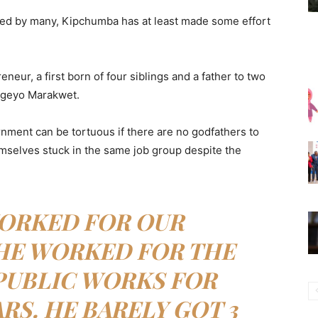
ed by many, Kipchumba has at least made some effort
eur, a first born of four siblings and a father to two
 Elgeyo Marakwet.
nment can be tortuous if there are no godfathers to
mselves stuck in the same job group despite the
ORKED FOR OUR
HE WORKED FOR THE
PUBLIC WORKS FOR
ARS. HE BARELY GOT 3