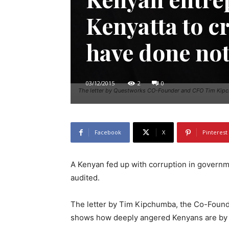
Kenyatta to cr
have done no
03/12/2015
2
0
The letter by Questworks CO-Founder and CFO Tim Kipchu
Facebook
X
Pinterest
A Kenyan fed up with corruption in governme
audited.
The letter by Tim Kipchumba, the Co-Found
shows how deeply angered Kenyans are by 