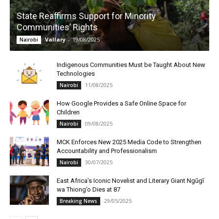
State Reaffirms Support for Minority
Communities’ Rights
Vallary
-
19/08/2025
Nairobi
Indigenous Communities Must be Taught About New
Technologies
11/08/2025
Nairobi
How Google Provides a Safe Online Space for
Children
09/08/2025
Nairobi
MCK Enforces New 2025 Media Code to Strengthen
Accountability and Professionalism
30/07/2025
Nairobi
East Africa’s Iconic Novelist and Literary Giant Ngũgĩ
wa Thiong’o Dies at 87
29/05/2025
Breaking News