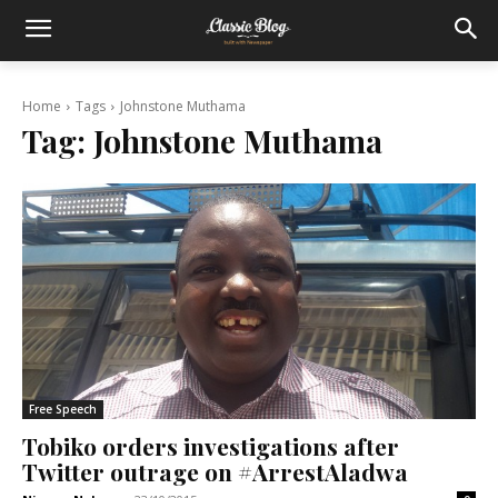
Home
Tags
Johnstone Muthama
Tag:
Johnstone Muthama
Free Speech
Tobiko orders investigations after
Twitter outrage on #ArrestAladwa