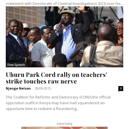
statement with Directorate of Criminal Investigations (DCI) over his...
Free Speech
Uhuru Park Cord rally on teachers’
strike touches raw nerve
Njenga Nelson
-
28/09/2015
0
The Coalition for Reforms and Democracy (CORD) the official
opposition outfit in Kenya may have had squandered an
opportune time to redeem a floundering...
Advertising