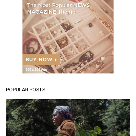
POPULAR POSTS