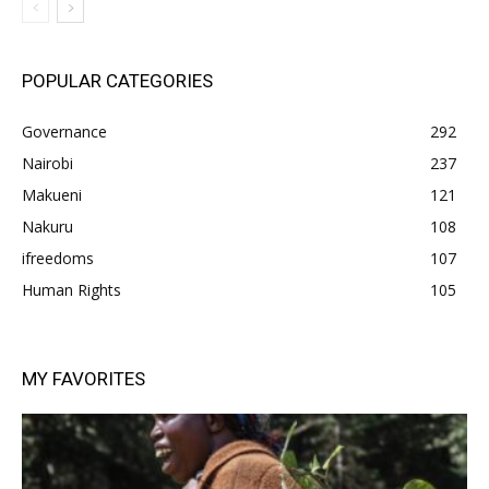
POPULAR CATEGORIES
Governance
292
Nairobi
237
Makueni
121
Nakuru
108
ifreedoms
107
Human Rights
105
MY FAVORITES