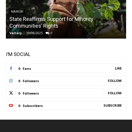
NAIROBI
State Reaffirms Support for Minority
Communities’ Rights
Vallary
-
19/08/2025
0
V
I'M SOCIAL
LIKE
0
Fans
FOLLOW
0
Followers
FOLLOW
0
Followers
SUBSCRIBE
0
Subscribers