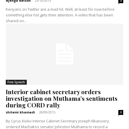
Njenga Nelson
-
23/10/2015
0
Kenyans on Twitter are a mad lot. Well, at least for now before
something else hot gets their attention. A video that has been
shared on...
Free Speech
Interior cabinet secretary orders
investigation on Muthama’s sentiments
during CORD rally
shitemi khamadi
-
28/09/2015
0
By Cyrus Kioko Interior Cabinet Secretary Joseph Nkaissery,
ordered Machakos senator Johnston Muthama to record a