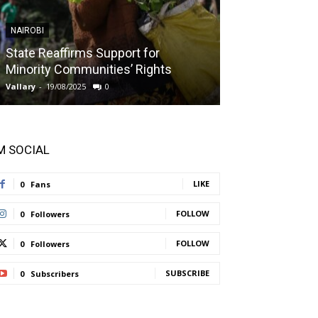
NAIROBI
NAIROBI
State Reaffirms Support for
Indigenous C
Minority Communities’ Rights
Taught About
Vallary
-
19/08/2025
0
Vallary
-
11/08/2025
'M SOCIAL
LIKE
0
Fans
FOLLOW
0
Followers
FOLLOW
0
Followers
SUBSCRIBE
0
Subscribers