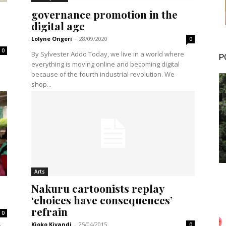
governance promotion in the
digital age
Lolyne Ongeri
-
28/09/2020
0
0
By Sylvester Addo Today, we live in a world where
P
everything is moving online and becoming digital
because of the fourth industrial revolution. We
shop...
Arts
Nakuru cartoonists replay
‘choices have consequences’
refrain
0
Kioko Kivandi
-
25/04/2015
0