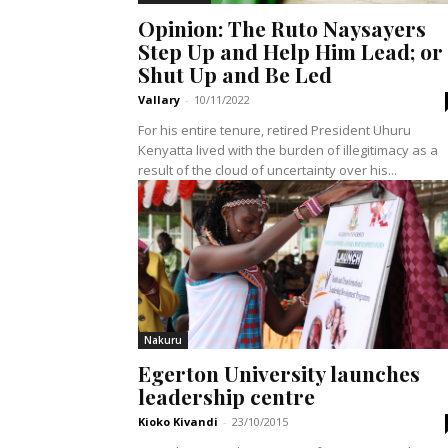
Opinion: The Ruto Naysayers
Step Up and Help Him Lead; or
Shut Up and Be Led
Vallary
-
10/11/2022
For his entire tenure, retired President Uhuru
Kenyatta lived with the burden of illegitimacy as a
result of the cloud of uncertainty over his...
Nakuru
Egerton University launches
leadership centre
Kioko Kivandi
-
23/10/2015