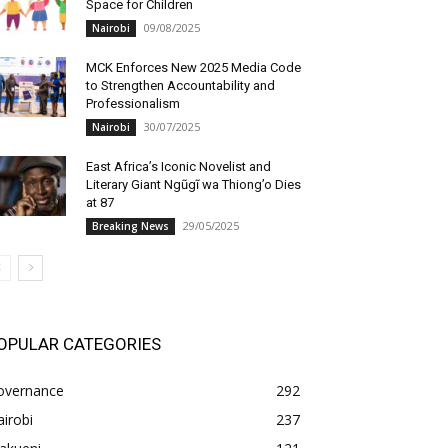
Space for Children
09/08/2025
Nairobi
MCK Enforces New 2025 Media Code
to Strengthen Accountability and
Professionalism
30/07/2025
Nairobi
East Africa’s Iconic Novelist and
Literary Giant Ngũgĩ wa Thiong’o Dies
at 87
29/05/2025
Breaking News
OPULAR CATEGORIES
overnance
292
irobi
237