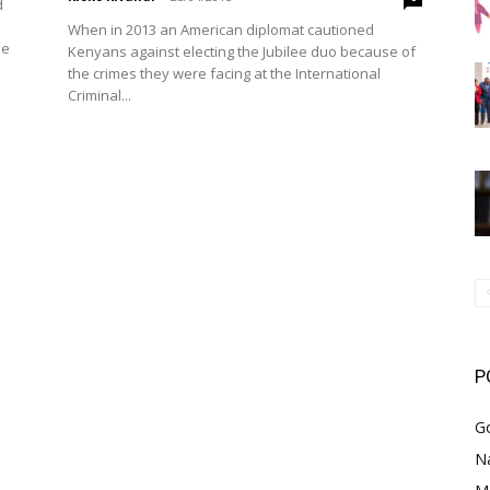
d
When in 2013 an American diplomat cautioned
he
Kenyans against electing the Jubilee duo because of
the crimes they were facing at the International
Criminal...
P
G
Na