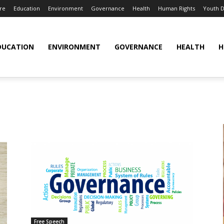
re
Education
Environment
Governance
Health
Human Rights
Youth 
DUCATION
ENVIRONMENT
GOVERNANCE
HEALTH
H
Free Speech