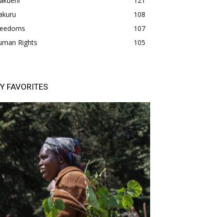
akueni
121
akuru
108
freedoms
107
uman Rights
105
Y FAVORITES