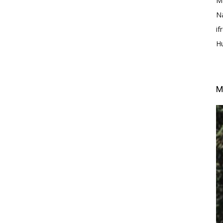
M
N
i
H
M