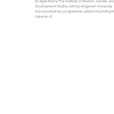
By Njoki Maina The Institute of Women, Gender an
Development Studies (IWGD) at Egerton University
has launched two programmes aimed at building t
capacity of...