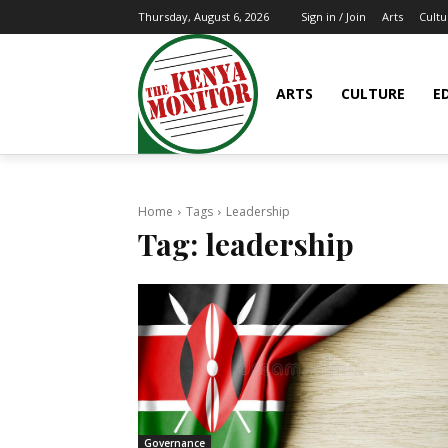
Arts
Cultu
Thursday, August 6, 2026
Sign in / Join
ARTS
CULTURE
E
Home
Tags
Leadership
Tag:
leadership
Governance