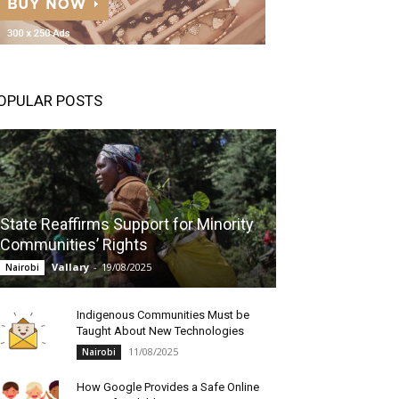
OPULAR POSTS
State Reaffirms Support for Minority
Communities’ Rights
Vallary
-
19/08/2025
Nairobi
Indigenous Communities Must be
Taught About New Technologies
11/08/2025
Nairobi
How Google Provides a Safe Online