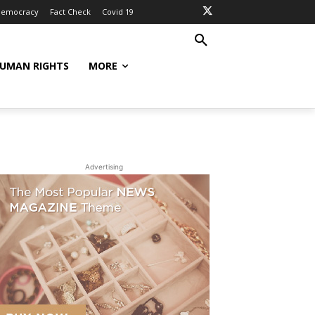
Democracy
Fact Check
Covid 19
UMAN RIGHTS
MORE
Advertising