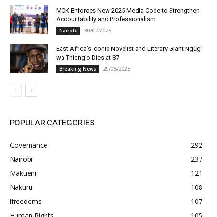
MCK Enforces New 2025 Media Code to Strengthen
Accountability and Professionalism
30/07/2025
Nairobi
East Africa’s Iconic Novelist and Literary Giant Ngũgĩ
wa Thiong’o Dies at 87
29/05/2025
Breaking News
POPULAR CATEGORIES
Governance
292
Nairobi
237
Makueni
121
Nakuru
108
ifreedoms
107
Human Rights
105