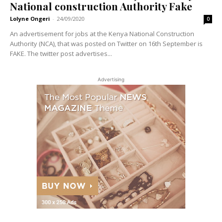
National construction Authority Fake
Lolyne Ongeri
-
24/09/2020
0
An advertisement for jobs at the Kenya National Construction
Authority (NCA), that was posted on Twitter on 16th September is
FAKE. The twitter post advertises...
Advertising