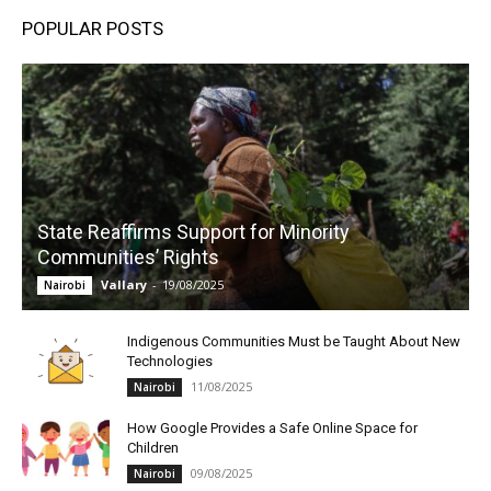
POPULAR POSTS
State Reaffirms Support for Minority
Communities’ Rights
Vallary
-
19/08/2025
Nairobi
Indigenous Communities Must be Taught About New
Technologies
11/08/2025
Nairobi
How Google Provides a Safe Online Space for
Children
09/08/2025
Nairobi