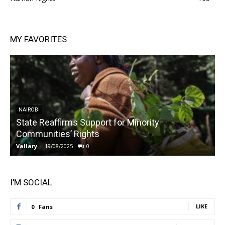
MY FAVORITES
NAIROBI
State Reaffirms Support for Minority
Communities’ Rights
Vallary
-
19/08/2025
0
V
I'M SOCIAL
LIKE
0
Fans