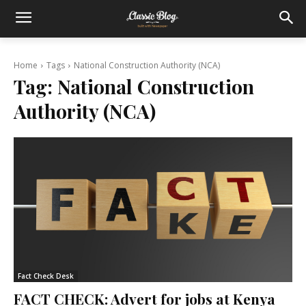
Home
Tags
National Construction Authority (NCA)
Tag:
National Construction
Authority (NCA)
Fact Check Desk
FACT CHECK: Advert for jobs at Kenya