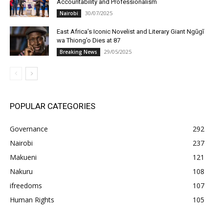
Accountability and Professionalism
30/07/2025
Nairobi
East Africa’s Iconic Novelist and Literary Giant Ngũgĩ
wa Thiong’o Dies at 87
29/05/2025
Breaking News
POPULAR CATEGORIES
Governance
292
Nairobi
237
Makueni
121
Nakuru
108
ifreedoms
107
Human Rights
105