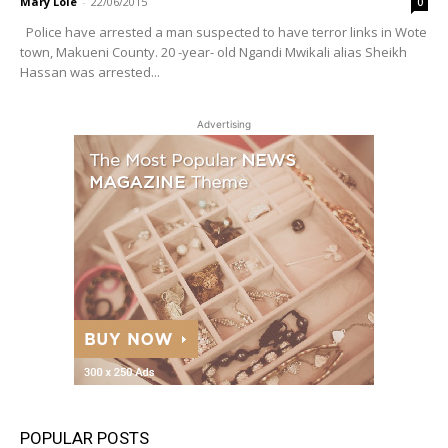
Mary Lole
-
22/06/2015
0
Police have arrested a man suspected to have terror links in Wote
town, Makueni County. 20 -year- old Ngandi Mwikali alias Sheikh
Hassan was arrested...
Advertising
POPULAR POSTS