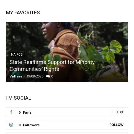
MY FAVORITES
NAIROBI
State Reaffirms Support for Minority
Communities’ Rights
Vallary
-
19/08/2025
0
V
I'M SOCIAL
LIKE
0
Fans
FOLLOW
0
Followers