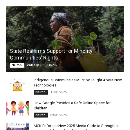
State Reaffirms Support for Minority
Communities’ Rights
Vallary
-
19/08/2025
Nairobi
Indigenous Communities Must be Taught About New
Technologies
11/08/2025
Nairobi
How Google Provides a Safe Online Space for
Children
09/08/2025
Nairobi
MCK Enforces New 2025 Media Code to Strengthen