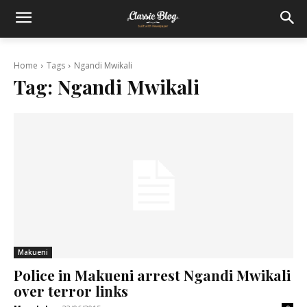
Home
Tags
Ngandi Mwikali
Tag:
Ngandi Mwikali
Makueni
Police in Makueni arrest Ngandi Mwikali
over terror links