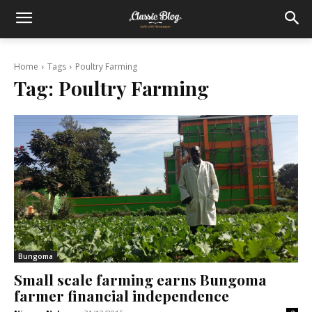
Home
Tags
Poultry Farming
Tag:
Poultry Farming
Bungoma
Small scale farming earns Bungoma
farmer financial independence