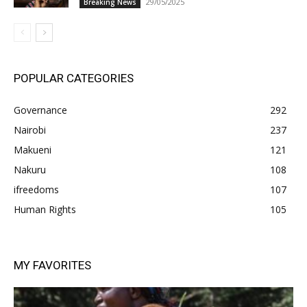
29/05/2025
Breaking News
POPULAR CATEGORIES
Governance
292
Nairobi
237
Makueni
121
Nakuru
108
ifreedoms
107
Human Rights
105
MY FAVORITES