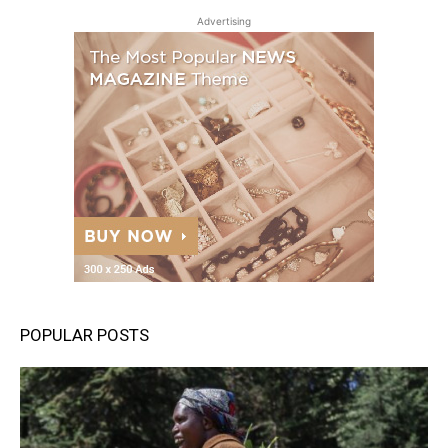
Advertising
POPULAR POSTS