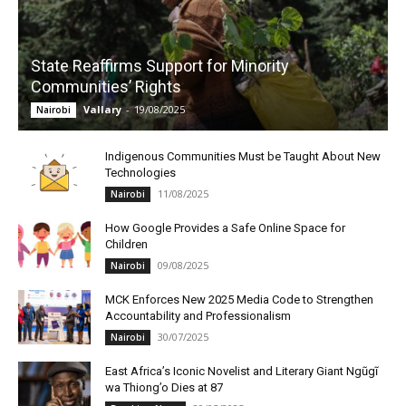
State Reaffirms Support for Minority
Communities’ Rights
Vallary
-
19/08/2025
Nairobi
Indigenous Communities Must be Taught About New
Technologies
11/08/2025
Nairobi
How Google Provides a Safe Online Space for
Children
09/08/2025
Nairobi
MCK Enforces New 2025 Media Code to Strengthen
Accountability and Professionalism
30/07/2025
Nairobi
East Africa’s Iconic Novelist and Literary Giant Ngũgĩ
wa Thiong’o Dies at 87