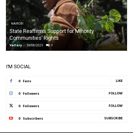
NAIROBI
State Reaffirms Support for Minority
Communities’ Rights
Vallary
-
19/08/2025
0
V
I'M SOCIAL
LIKE
0
Fans
FOLLOW
0
Followers
FOLLOW
0
Followers
SUBSCRIBE
0
Subscribers