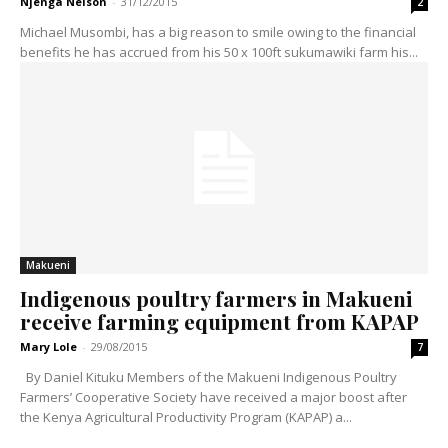
Njenga Nelson
-
31/12/2015
2
Michael Musombi, has a big reason to smile owing to the financial
benefits he has accrued from his 50 x 100ft sukumawiki farm his...
Makueni
Indigenous poultry farmers in Makueni
receive farming equipment from KAPAP
Mary Lole
-
29/08/2015
7
By Daniel Kituku Members of the Makueni Indigenous Poultry
Farmers’ Cooperative Society have received a major boost after
the Kenya Agricultural Productivity Program (KAPAP) a...