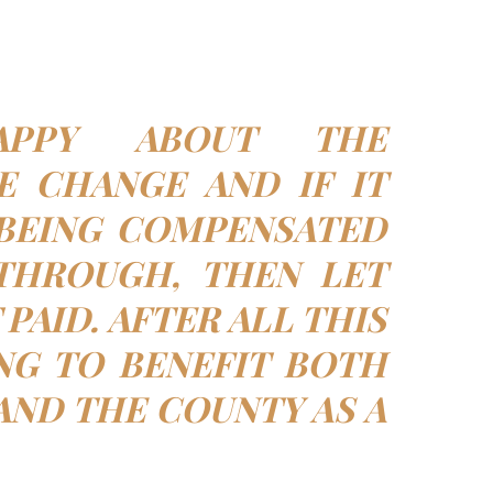
PPY ABOUT THE
E CHANGE AND IF IT
BEING COMPENSATED
THROUGH, THEN LET
PAID. AFTER ALL THIS
NG TO BENEFIT BOTH
AND THE COUNTY AS A