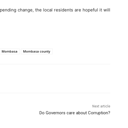
ending change, the local residents are hopeful it will
Mombasa
Mombasa county
Next article
Do Governors care about Corruption?