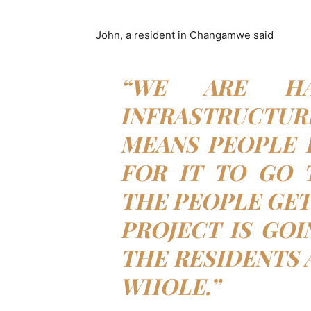
John, a resident in Changamwe said
“WE ARE HA
INFRASTRUCTUR
MEANS PEOPLE 
FOR IT TO GO 
THE PEOPLE GET 
PROJECT IS GOI
THE RESIDENTS 
WHOLE.”