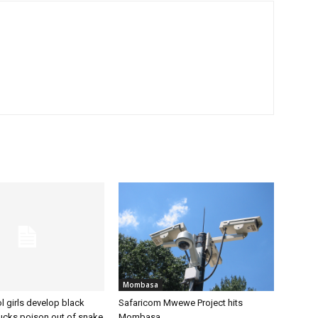
Mombasa
 girls develop black
Safaricom Mwewe Project hits
sucks poison out of snake
Mombasa