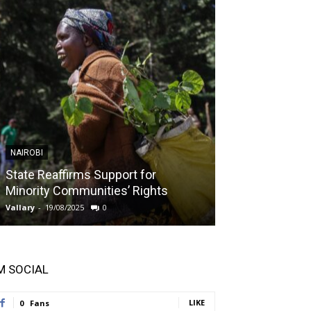
NAIROBI
NAIROBI
State Reaffirms Support for
Indigenous C
Minority Communities’ Rights
Taught About
Vallary
-
19/08/2025
0
Vallary
-
11/08/2025
'M SOCIAL
LIKE
0
Fans