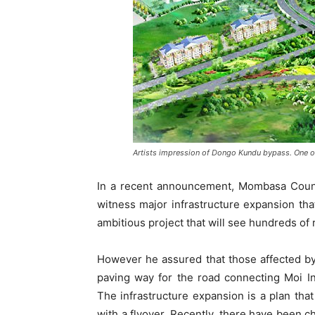
Artists impression of Dongo Kundu bypass. One of
In a recent announcement, Mombasa County
witness major infrastructure expansion tha
ambitious project that will see hundreds o
However he assured that those affected by
paving way for the road connecting Moi Int
The infrastructure expansion is a plan that
with a flyover. Recently, there have been 