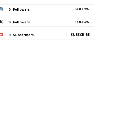
FOLLOW
0
Followers
FOLLOW
0
Followers
SUBSCRIBE
0
Subscribers