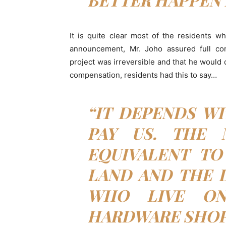
It is quite clear most of the residents w
announcement, Mr. Joho assured full com
project was irreversible and that he would
compensation, residents had this to say…
“IT DEPENDS W
PAY US. THE
EQUIVALENT TO
LAND AND THE L
WHO LIVE ON
HARDWARE SHOP