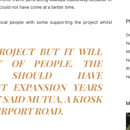
could not have come at a better time.
P
ocal people with some supporting the project whilst
G
Na
PROJECT BUT IT WILL
M
T OF PEOPLE. THE
N
i
T SHOULD HAVE
H
T EXPANSION YEARS
 SAID MUTUA, A KIOSK
M
IRPORT ROAD.