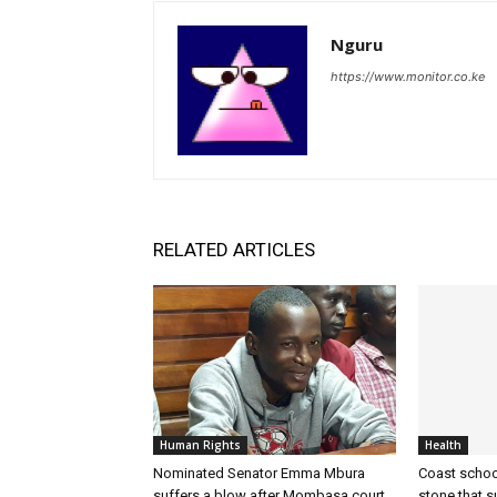
Nguru
https://www.monitor.co.ke
RELATED ARTICLES
Human Rights
Health
Nominated Senator Emma Mbura
Coast school
suffers a blow after Mombasa court
stone that 