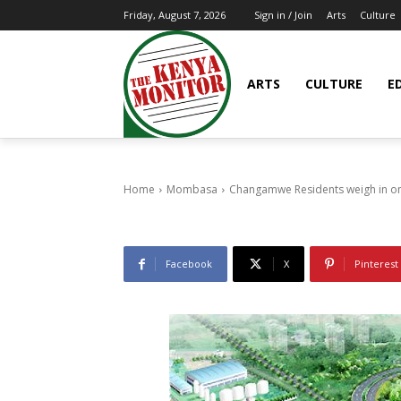
Arts
Culture
Friday, August 7, 2026
Sign in / Join
Mombasa
Changamwe Re
ARTS
CULTURE
E
Infrastructur
30/03/2015
8
0
Home
Mombasa
Changamwe Residents weigh in on 
Facebook
X
Pinterest