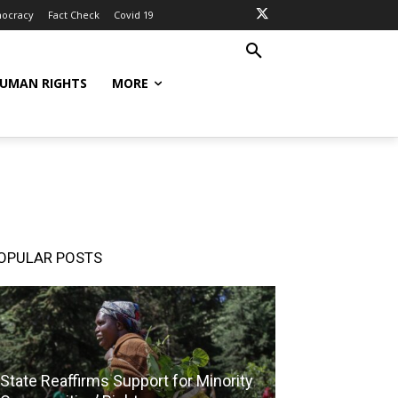
ocracy
Fact Check
Covid 19
UMAN RIGHTS
MORE
OPULAR POSTS
State Reaffirms Support for Minority