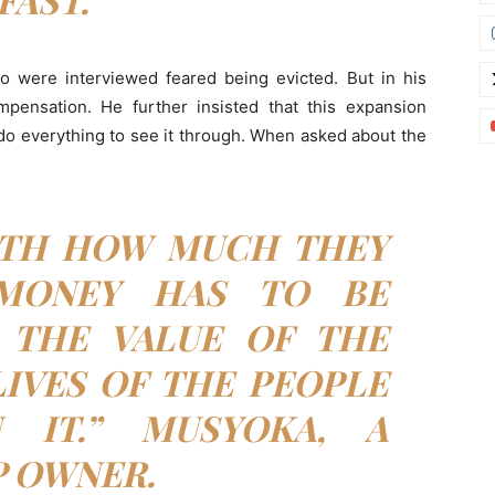
ho were interviewed feared being evicted. But in his
pensation. He further insisted that this expansion
 do everything to see it through. When asked about the
ITH HOW MUCH THEY
 MONEY HAS TO BE
 THE VALUE OF THE
IVES OF THE PEOPLE
 IT.” MUSYOKA, A
 OWNER.