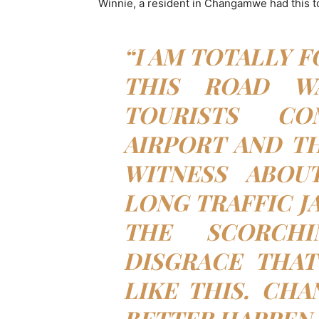
Winnie, a resident in Changamwe had this to
“I AM TOTALLY F
THIS ROAD WA
TOURISTS C
AIRPORT AND TH
WITNESS ABOU
LONG TRAFFIC J
THE SCORCH
DISGRACE THAT
LIKE THIS. CHA
BETTER HAPPEN 