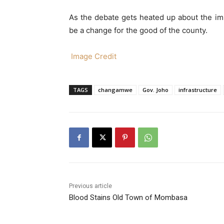
As the debate gets heated up about the imp
be a change for the good of the county.
Image Credit
TAGS
changamwe
Gov. Joho
infrastructure
Previous article
Blood Stains Old Town of Mombasa