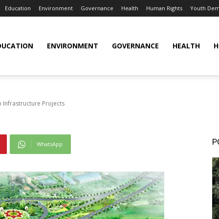
Education
Environment
Governance
Health
Human Rights
Youth Dem
sidents weigh in on
DUCATION
ENVIRONMENT
GOVERNANCE
HEALTH
H
e Projects
Infrastructure Projects
P
WhatsApp