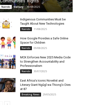
Communities’ Rights
Vallary
-
19/08/2025
Nairobi
Indigenous Communities Must be
Taught About New Technologies
11/08/2025
Nairobi
How Google Provides a Safe Online
Space for Children
09/08/2025
Nairobi
MCK Enforces New 2025 Media Code
to Strengthen Accountability and
Professionalism
30/07/2025
Nairobi
East Africa’s Iconic Novelist and
Literary Giant Ngũgĩ wa Thiong’o Dies
at 87
29/05/2025
Breaking News