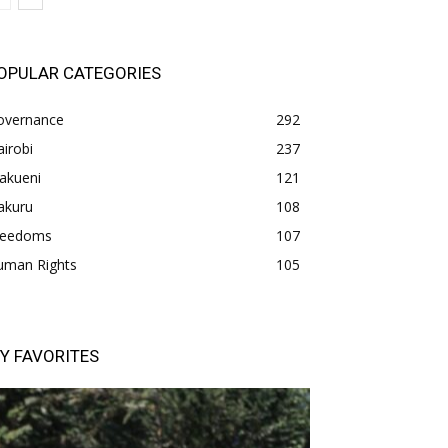
OPULAR CATEGORIES
overnance
292
irobi
237
akueni
121
akuru
108
freedoms
107
uman Rights
105
Y FAVORITES