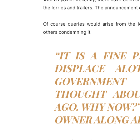
the lorries and trailers. The announcement 
Of course queries would arise from the l
others condemning it.
“IT IS A FINE 
DISPLACE ALO
GOVERNMEN
THOUGHT ABOU
AGO. WHY NOW?”
OWNER ALONG A