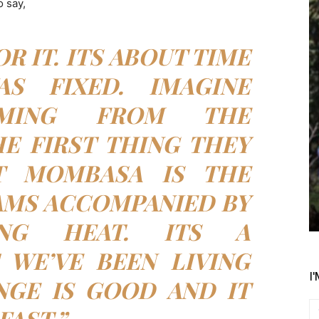
 say,
OR IT. ITS ABOUT TIME
S FIXED. IMAGINE
OMING FROM THE
E FIRST THING THEY
T MOMBASA IS THE
AMS ACCOMPANIED BY
ING HEAT. ITS A
 WE’VE BEEN LIVING
I
NGE IS GOOD AND IT
FAST.”