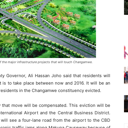
 the major infrastructure projects that will touch Changamwe.
 Governor, Ali Hassan Joho said that residents will
t is to take place between now and 2016. It will be an
f residents in the Changamwe constituency evicted.
 that move will be compensated. This eviction will be
ernational Airport and the Central Business District.
 will see a four-lane road from the airport to the CBD
chronic traffic jams along Makupa Causeway because of