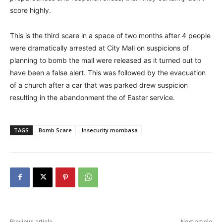
score highly.
This is the third scare in a space of two months after 4 people
were dramatically arrested at City Mall on suspicions of
planning to bomb the mall were released as it turned out to
have been a false alert. This was followed by the evacuation
of a church after a car that was parked drew suspicion
resulting in the abandonment the of Easter service.
TAGS
Bomb Scare
Insecurity mombasa
Previous article
Next article