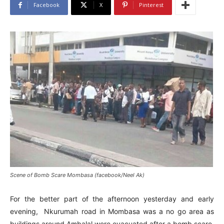
Facebook
X
Pinterest
Scene of Bomb Scare Mombasa (facebook/Neel Ak)
For the better part of the afternoon yesterday and early
evening, Nkurumah road in Mombasa was a no go area as
buildings around Ambalal were evacuated after a bomb scare.