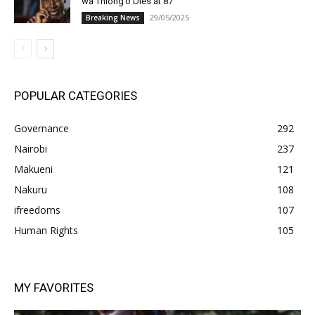
wa Thiong’o Dies at 87
29/05/2025
Breaking News
POPULAR CATEGORIES
Governance
292
Nairobi
237
Makueni
121
Nakuru
108
ifreedoms
107
Human Rights
105
MY FAVORITES