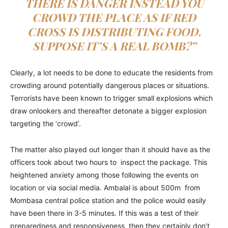
THERE IS DANGER INSTEAD YOU
CROWD THE PLACE AS IF RED
CROSS IS DISTRIBUTING FOOD.
SUPPOSE IT’S A REAL BOMB?”
Clearly, a lot needs to be done to educate the residents from
crowding around potentially dangerous places or situations.
Terrorists have been known to trigger small explosions which
draw onlookers and thereafter detonate a bigger explosion
targeting the ‘crowd’.
The matter also played out longer than it should have as the
officers took about two hours to inspect the package. This
heightened anxiety among those following the events on
location or via social media. Ambalal is about 500m from
Mombasa central police station and the police would easily
have been there in 3-5 minutes. If this was a test of their
preparedness and responsiveness, then they certainly don’t