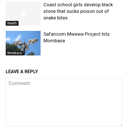
Coast school girls develop black
stone that sucks poison out of
snake bites
Health
Safaricom Mwewe Project hits
Mombasa
Mombasa
LEAVE A REPLY