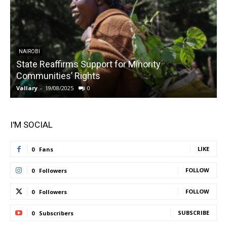
NAIROBI
State Reaffirms Support for Minority
Communities’ Rights
Vallary
-
19/08/2025
0
V
I'M SOCIAL
LIKE
0
Fans
FOLLOW
0
Followers
FOLLOW
0
Followers
SUBSCRIBE
0
Subscribers