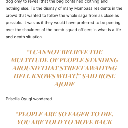
dog only to reveal that the bag contained clothing and
nothing else. To the dismay of many Mombasa residents in the
crowd that wanted to follow the whole saga from as close as
possible. It was as if they would have preferred to be peering
over the shoulders of the bomb squad officers in what is a life
and death situation.
“I CANNOT BELIEVE THE
MULTITUDE OF PEOPLE STANDING
AROUND THAT STREET AWAITING
HELL KNOWS WHAT!” SAID ROSE
AJODE
Priscilla Oyugi wondered
“PEOPLE ARE SO EAGER TO DIE.
YOU ARE TOLD TO MOVE BACK