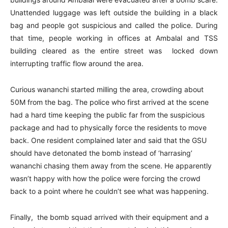
Unattended luggage was left outside the building in a black
bag and people got suspicious and called the police. During
that time, people working in offices at Ambalal and TSS
building cleared as the entire street was locked down
interrupting traffic flow around the area.
Curious wananchi started milling the area, crowding about
50M from the bag. The police who first arrived at the scene
had a hard time keeping the public far from the suspicious
package and had to physically force the residents to move
back. One resident complained later and said that the GSU
should have detonated the bomb instead of ‘harrasing’
wananchi chasing them away from the scene. He apparently
wasn’t happy with how the police were forcing the crowd
back to a point where he couldn’t see what was happening.
Finally, the bomb squad arrived with their equipment and a