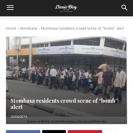
Home
Mombasa
Mombasa residents crowd scene of "bomb" alert
Mombasa residents crowd scene of “bomb”
alert
10/06/2015
Scene of Bomb Scare Mombasa (facebook/Neel Ak)