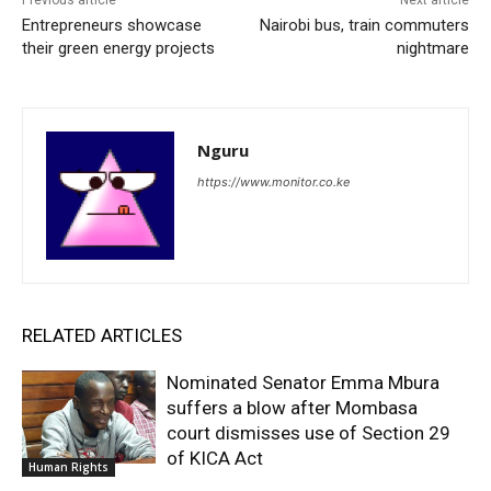
Entrepreneurs showcase
Nairobi bus, train commuters
their green energy projects
nightmare
Nguru
https://www.monitor.co.ke
RELATED ARTICLES
Nominated Senator Emma Mbura
suffers a blow after Mombasa
court dismisses use of Section 29
of KICA Act
Human Rights