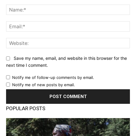
Comment:
Na
Ema
Web
Save my name, email, and website in this browser for the
next time I comment.
Notify me of follow-up comments by email.
Notify me of new posts by email.
POPULAR POSTS