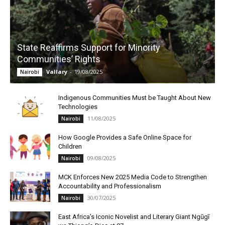
State Reaffirms Support for Minority
Communities’ Rights
Vallary
-
19/08/2025
Nairobi
Indigenous Communities Must be Taught About New
Technologies
11/08/2025
Nairobi
How Google Provides a Safe Online Space for
Children
09/08/2025
Nairobi
MCK Enforces New 2025 Media Code to Strengthen
Accountability and Professionalism
30/07/2025
Nairobi
East Africa’s Iconic Novelist and Literary Giant Ngũgĩ