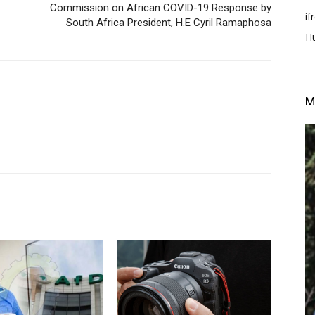
Commission on African COVID-19 Response by
i
South Africa President, H.E Cyril Ramaphosa
H
M