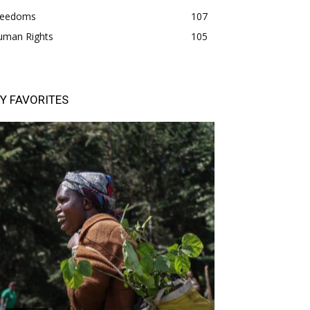
freedoms
107
uman Rights
105
Y FAVORITES