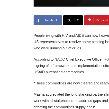
Facebook
X
Pinterest
People living with HIV and AIDS can now heave a 
US representatives to resolve some pending is
who were running out of drugs.
According to NACC Chief Executive Officer Ruth
signing of a framework and implementation letter 
USAID purchased commodities
“These commodities are now cleared and ready f
Masha appreciated the long standing partnershi
work with all stakeholders to address gaps and 
affecting the commodities supply chain.