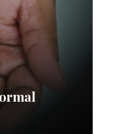
normal