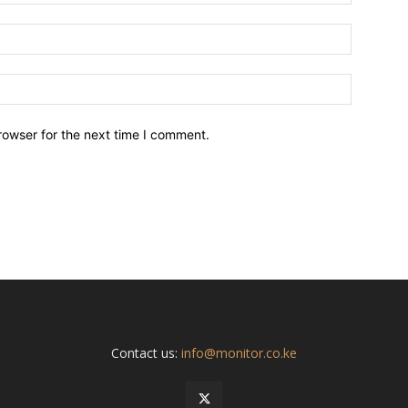
Email:*
Website:
rowser for the next time I comment.
Contact us:
info@monitor.co.ke