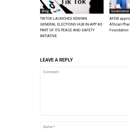
Blog
Governance
TIKTOK LAUNCHES KENYAN
AFDB approv
GENERAL ELECTIONS HUB IN-APP AS
African Pha
PART OF ITS PEACE AND SAFETY
Foundation
INITIATIVE
LEAVE A REPLY
Comment: