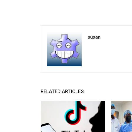
susan
RELATED ARTICLES