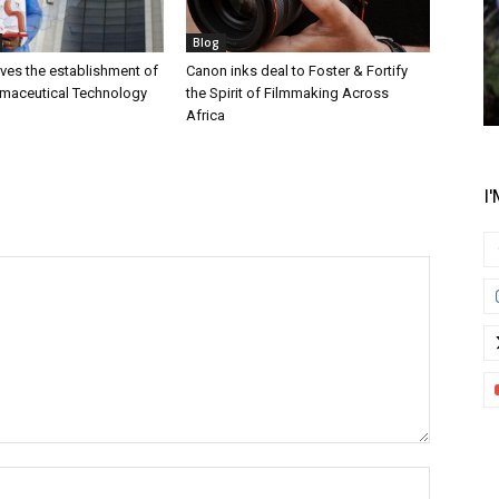
Blog
es the establishment of
Canon inks deal to Foster & Fortify
rmaceutical Technology
the Spirit of Filmmaking Across
Africa
I
Name:*