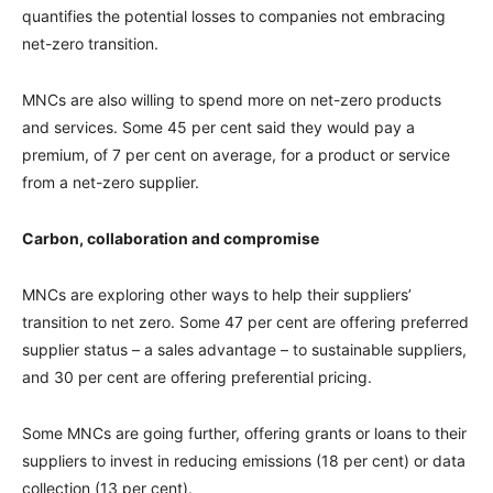
quantifies the potential losses to companies not embracing
net-zero transition.
MNCs are also willing to spend more on net-zero products
and services. Some 45 per cent said they would pay a
premium, of 7 per cent on average, for a product or service
from a net-zero supplier.
Carbon, collaboration and compromise
MNCs are exploring other ways to help their suppliers’
transition to net zero. Some 47 per cent are offering preferred
supplier status – a sales advantage – to sustainable suppliers,
and 30 per cent are offering preferential pricing.
Some MNCs are going further, offering grants or loans to their
suppliers to invest in reducing emissions (18 per cent) or data
collection (13 per cent).