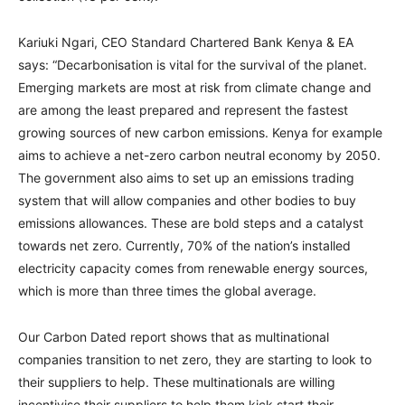
Kariuki Ngari, CEO Standard Chartered Bank Kenya & EA
says: “Decarbonisation is vital for the survival of the planet.
Emerging markets are most at risk from climate change and
are among the least prepared and represent the fastest
growing sources of new carbon emissions. Kenya for example
aims to achieve a net-zero carbon neutral economy by 2050.
The government also aims to set up an emissions trading
system that will allow companies and other bodies to buy
emissions allowances. These are bold steps and a catalyst
towards net zero. Currently, 70% of the nation’s installed
electricity capacity comes from renewable energy sources,
which is more than three times the global average.
Our Carbon Dated report shows that as multinational
companies transition to net zero, they are starting to look to
their suppliers to help. These multinationals are willing
incentivise their suppliers to help them kick start their