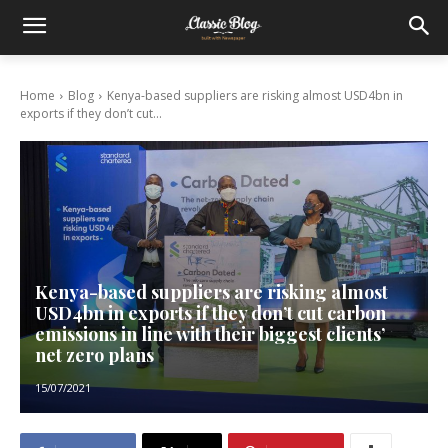
Home
Blog
Kenya-based suppliers are risking almost USD4bn in
exports if they don’t cut...
Kenya-based suppliers are risking almost
USD4bn in exports if they don’t cut carbon
emissions in line with their biggest clients’
net zero plans
15/07/2021