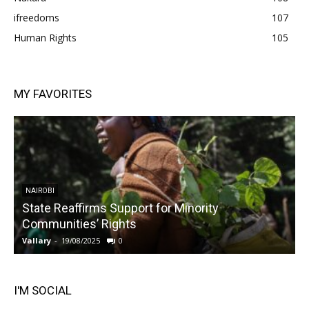
ifreedoms
107
Human Rights
105
MY FAVORITES
NAIROBI
State Reaffirms Support for Minority
Communities’ Rights
Vallary
-
19/08/2025
0
V
I'M SOCIAL