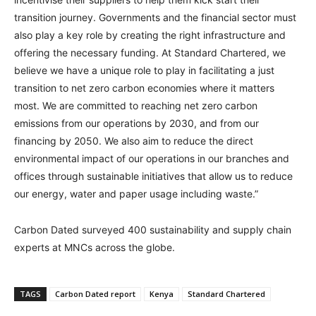
transition journey. Governments and the financial sector must
also play a key role by creating the right infrastructure and
offering the necessary funding. At Standard Chartered, we
believe we have a unique role to play in facilitating a just
transition to net zero carbon economies where it matters
most. We are committed to reaching net zero carbon
emissions from our operations by 2030, and from our
financing by 2050. We also aim to reduce the direct
environmental impact of our operations in our branches and
offices through sustainable initiatives that allow us to reduce
our energy, water and paper usage including waste.”
Carbon Dated surveyed 400 sustainability and supply chain
experts at MNCs across the globe.
TAGS
Carbon Dated report
Kenya
Standard Chartered