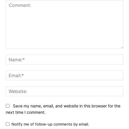
Comment:
Na
Ema
Web
Save my name, email, and website in this browser for the
next time I comment.
Notify me of follow-up comments by email.