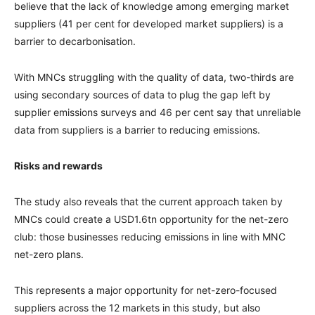
believe that the lack of knowledge among emerging market
suppliers (41 per cent for developed market suppliers) is a
barrier to decarbonisation.
With MNCs struggling with the quality of data, two-thirds are
using secondary sources of data to plug the gap left by
supplier emissions surveys and 46 per cent say that unreliable
data from suppliers is a barrier to reducing emissions.
Risks and rewards
The study also reveals that the current approach taken by
MNCs could create a USD1.6tn opportunity for the net-zero
club: those businesses reducing emissions in line with MNC
net-zero plans.
This represents a major opportunity for net-zero-focused
suppliers across the 12 markets in this study, but also