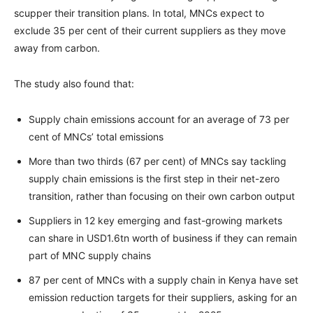
scupper their transition plans. In total, MNCs expect to
exclude 35 per cent of their current suppliers as they move
away from carbon.
The study also found that:
Supply chain emissions account for an average of 73 per
cent of MNCs’ total emissions
More than two thirds (67 per cent) of MNCs say tackling
supply chain emissions is the first step in their net-zero
transition, rather than focusing on their own carbon output
Suppliers in 12 key emerging and fast-growing markets
can share in USD1.6tn worth of business if they can remain
part of MNC supply chains
87 per cent of MNCs with a supply chain in Kenya have set
emission reduction targets for their suppliers, asking for an