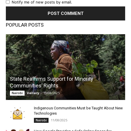
Notify me of new posts by email.
POPULAR POSTS
State Reaffirms Support for Minority
Communities’ Rights
Vallary
-
19/08/2025
Nairobi
Indigenous Communities Must be Taught About New
Technologies
11/08/2025
Nairobi