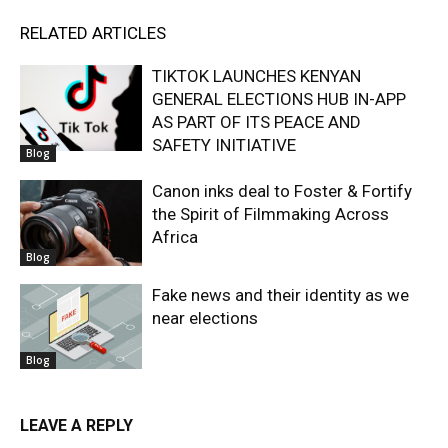
RELATED ARTICLES
TIKTOK LAUNCHES KENYAN
GENERAL ELECTIONS HUB IN-APP
AS PART OF ITS PEACE AND
SAFETY INITIATIVE
Blog
Canon inks deal to Foster & Fortify
the Spirit of Filmmaking Across
Africa
Blog
Fake news and their identity as we
near elections
Blog
LEAVE A REPLY