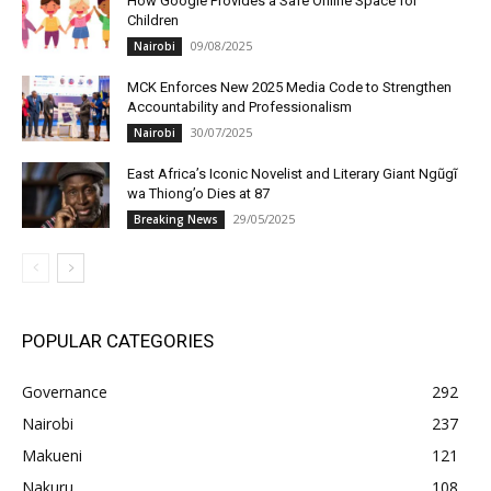
How Google Provides a Safe Online Space for
Children
09/08/2025
Nairobi
MCK Enforces New 2025 Media Code to Strengthen
Accountability and Professionalism
30/07/2025
Nairobi
East Africa’s Iconic Novelist and Literary Giant Ngũgĩ
wa Thiong’o Dies at 87
29/05/2025
Breaking News
POPULAR CATEGORIES
Governance
292
Nairobi
237
Makueni
121
Nakuru
108