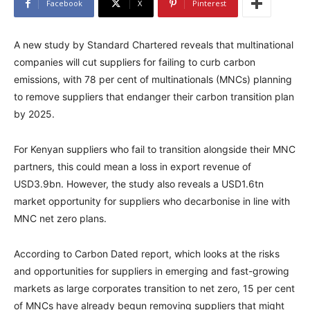
Facebook
X
Pinterest
A new study by Standard Chartered reveals that multinational
companies will cut suppliers for failing to curb carbon
emissions, with 78 per cent of multinationals (MNCs) planning
to remove suppliers that endanger their carbon transition plan
by 2025.
For Kenyan suppliers who fail to transition alongside their MNC
partners, this could mean a loss in export revenue of
USD3.9bn. However, the study also reveals a USD1.6tn
market opportunity for suppliers who decarbonise in line with
MNC net zero plans.
According to Carbon Dated report, which looks at the risks
and opportunities for suppliers in emerging and fast-growing
markets as large corporates transition to net zero, 15 per cent
of MNCs have already begun removing suppliers that might