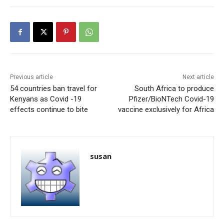
Previous article
Next article
54 countries ban travel for
South Africa to produce
Kenyans as Covid -19
Pfizer/BioNTech Covid-19
effects continue to bite
vaccine exclusively for Africa
susan