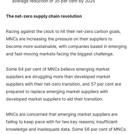
average reduction of 35 per cent by 2025
The net-zero supply chain revolution
Racing against the clock to hit their net-zero carbon goals,
MNCs are increasing the pressure on their suppliers to
become more sustainable, with companies based in emerging
and fast-moving markets facing the biggest challenge.
Some 64 per cent of MNCs believe emerging market
suppliers are struggling more than developed market
suppliers with their net-zero transition, and 57 per cent are
prepared to replace emerging market suppliers with
developed market suppliers to aid their transition.
MNCs are concerned that emerging market suppliers are
failing to keep pace with for two key reasons; insufficient
knowledge and inadequate data. Some 56 per cent of MNCs