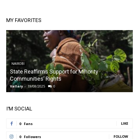
MY FAVORITES
NAIROBI
State Reaffirms Support for Minority
Communities’ Rights
Vallary
-
19/08/2025
0
V
I'M SOCIAL
LIKE
0
Fans
FOLLOW
0
Followers