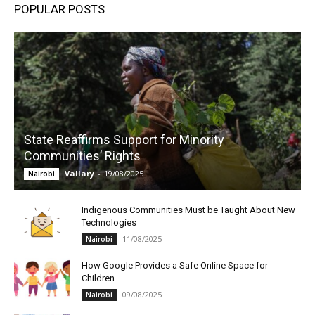
POPULAR POSTS
State Reaffirms Support for Minority
Communities’ Rights
Vallary
-
19/08/2025
Nairobi
Indigenous Communities Must be Taught About New
Technologies
11/08/2025
Nairobi
How Google Provides a Safe Online Space for
Children
09/08/2025
Nairobi