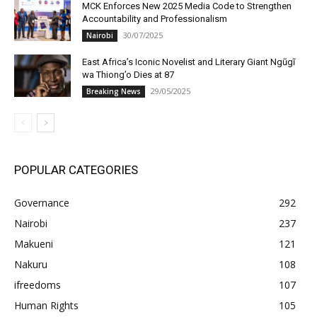
MCK Enforces New 2025 Media Code to Strengthen
Accountability and Professionalism
30/07/2025
Nairobi
East Africa’s Iconic Novelist and Literary Giant Ngũgĩ
wa Thiong’o Dies at 87
29/05/2025
Breaking News
POPULAR CATEGORIES
Governance
292
Nairobi
237
Makueni
121
Nakuru
108
ifreedoms
107
Human Rights
105