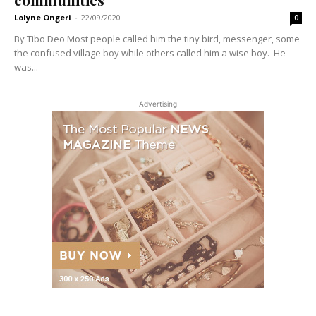
Lolyne Ongeri
-
22/09/2020
0
By Tibo Deo Most people called him the tiny bird, messenger, some
the confused village boy while others called him a wise boy. He
was...
Advertising