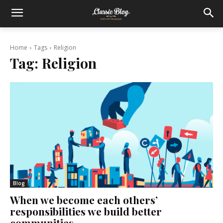
Home
Tags
Religion
Tag:
Religion
Blog
When we become each others’
responsibilities we build better
communities