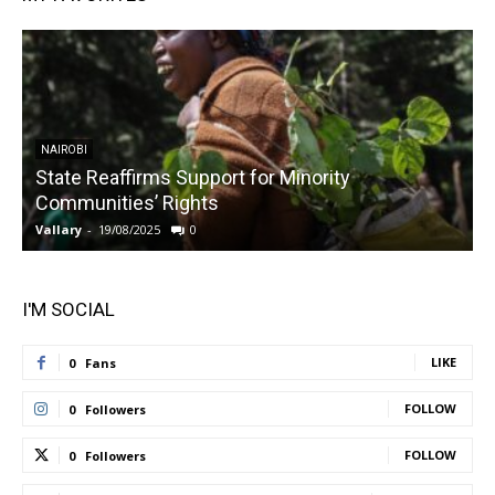
NAIROBI
State Reaffirms Support for Minority
Communities’ Rights
Vallary
-
19/08/2025
0
V
I'M SOCIAL
LIKE
0
Fans
FOLLOW
0
Followers
FOLLOW
0
Followers