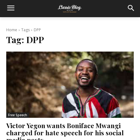
Home
Tags
DPP
Tag:
DPP
Free Speech
Victor Yegon wants Boniface Mwangi
charged for hate speech for his social
media posts