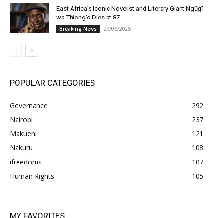
East Africa’s Iconic Novelist and Literary Giant Ngũgĩ
wa Thiong’o Dies at 87
29/05/2025
Breaking News
POPULAR CATEGORIES
Governance
292
Nairobi
237
Makueni
121
Nakuru
108
ifreedoms
107
Human Rights
105
MY FAVORITES