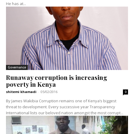
He has at...
Governance
Runaway corruption is increasing
poverty in Kenya
shitemi khamadi
-
05/02/2016
0
By James Wakibia Corruption remains one of Kenya’s biggest
threat to development. Every successive year Transparency
International lists our beloved nation amongst the most corrupt...