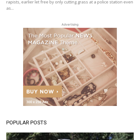
rapists, earlier let free by only cutting grass at a police station even
as...
Advertising
POPULAR POSTS