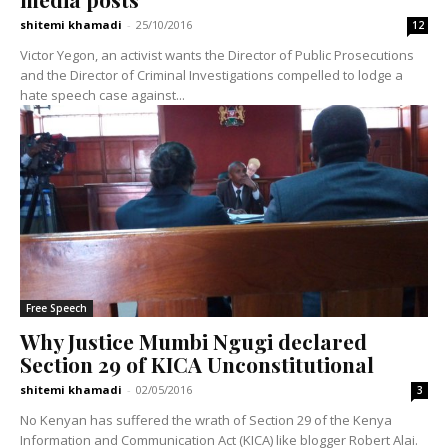
shitemi khamadi
-
25/10/2016
12
Victor Yegon, an activist wants the Director of Public Prosecutions
and the Director of Criminal Investigations compelled to lodge a
hate speech case against...
Free Speech
Why Justice Mumbi Ngugi declared
Section 29 of KICA Unconstitutional
shitemi khamadi
-
02/05/2016
3
No Kenyan has suffered the wrath of Section 29 of the Kenya
Information and Communication Act (KICA) like blogger Robert Alai.