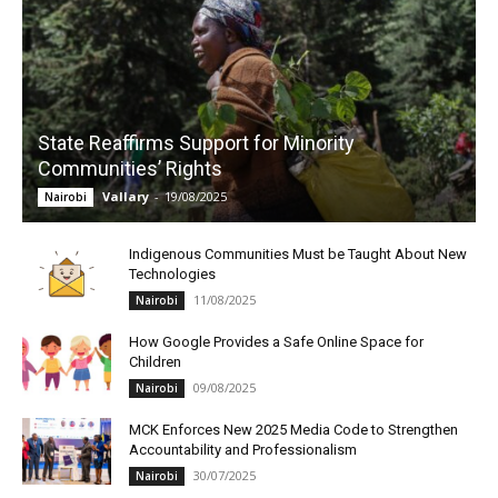
State Reaffirms Support for Minority
Communities’ Rights
Vallary
-
19/08/2025
Nairobi
Indigenous Communities Must be Taught About New
Technologies
11/08/2025
Nairobi
How Google Provides a Safe Online Space for
Children
09/08/2025
Nairobi
MCK Enforces New 2025 Media Code to Strengthen
Accountability and Professionalism
30/07/2025
Nairobi