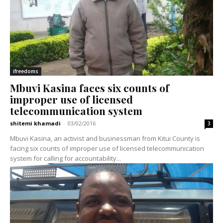
ifreedoms
Mbuvi Kasina faces six counts of
improper use of licensed
telecommunication system
shitemi khamadi
-
03/02/2016
3
Mbuvi Kasina, an activist and businessman from Kitui County is
facing six counts of improper use of licensed telecommunication
system for calling for accountability...