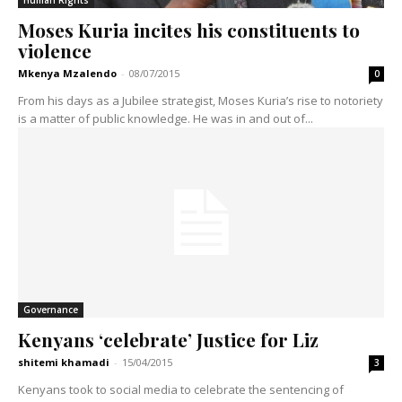
Moses Kuria incites his constituents to
violence
Mkenya Mzalendo
-
08/07/2015
0
From his days as a Jubilee strategist, Moses Kuria’s rise to notoriety
is a matter of public knowledge. He was in and out of...
Governance
Kenyans ‘celebrate’ Justice for Liz
shitemi khamadi
-
15/04/2015
3
Kenyans took to social media to celebrate the sentencing of