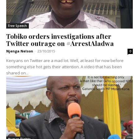
Free Speech
Tobiko orders investigations after
Twitter outrage on #ArrestAladwa
Njenga Nelson
-
23/10/2015
0
Kenyans on Twitter are a mad lot. Well, at least for now before
something else hot gets their attention. A video that has been
shared on...
Human Rights