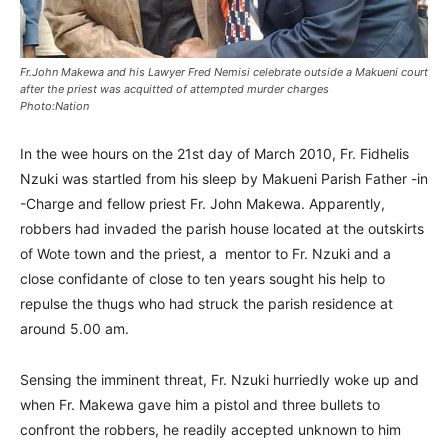
Fr.John Makewa and his Lawyer Fred Nemisi celebrate outside a Makueni court
after the priest was acquitted of attempted murder charges
Photo:Nation
In the wee hours on the 21st day of March 2010, Fr. Fidhelis
Nzuki was startled from his sleep by Makueni Parish Father -in
-Charge and fellow priest Fr. John Makewa. Apparently,
robbers had invaded the parish house located at the outskirts
of Wote town and the priest, a mentor to Fr. Nzuki and a
close confidante of close to ten years sought his help to
repulse the thugs who had struck the parish residence at
around 5.00 am.
Sensing the imminent threat, Fr. Nzuki hurriedly woke up and
when Fr. Makewa gave him a pistol and three bullets to
confront the robbers, he readily accepted unknown to him