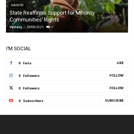
NAIROBI
State Reaffirms Support for Minority
Communities’ Rights
Vallary
-
19/08/2025
0
V
I'M SOCIAL
LIKE
0
Fans
FOLLOW
0
Followers
FOLLOW
0
Followers
SUBSCRIBE
0
Subscribers