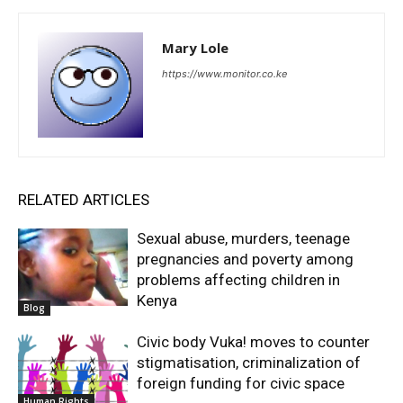
Mary Lole
https://www.monitor.co.ke
RELATED ARTICLES
Sexual abuse, murders, teenage
pregnancies and poverty among
problems affecting children in
Kenya
Blog
Civic body Vuka! moves to counter
stigmatisation, criminalization of
foreign funding for civic space
Human Rights