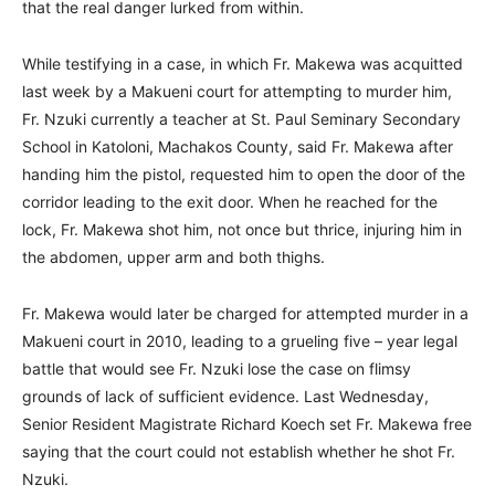
that the real danger lurked from within.
While testifying in a case, in which Fr. Makewa was acquitted
last week by a Makueni court for attempting to murder him,
Fr. Nzuki currently a teacher at St. Paul Seminary Secondary
School in Katoloni, Machakos County, said Fr. Makewa after
handing him the pistol, requested him to open the door of the
corridor leading to the exit door. When he reached for the
lock, Fr. Makewa shot him, not once but thrice, injuring him in
the abdomen, upper arm and both thighs.
Fr. Makewa would later be charged for attempted murder in a
Makueni court in 2010, leading to a grueling five – year legal
battle that would see Fr. Nzuki lose the case on flimsy
grounds of lack of sufficient evidence. Last Wednesday,
Senior Resident Magistrate Richard Koech set Fr. Makewa free
saying that the court could not establish whether he shot Fr.
Nzuki.