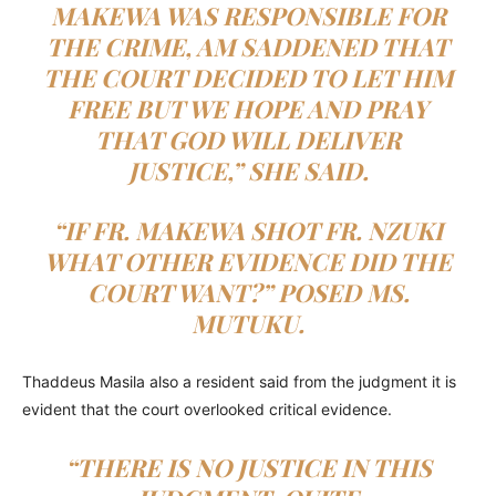
MAKEWA WAS RESPONSIBLE FOR
THE CRIME, AM SADDENED THAT
THE COURT DECIDED TO LET HIM
FREE BUT WE HOPE AND PRAY
THAT GOD WILL DELIVER
JUSTICE,” SHE SAID.
“IF FR. MAKEWA SHOT FR. NZUKI
WHAT OTHER EVIDENCE DID THE
COURT WANT?” POSED MS.
MUTUKU.
Thaddeus Masila also a resident said from the judgment it is
evident that the court overlooked critical evidence.
“THERE IS NO JUSTICE IN THIS