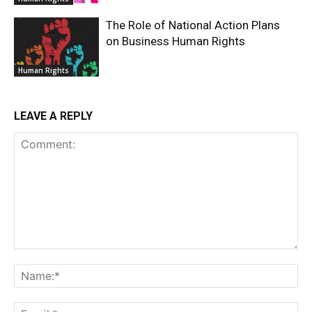
The Role of National Action Plans
on Business Human Rights
Human Rights
LEAVE A REPLY
Comment:
Na
Ema