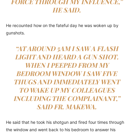
FORCE THROUGH MY INFLUENCE,”
HE SAID.
He recounted how on the fateful day he was woken up by
gunshots.
“AT AROUND 5AM I SAW A FLASH
LIGHT AND HEARD A GUN SHOT.
WHEN I PEEPED FROM MY
BEDROOM WINDOW I SAW FIVE
THUGS AND IMMEDIATELY WENT
TO WAKE UP MY COLLEAGUES
INCLUDING THE COMPLAINANT,”
SAID FR. MAKEWA.
He said that he took his shotgun and fired four times through
the window and went back to his bedroom to answer his