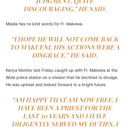
JUDGMENT, QUITE
DISCOURAGING,” HE SAID.
Masila has no kind words for Fr. Makewa.
“I HOPE HE WILL NOT COME BACK
TO MAKUENI, HIS ACTIONS WERE A
DISGRACE,” HE SAID.
Kenya Monitor last Friday caught up with Fr. Makewa at the
Wote police station on a mission that he declined to divulge.
He was upbeat and looked forward to a bright future.
“AM HAPPY THAT AM NOW FREE. I
HAVE BEEN A PRIEST FOR THE
LAST 30 YEARS AND I HAVE
DILIGENTLY SERVED MY DUTIES. I