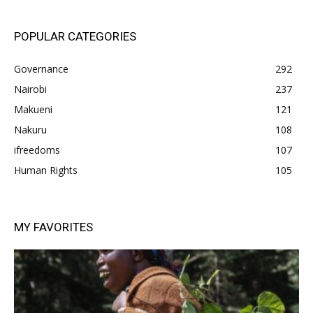
POPULAR CATEGORIES
Governance
292
Nairobi
237
Makueni
121
Nakuru
108
ifreedoms
107
Human Rights
105
MY FAVORITES