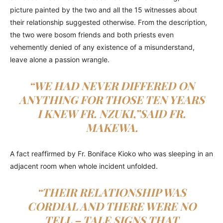
picture painted by the two and all the 15 witnesses about
their relationship suggested otherwise. From the description,
the two were bosom friends and both priests even
vehemently denied of any existence of a misunderstand,
leave alone a passion wrangle.
“WE HAD NEVER DIFFERED ON
ANYTHING FOR THOSE TEN YEARS
I KNEW FR. NZUKI,”SAID FR.
MAKEWA.
A fact reaffirmed by Fr. Boniface Kioko who was sleeping in an
adjacent room when whole incident unfolded.
“THEIR RELATIONSHIP WAS
CORDIAL AND THERE WERE NO
TELL – TALE SIGNS THAT