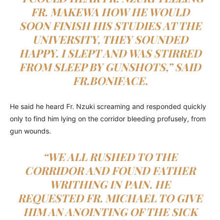
FR. MAKEWA HOW HE WOULD
SOON FINISH HIS STUDIES AT THE
UNIVERSITY, THEY SOUNDED
HAPPY. I SLEPT AND WAS STIRRED
FROM SLEEP BY GUNSHOTS,” SAID
FR.BONIFACE.
He said he heard Fr. Nzuki screaming and responded quickly
only to find him lying on the corridor bleeding profusely, from
gun wounds.
“WE ALL RUSHED TO THE
CORRIDOR AND FOUND FATHER
WRITHING IN PAIN. HE
REQUESTED FR. MICHAEL TO GIVE
HIM AN ANOINTING OF THE SICK