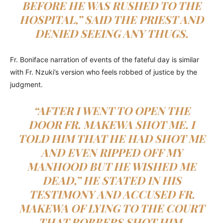
BEFORE HE WAS RUSHED TO THE
HOSPITAL,” SAID THE PRIEST AND
DENIED SEEING ANY THUGS.
Fr. Boniface narration of events of the fateful day is similar
with Fr. Nzuki’s version who feels robbed of justice by the
judgment.
“AFTER I WENT TO OPEN THE
DOOR FR. MAKEWA SHOT ME. I
TOLD HIM THAT HE HAD SHOT ME
AND EVEN RIPPED OFF MY
MANHOOD BUT HE WISHED ME
DEAD,” HE STATED IN HIS
TESTIMONY AND ACCUSED FR.
MAKEWA OF LYING TO THE COURT
THAT ROBBERS SHOT HIM.