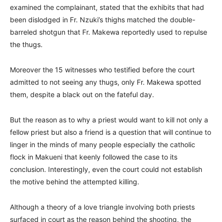
examined the complainant, stated that the exhibits that had
been dislodged in Fr. Nzuki’s thighs matched the double-
barreled shotgun that Fr. Makewa reportedly used to repulse
the thugs.
Moreover the 15 witnesses who testified before the court
admitted to not seeing any thugs, only Fr. Makewa spotted
them, despite a black out on the fateful day.
But the reason as to why a priest would want to kill not only a
fellow priest but also a friend is a question that will continue to
linger in the minds of many people especially the catholic
flock in Makueni that keenly followed the case to its
conclusion. Interestingly, even the court could not establish
the motive behind the attempted killing.
Although a theory of a love triangle involving both priests
surfaced in court as the reason behind the shooting, the