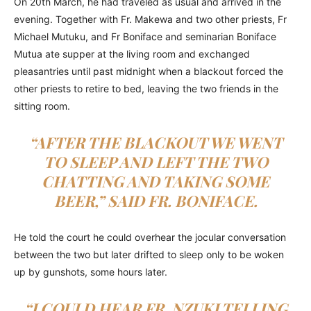
On 20th March, he had traveled as usual and arrived in the
evening. Together with Fr. Makewa and two other priests, Fr
Michael Mutuku, and Fr Boniface and seminarian Boniface
Mutua ate supper at the living room and exchanged
pleasantries until past midnight when a blackout forced the
other priests to retire to bed, leaving the two friends in the
sitting room.
“AFTER THE BLACKOUT WE WENT
TO SLEEP AND LEFT THE TWO
CHATTING AND TAKING SOME
BEER,” SAID FR. BONIFACE.
He told the court he could overhear the jocular conversation
between the two but later drifted to sleep only to be woken
up by gunshots, some hours later.
“I COULD HEAR FR. NZUKI TELLING