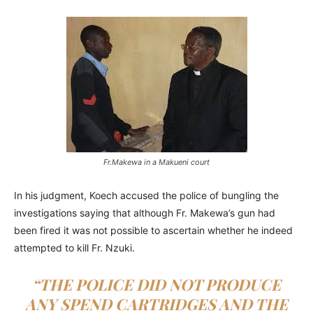
Fr.Makewa in a Makueni court
In his judgment, Koech accused the police of bungling the
investigations saying that although Fr. Makewa’s gun had
been fired it was not possible to ascertain whether he indeed
attempted to kill Fr. Nzuki.
“THE POLICE DID NOT PRODUCE
ANY SPEND CARTRIDGES AND THE