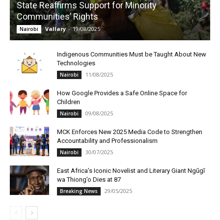
State Reaffirms Support for Minority
Communities’ Rights
Vallary
-
19/08/2025
Nairobi
Indigenous Communities Must be Taught About New
Technologies
11/08/2025
Nairobi
How Google Provides a Safe Online Space for
Children
09/08/2025
Nairobi
MCK Enforces New 2025 Media Code to Strengthen
Accountability and Professionalism
30/07/2025
Nairobi
East Africa’s Iconic Novelist and Literary Giant Ngũgĩ
wa Thiong’o Dies at 87
29/05/2025
Breaking News