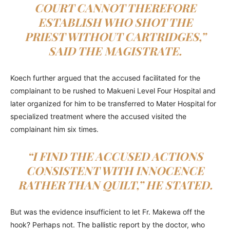
COURT CANNOT THEREFORE
ESTABLISH WHO SHOT THE
PRIEST WITHOUT CARTRIDGES,”
SAID THE MAGISTRATE.
Koech further argued that the accused facilitated for the
complainant to be rushed to Makueni Level Four Hospital and
later organized for him to be transferred to Mater Hospital for
specialized treatment where the accused visited the
complainant him six times.
“I FIND THE ACCUSED ACTIONS
CONSISTENT WITH INNOCENCE
RATHER THAN QUILT,” HE STATED.
But was the evidence insufficient to let Fr. Makewa off the
hook? Perhaps not. The ballistic report by the doctor, who