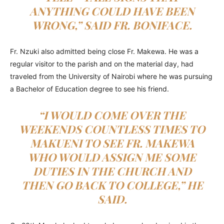
ANYTHING COULD HAVE BEEN
WRONG,” SAID FR. BONIFACE.
Fr. Nzuki also admitted being close Fr. Makewa. He was a
regular visitor to the parish and on the material day, had
traveled from the University of Nairobi where he was pursuing
a Bachelor of Education degree to see his friend.
“I WOULD COME OVER THE
WEEKENDS COUNTLESS TIMES TO
MAKUENI TO SEE FR. MAKEWA
WHO WOULD ASSIGN ME SOME
DUTIES IN THE CHURCH AND
THEN GO BACK TO COLLEGE,” HE
SAID.