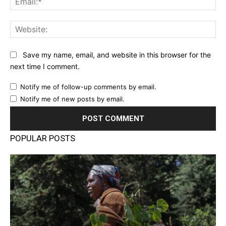
Web
Save my name, email, and website in this browser for the
next time I comment.
Notify me of follow-up comments by email.
Notify me of new posts by email.
POPULAR POSTS