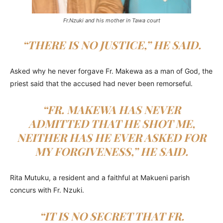
Fr.Nzuki and his mother in Tawa court
“THERE IS NO JUSTICE,” HE SAID.
Asked why he never forgave Fr. Makewa as a man of God, the
priest said that the accused had never been remorseful.
“FR. MAKEWA HAS NEVER
ADMITTED THAT HE SHOT ME,
NEITHER HAS HE EVER ASKED FOR
MY FORGIVENESS,” HE SAID.
Rita Mutuku, a resident and a faithful at Makueni parish
concurs with Fr. Nzuki.
“IT IS NO SECRET THAT FR.