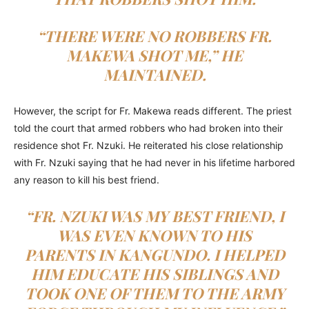
“THERE WERE NO ROBBERS FR.
MAKEWA SHOT ME,” HE
MAINTAINED.
However, the script for Fr. Makewa reads different. The priest
told the court that armed robbers who had broken into their
residence shot Fr. Nzuki. He reiterated his close relationship
with Fr. Nzuki saying that he had never in his lifetime harbored
any reason to kill his best friend.
“FR. NZUKI WAS MY BEST FRIEND, I
WAS EVEN KNOWN TO HIS
PARENTS IN KANGUNDO. I HELPED
HIM EDUCATE HIS SIBLINGS AND
TOOK ONE OF THEM TO THE ARMY