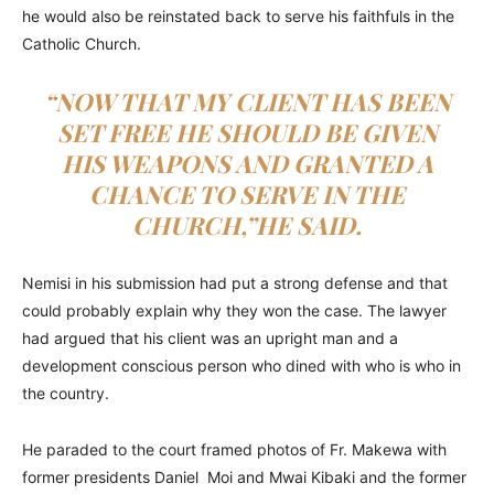
he would also be reinstated back to serve his faithfuls in the
Catholic Church.
“NOW THAT MY CLIENT HAS BEEN
SET FREE HE SHOULD BE GIVEN
HIS WEAPONS AND GRANTED A
CHANCE TO SERVE IN THE
CHURCH,”HE SAID.
Nemisi in his submission had put a strong defense and that
could probably explain why they won the case. The lawyer
had argued that his client was an upright man and a
development conscious person who dined with who is who in
the country.
He paraded to the court framed photos of Fr. Makewa with
former presidents Daniel Moi and Mwai Kibaki and the former