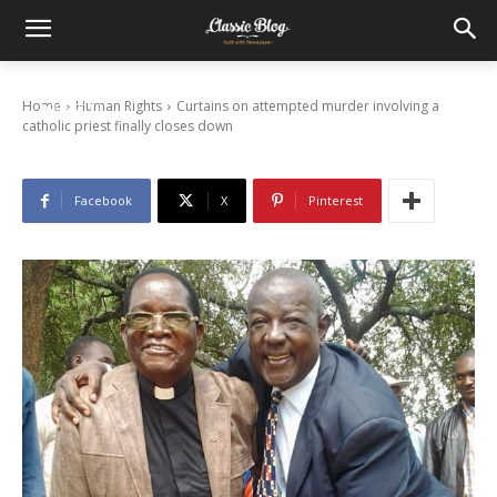
Curtains on attempted murder involving a
catholic priest finally closes down
Home
Human Rights
Curtains on attempted murder involving a
16/06/2015
catholic priest finally closes down
Facebook
X
Pinterest