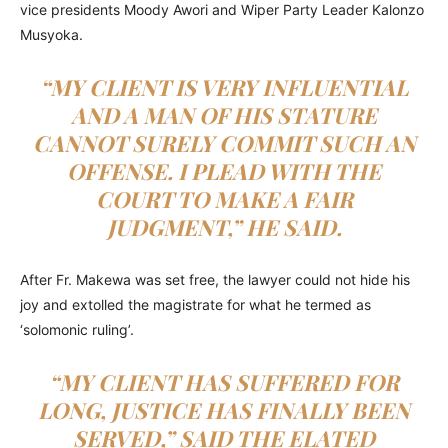
vice presidents Moody Awori and Wiper Party Leader Kalonzo
Musyoka.
“MY CLIENT IS VERY INFLUENTIAL
AND A MAN OF HIS STATURE
CANNOT SURELY COMMIT SUCH AN
OFFENSE. I PLEAD WITH THE
COURT TO MAKE A FAIR
JUDGMENT,” HE SAID.
After Fr. Makewa was set free, the lawyer could not hide his
joy and extolled the magistrate for what he termed as
‘solomonic ruling’.
“MY CLIENT HAS SUFFERED FOR
LONG, JUSTICE HAS FINALLY BEEN
SERVED,” SAID THE ELATED