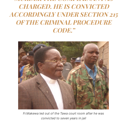
CHARGED. HE IS CONVICTED
ACCORDINGLY UNDER SECTION 215
OF THE CRIMINAL PROCEDURE
CODE.”
Fr.Makewa led out of the Tawa court room after he was
convicted to seven years in jail