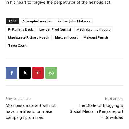
in his heart to forgive the perpetrator of the heinous act.
TAGS
Attempted murder
Father John Makewa
Fr Fidhelis Nzuki
Lawyer Fred Nemisi
Machakso high court
Magistrate Richard Koech
Makueni court
Makueni Parish
Tawa Court
Previous article
Next article
Mombasa aspirant will not
The State of Blogging &
have manifesto or make
Social Media in Kenya report
campaign promises
– Download