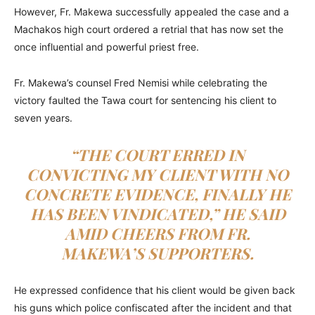
However, Fr. Makewa successfully appealed the case and a
Machakos high court ordered a retrial that has now set the
once influential and powerful priest free.
Fr. Makewa’s counsel Fred Nemisi while celebrating the
victory faulted the Tawa court for sentencing his client to
seven years.
“THE COURT ERRED IN
CONVICTING MY CLIENT WITH NO
CONCRETE EVIDENCE, FINALLY HE
HAS BEEN VINDICATED,” HE SAID
AMID CHEERS FROM FR.
MAKEWA’S SUPPORTERS.
He expressed confidence that his client would be given back
his guns which police confiscated after the incident and that