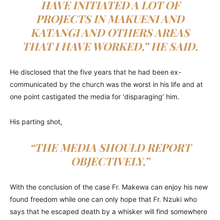
HAVE INITIATED A LOT OF
PROJECTS IN MAKUENI AND
KATANGI AND OTHERS AREAS
THAT I HAVE WORKED,” HE SAID.
He disclosed that the five years that he had been ex-
communicated by the church was the worst in his life and at
one point castigated the media for ‘disparaging’ him.
His parting shot,
“THE MEDIA SHOULD REPORT
OBJECTIVELY,”
With the conclusion of the case Fr. Makewa can enjoy his new
found freedom while one can only hope that Fr. Nzuki who
says that he escaped death by a whisker will find somewhere