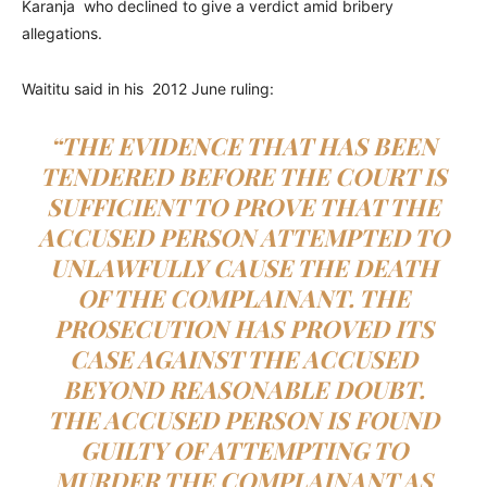
Karanja who declined to give a verdict amid bribery
allegations.
Waititu said in his 2012 June ruling:
“THE EVIDENCE THAT HAS BEEN
TENDERED BEFORE THE COURT IS
SUFFICIENT TO PROVE THAT THE
ACCUSED PERSON ATTEMPTED TO
UNLAWFULLY CAUSE THE DEATH
OF THE COMPLAINANT. THE
PROSECUTION HAS PROVED ITS
CASE AGAINST THE ACCUSED
BEYOND REASONABLE DOUBT.
THE ACCUSED PERSON IS FOUND
GUILTY OF ATTEMPTING TO
MURDER THE COMPLAINANT AS