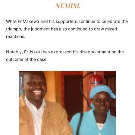
NEMISI.
While Fr.Makewa and his supporters continue to celebrate the
triumph, the judgment has also continued to draw mixed
reactions.
Notably, Fr. Nzuki has expressed his disappointment on the
outcome of the case.