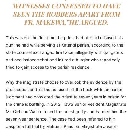
WITNESSES CONFESSED TO HAVE
SEEN THE ROBBERS APART FROM
FR. MAKEWA,”HE ARGUED.
This was not the first time the priest had after all misused his
gun, he had while serving at Katangi parish, according to the
state counsel exchanged fire twice, allegedly with gangsters
and one instance shot and injured a burglar who reportedly
tried to gain access to the parish residence.
Why the magistrate choose to overlook the evidence by the
prosecution and let the accused off the hook while an earlier
judgment had convicted the priest to seven years in prison for
the crime is baffling. In 2012, Tawa Senior Resident Magistrate
Mr. Gichimu Waititu found the priest guilty and handed him the
seven-year sentence. The case had been referred to him
despite a full trial by Makueni Principal Magistrate Joseph