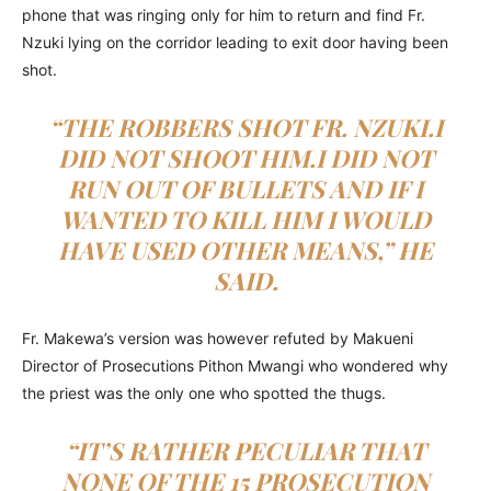
phone that was ringing only for him to return and find Fr.
Nzuki lying on the corridor leading to exit door having been
shot.
“THE ROBBERS SHOT FR. NZUKI.I
DID NOT SHOOT HIM.I DID NOT
RUN OUT OF BULLETS AND IF I
WANTED TO KILL HIM I WOULD
HAVE USED OTHER MEANS,” HE
SAID.
Fr. Makewa’s version was however refuted by Makueni
Director of Prosecutions Pithon Mwangi who wondered why
the priest was the only one who spotted the thugs.
“IT’S RATHER PECULIAR THAT
NONE OF THE 15 PROSECUTION